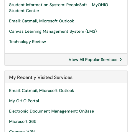
Student Information System: PeopleSoft - MyOHIO
Student Center
Email: Catmail, Microsoft Outlook
Canvas Learning Management System (LMS)
Technology Review
View All Popular Services
My Recently Visited Services
Email: Catmail, Microsoft Outlook
My OHIO Portal
Electronic Document Management: OnBase
Microsoft 365
Campus VPN