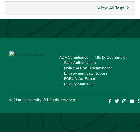
View All Tags
ADA Compliance
| Title IX Coordinator
| State Authorization
| Notice of Non-Discrimination
| Employment Law Notices
| FORUM Act Report
| Privacy Statement
©
Ohio University
. All rights reserved.