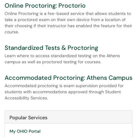
Online Proctoring: Proctorio
Online Proctoring is a fee-based service that allows students to
take a proctored exam on their own device from a location of
their choosing if their instructor has enabled the feature for their
course.
Standardized Tests & Proctoring
Learn where to access standardized testing on the Athens
campus as well as proctored testing for courses.
Accommodated Proctoring: Athens Campus
Accommodated proctoring is exam supervision provided for
students with accommodations approved through Student
Accessibility Services.
Popular Services
My OHIO Portal