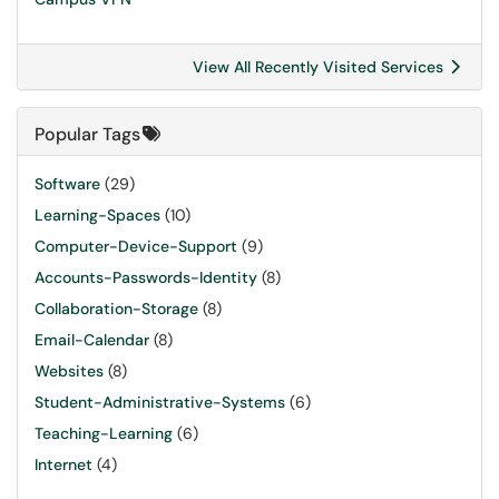
View All Recently Visited Services
Popular Tags
Software
(29)
Learning-Spaces
(10)
Computer-Device-Support
(9)
Accounts-Passwords-Identity
(8)
Collaboration-Storage
(8)
Email-Calendar
(8)
Websites
(8)
Student-Administrative-Systems
(6)
Teaching-Learning
(6)
Internet
(4)