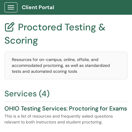
Client Portal
Show Applications Menu
Proctored Testing &

Scoring
Resources for on-campus, online, offsite, and
accommodated proctoring, as well as standardized
tests and automated scoring tools
Services (4)
OHIO Testing Services: Proctoring for Exams
This is a list of resources and frequently asked questions
relevant to both instructors and student proctoring.