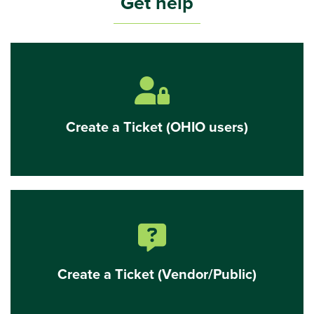
Get help
Create
a
ticket
(OHIO
users
lock with user icon
only)
Create a Ticket (OHIO users)
Create
a
Ticket
(Vendor/Public)
message bubble with question mark icon
Create a Ticket (Vendor/Public)