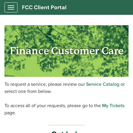
FCC Client Portal
Show Applications Menu
Finance Customer Care
To request a service, please review our
Service Catalog
or
select one from below.
To access all of your requests, please go to the
My Tickets
page.