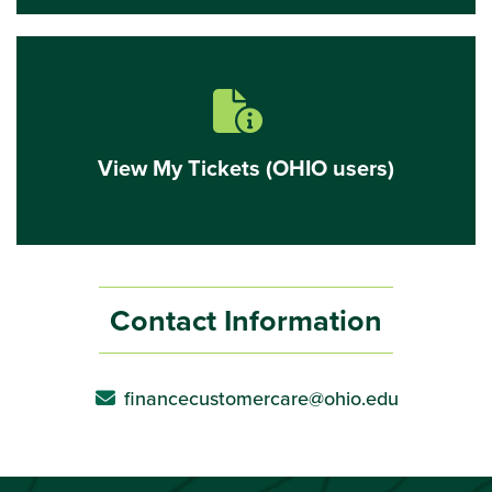
View
My
Tickets
(OHIO
users)
document with info icon
View My Tickets (OHIO users)
Contact Information
financecustomercare@ohio.edu
envelope icon