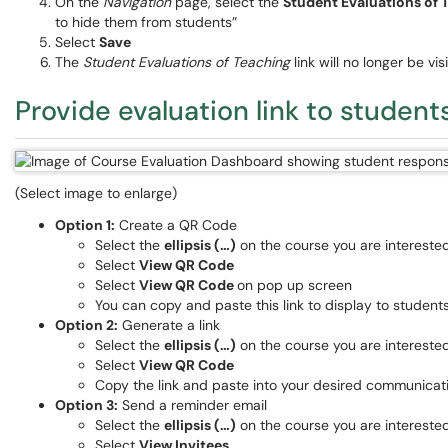
On the
Navigation
page, select the
Student Evaluations of
to hide them from students”
Select
Save
The
Student Evaluations of Teaching
link will no longer be vi
Provide evaluation link to student
(Select image to enlarge)
Option 1:
Create a QR Code
Select the
ellipsis (…)
on the course you are interested
Select
View QR Code
Select
View QR Code
on pop up screen
You can copy and paste this link to display to student
Option 2:
Generate a link
Select the
ellipsis (…)
on the course you are interested
Select
View QR Code
Copy the link and paste into your desired communicat
Option 3:
Send a reminder email
Select the
ellipsis (…)
on the course you are interested
Select
View Invitees