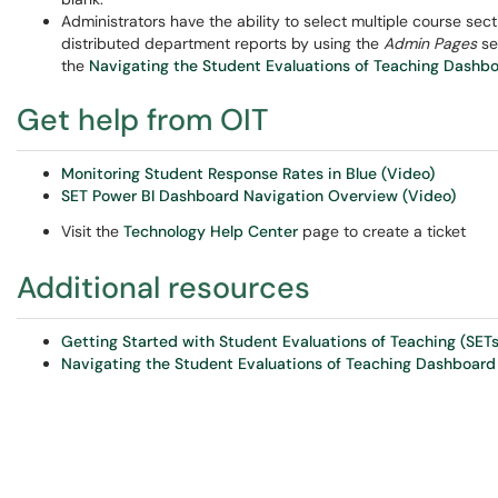
Administrators have the ability to select multiple course sec
distributed department reports by using the
Admin Pages
se
the
Navigating the Student Evaluations of Teaching Dashbo
Get help from OIT
Monitoring Student Response Rates in Blue (Video)
SET Power BI Dashboard Navigation Overview (Video)
Visit the
Technology Help Center
page to create a ticket
Additional resources
Getting Started with Student Evaluations of Teaching (SETs
Navigating the Student Evaluations of Teaching Dashboard 