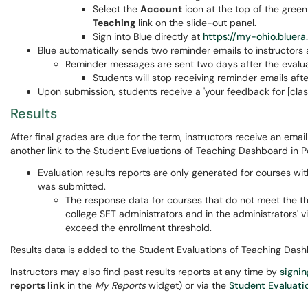
Select the
Account
icon at the top of the green
Teaching
link on the slide-out panel.
Sign into Blue directly at
https://my-ohio.bluer
Blue automatically sends two reminder emails to instructors
Reminder messages are sent two days after the evalua
Students will stop receiving reminder emails aft
Upon submission, students receive a 'your feedback for [cla
Results
After final grades are due for the term, instructors receive an email 
another link to the Student Evaluations of Teaching Dashboard in P
Evaluation results reports are only generated for courses wit
was submitted.
The response data for courses that do not meet the th
college SET administrators and in the administrators'
exceed the enrollment threshold.
Results data is added to the Student Evaluations of Teaching Dashb
Instructors may also find past results reports at any time by
signin
reports link
in the
My Reports
widget) or via the
Student Evaluati