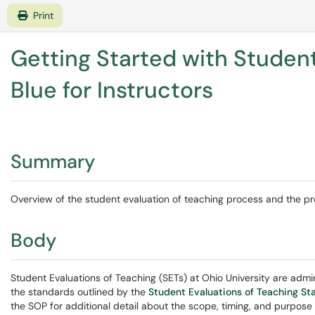
Print
Getting Started with Student
Blue for Instructors
Summary
Overview of the student evaluation of teaching process and the pro
Body
Student Evaluations of Teaching (SETs) at Ohio University are admi
the standards outlined by the
Student Evaluations of Teaching S
the SOP for additional detail about the scope, timing, and purpose