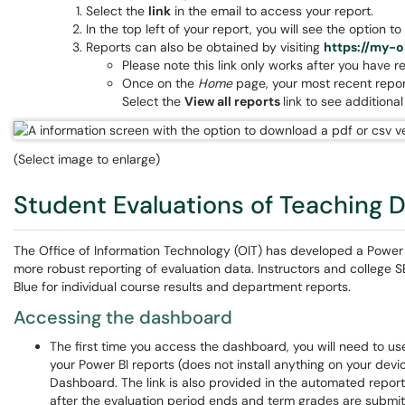
Select the
link
in the email to access your report.
In the top left of your report, you will see the option 
Reports can also be obtained by visiting
https://my-o
Please note this link only works after you have r
Once on the
Home
page, your most recent report
Select the
View all reports
link to see additiona
(Select image to enlarge)
Student Evaluations of Teaching 
The Office of Information Technology (OIT) has developed a Power
more robust reporting of evaluation data. Instructors and college 
Blue for individual course results and department reports.
Accessing the dashboard
The first time you access the dashboard, you will need to u
your Power BI reports (does not install anything on your device
Dashboard. The link is also provided in the automated report
after the evaluation period ends and term grades are submi