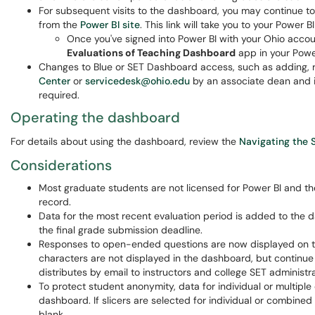
For subsequent visits to the dashboard, you may continue to
from the
Power BI site
. This link will take you to your Power
Once you've signed into Power BI with your Ohio accou
Evaluations of Teaching Dashboard
app in your Power
Changes to Blue or SET Dashboard access, such as adding, r
Center
or
servicedesk@ohio.edu
by an associate dean and i
required.
Operating the dashboard
For details about using the dashboard, review the
Navigating the 
Considerations
Most graduate students are not licensed for Power BI and th
record.
Data for the most recent evaluation period is added to the d
the final grade submission deadline.
Responses to open-ended questions are now displayed on t
characters are not displayed in the dashboard, but continue t
distributes by email to instructors and college SET administr
To protect student anonymity, data for individual or multiple 
dashboard. If slicers are selected for individual or combined
blank.