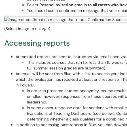
Select
Resend invitation emails to all raters who ha
You should see a confirmation message that your emai
(Select image to enlarge)
Accessing reports
Automated reports are sent to instructors via email once gra
This includes courses that run for less than 15 weeks (
full summer session grades are submitted).
An email will be sent from Blue with a link to access your ind
which the evaluation has received at least one response. The e
in PowerBI.
In order to preserve student anonymity, course results
enrolled, however, responses from these courses will
leadership.
In some cases, response data for sections with small 
Evaluations of Teaching Dashboard (see below). Contac
determining whether a class qualifies for a combined r
In addition to accessing past reports in Blue, you can down