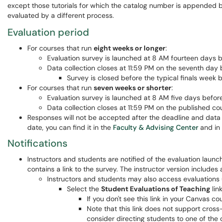
except those tutorials for which the catalog number is appended b
evaluated by a different process.
Evaluation period
For courses that run
eight weeks or longer
:
Evaluation survey is launched at 8 AM fourteen days 
Data collection closes at 11:59 PM on the seventh day 
Survey is closed before the typical finals week 
For courses that run
seven weeks or shorter
:
Evaluation survey is launched at 8 AM five days before 
Data collection closes at 11:59 PM on the published co
Responses will not be accepted after the deadline and data 
date, you can find it in the
Faculty & Advising Center
and in
Notifications
Instructors and students are notified of the evaluation laun
contains a link to the survey. The instructor version includes
Instructors and students may also access evaluations
Select the
Student Evaluations of Teaching
lin
If you don't see this link in your Canvas 
Note that this link does not support cross
consider directing students to one of th