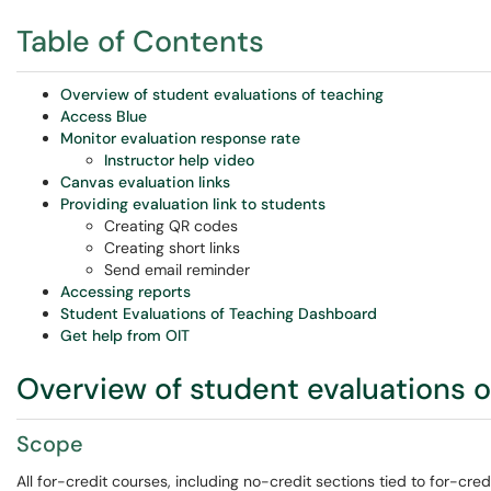
Table of Contents
Overview of student evaluations of teaching
Access Blue
Monitor evaluation response rate
Instructor help video
Canvas evaluation links
Providing evaluation link to students
Creating QR codes
Creating short links
Send email reminder
Accessing reports
Student Evaluations of Teaching Dashboard
Get help from OIT
Overview of student evaluations o
Scope
All for-credit courses, including no-credit sections tied to for-credi