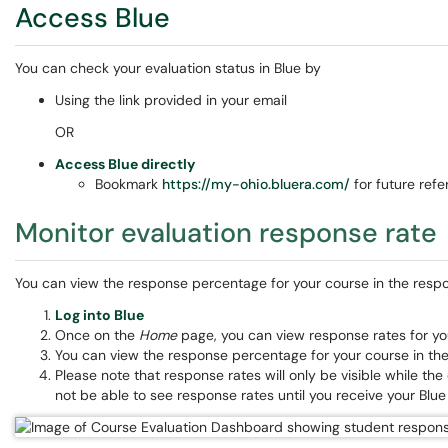
Access Blue
You can check your evaluation status in Blue by
Using the link provided in your email
OR
Access Blue directly
Bookmark
https://my-ohio.bluera.com/
for future ref
Monitor evaluation response rate
You can view the response percentage for your course in the respon
Log into Blue
Once on the
Home
page, you can view response rates for y
You can view the response percentage for your course in the
Please note that response rates will only be visible while the
not be able to see response rates until you receive your Blue