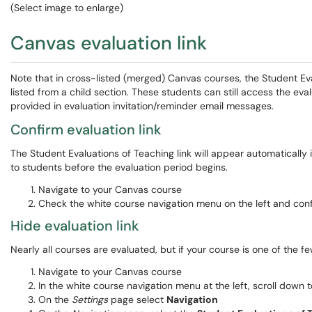
(Select image to enlarge)
Canvas evaluation link
Note that in cross-listed (merged) Canvas courses, the Student Ev
listed from a child section. These students can still access the eval
provided in evaluation invitation/reminder email messages.
Confirm evaluation link
The Student Evaluations of Teaching link will appear automatically 
to students before the evaluation period begins.
Navigate to your Canvas course
Check the white course navigation menu on the left and con
Hide evaluation link
Nearly all courses are evaluated, but if your course is one of the f
Navigate to your Canvas course
In the white course navigation menu at the left, scroll down
On the
Settings
page select
Navigation