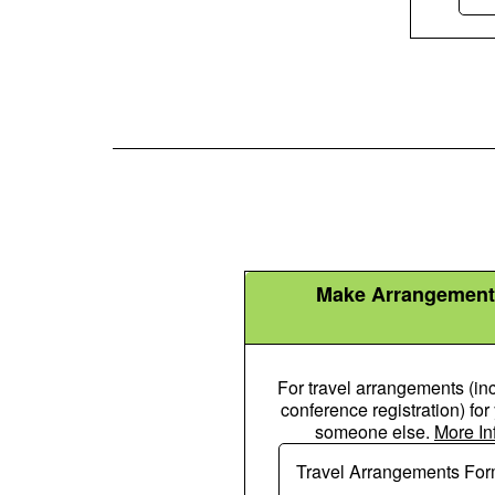
Make Arrangement
For travel arrangements (in
conference registration) for
someone else.
More In
Plane Icon
Travel Arrangements Fo