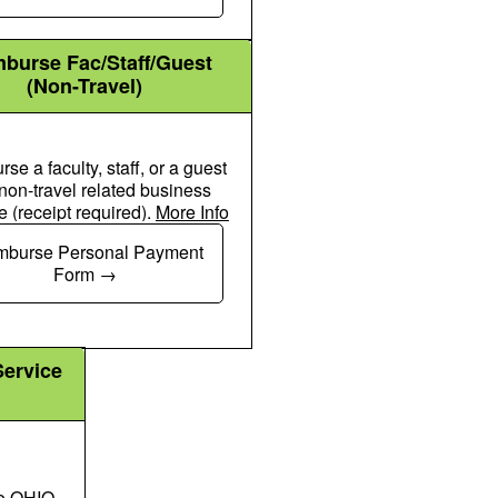
burse Fac/Staff/Guest
(Non-Travel)
se a faculty, staff, or a guest
 non-travel related business
 (receipt required).
More Info
Chalkboard User Icon
mburse Personal Payment
Form
Service
to OHIO