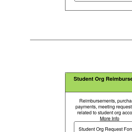
Student Org Reimburs
Reimbursements, purcha
payments, meeting requests
related to student org acco
More Info
People Gro
Student Org Request Fo