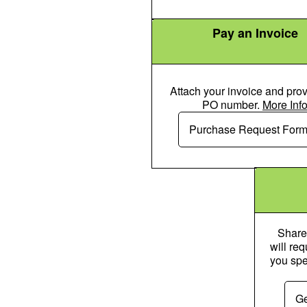
Pay an Invoice
Attach your invoice and prov
PO number.
More Inf
Money Check
Purchase Request For
Share
will re
you spe
Ge