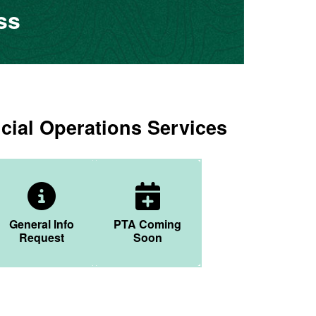
ss
cial Operations Services
r Icon
General Info Icon
Calendar Plus Icon
General Info
PTA Coming
Request
Soon