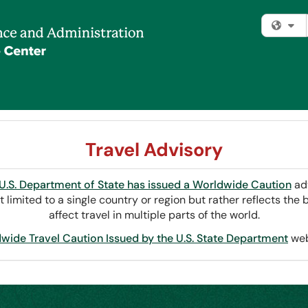
Fi
Travel Advisory
U.S. Department of State has issued a Worldwide Caution
adv
t limited to a single country or region but rather reflects th
affect travel in multiple parts of the world.
wide Travel Caution Issued by the U.S. State Department
web