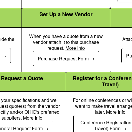
Set Up a New Vendor
When you have a quote from a new
ide the
Atta
vendor attach it to this purchase
o
request.
More Info
 Dollar Pen Icon
Money Check Dollar Pen Icon
m
Pu
Purchase Request Form
Request a Quote
Register for a Confere
Travel)
 your specifications and we
For online conferences or 
quest quote(s) from the vendor
want to make travel arran
cifiy and/or OHIO's preferred
later.
More Info
suppliers.
More Info
Money Check Dollar Pen Icon
Money Chec
Conference Registration
neral Request Form
Travel) Form