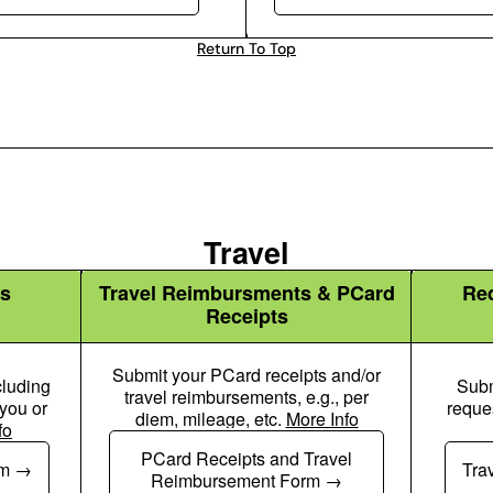
Return To Top
Travel
s
Travel Reimbursments & PCard
Re
Receipts
Submit your PCard receipts and/or
cluding
Subm
travel reimbursements, e.g., per
 you or
reque
diem, mileage, etc.
More Info
fo
Plane Icon
PCard Receipts and Travel
rm
Tra
Reimbursement Form