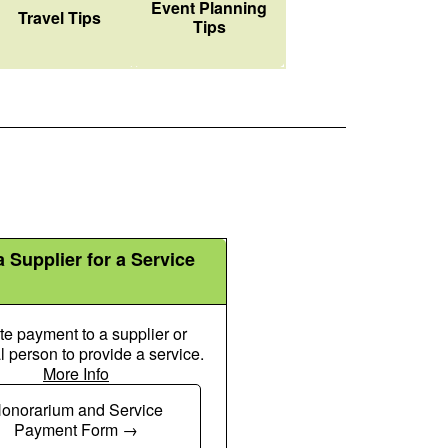
Event Planning
Suitcase Rolling Icon
Travel Tips
Tips
 Supplier for a Service
ate payment to a supplier or
l person to provide a service.
More Info
Money Check Dollar Pen Icon
onorarium and Service
Payment Form