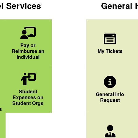
l Services
General 
Chalkboard User Icon
Pay or
Dropdown List I
Reimburse an
My Tickets
Individual
 Icon
People Chalkboard Icon
Student
General Info Icon
General Info
Expenses on
Request
Student Orgs
s