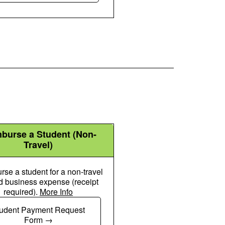
burse a Student (Non-
Travel)
se a student for a non-travel
d business expense (receipt
required).
More Info
Chalkboard User Icon
udent Payment Request
Form