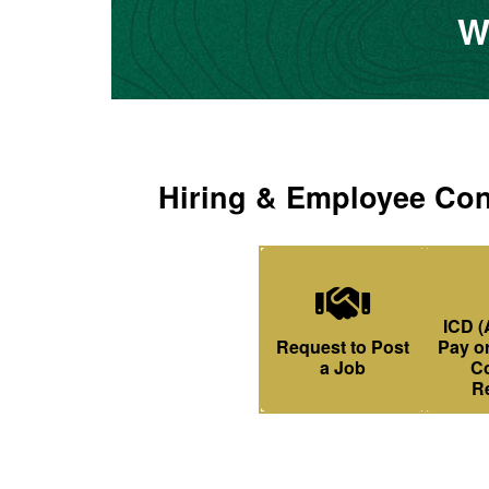
W
Hiring & Employee Con
ICD (
Handshake Icon
Request to Post
Pay or
a Job
Co
R