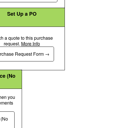
Set Up a PO
ch a quote to this purchase
request.
More Info
Money Check Dollar Pen Icon
rchase Request Form
nce (No
when you
gements
k Dollar Pen Icon
 (No