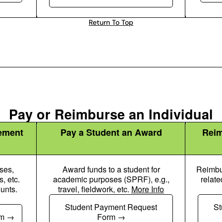
Return To Top
Pay or Reimburse an Individual
ement
Pay a Student an Award
Reim
ses,
Award funds to a student for
Reimbur
, etc.
academic purposes (SPRF), e.g.,
relate
unts.
travel, fieldwork, etc.
More Info
up Icon
Chalkboard User Icon
Student Payment Request
St
rm
Form