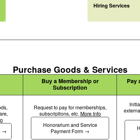
User Tie Icon
Hiring Services
Purchase Goods & Services
Buy a Membership or
Pay a
Subscription
Initi
ods,
Request to pay for memberships,
externa
are,
subscriptions, etc.
More Info
fo
Honorarium and Service
 Dollar Pen Icon
Money Check Dollar Pen Icon
H
m
Payment Form