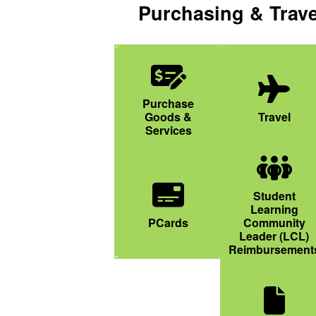
Purchasing & Trave
Money Check Dollar Pen Icon
Purchase
Plane Icon
Goods &
Travel
Services
People Group
Student
Learning
Credit Card Icon
PCards
Community
Leader (LCL)
Reimbursement