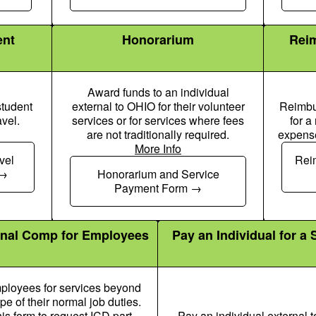
ent
Honorarium
Reim
Award funds to an individual
student
external to OHIO for their volunteer
Reimbur
avel.
services or for services where fees
for a
are not traditionally required.
expense
More Info
User Icon
Chalkboard User Icon
vel
Rei
Honorarium and Service
Payment Form
onal Comp for Employees
Pay an Individual for a 
ployees for services beyond
pe of their normal job duties.
is form to request ICD part-
Pay an individual external 