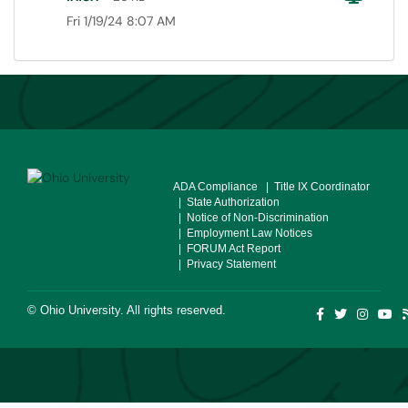
Fri 1/19/24 8:07 AM
ADA Compliance
| Title IX Coordinator
| State Authorization
| Notice of Non-Discrimination
| Employment Law Notices
| FORUM Act Report
| Privacy Statement
©
Ohio University
. All rights reserved.