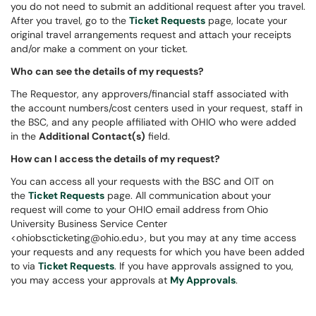
you do not need to submit an additional request after you travel.
After you travel, go to the
Ticket Requests
page, locate your
original travel arrangements request and attach your receipts
and/or make a comment on your ticket.
Who can see the details of my requests?
The Requestor, any approvers/financial staff associated with
the account numbers/cost centers used in your request, staff in
the BSC, and any people affiliated with OHIO who were added
in the
Additional Contact(s)
field.
How can I access the details of my request?
You can access all your requests with the BSC and OIT on
the
Ticket Requests
page. All communication about your
request will come to your OHIO email address from Ohio
University Business Service Center
<ohiobscticketing@ohio.edu>, but you may at any time access
your requests and any requests for which you have been added
to via
Ticket Requests
. If you have approvals assigned to you,
you may access your approvals at
My Approvals
.