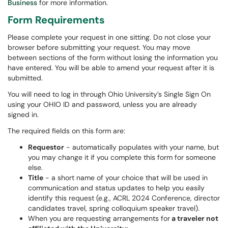
Business
for more information.
Form Requirements
Please complete your request in one sitting. Do not close your
browser before submitting your request. You may move
between sections of the form without losing the information you
have entered. You will be able to amend your request after it is
submitted.
You will need to log in through Ohio University’s Single Sign On
using your OHIO ID and password, unless you are already
signed in.
The required fields on this form are:
Requestor
- automatically populates with your name, but
you may change it if you complete this form for someone
else.
Title
- a short name of your choice that will be used in
communication and status updates to help you easily
identify this request (e.g., ACRL 2024 Conference, director
candidates travel, spring colloquium speaker travel).
When you are requesting arrangements for
a traveler not