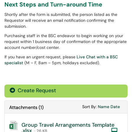
Next Steps and Turn-around Time
Shortly after the form is submitted, the person listed as the
Requestor will receive an email notification confirming the
submission.
Purchasing staff in the BSC endeavor to begin working on your
request within 1 business day of confirmation of the appropriate
account number/cost center.
If you have an urgent request, please
Live Chat with a BSC
specialist
(M – F, 8am – 5pm, holidays excluded).
Create Request
Sort Attachments
Sort Attac
Sort By:
Name
Date
Attachments
(
1
)
Group Travel Arrangements Template
.xlsx
Com
· 26 KB