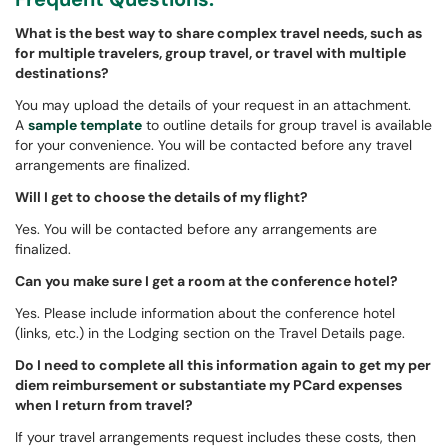
What is the best way to share complex travel needs, such as
for multiple travelers, group travel, or travel with multiple
destinations?
You may upload the details of your request in an attachment.
A
sample template
to outline details for group travel is available
for your convenience. You will be contacted before any travel
arrangements are finalized.
Will I get to choose the details of my flight?
Yes. You will be contacted before any arrangements are
finalized.
Can you make sure I get a room at the conference hotel?
Yes. Please include information about the conference hotel
(links, etc.) in the Lodging section on the Travel Details page.
Do I need to complete all this information again to get my per
diem reimbursement or substantiate my PCard expenses
when I return from travel?
If your travel arrangements request includes these costs, then