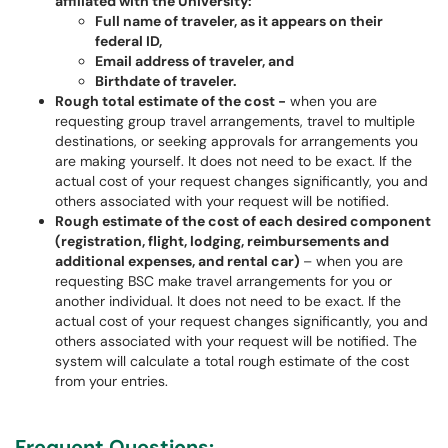
affiliated with the University:
Full name of traveler, as it appears on their
federal ID,
Email address of traveler, and
Birthdate of traveler.
Rough total estimate of the cost -
when you are
requesting group travel arrangements, travel to multiple
destinations, or seeking approvals for arrangements you
are making yourself. It does not need to be exact. If the
actual cost of your request changes significantly, you and
others associated with your request will be notified.
Rough estimate of the cost of each desired component
(registration, flight, lodging, reimbursements and
additional expenses, and rental car)
– when you are
requesting BSC make travel arrangements for you or
another individual. It does not need to be exact. If the
actual cost of your request changes significantly, you and
others associated with your request will be notified. The
system will calculate a total rough estimate of the cost
from your entries.
Frequent Questions: