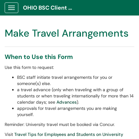
OHIO BSC Client Portal
Show Applications Menu
Make Travel Arrangements
When to Use this Form
Use this form to request:
BSC staff initiate travel arrangements for you or
someone(s) else.
a travel advance (only when traveling with a group of
students or when traveling internationally for more than 14
calendar days; see
Advances
).
approvals for travel arrangements you are making
yourself.
Reminder: University travel must be booked via Concur.
Visit
Travel Tips for Employees and Students on University