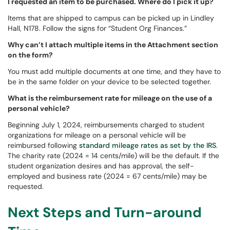
I requested an item to be purchased. Where do I pick it up?
Items that are shipped to campus can be picked up in Lindley
Hall, N178. Follow the signs for “Student Org Finances.”
Why can’t I attach multiple items in the Attachment section
on the form?
You must add multiple documents at one time, and they have to
be in the same folder on your device to be selected together.
What is the reimbursement rate for mileage on the use of a
personal vehicle?
Beginning July 1, 2024, reimbursements charged to student
organizations for mileage on a personal vehicle will be
reimbursed following
standard mileage rates as set by the IRS
.
The charity rate (2024 = 14 cents/mile) will be the default. If the
student organization desires and has approval, the self-
employed and business rate (2024 = 67 cents/mile) may be
requested.
Next Steps and Turn-around