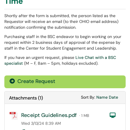
Time
Shortly after the form is submitted, the person listed as the
Requestor will receive an email (to their OHIO email address)
notification confirming the submission.
Purchasing staff in the BSC endeavor to begin working on your
request within 2 business days of approval of the expense by
staff in the Center for Student Engagement and Leadership.
If you have an urgent request, please
Live Chat with a BSC
specialist
(M – F, 8am – 5pm, holidays excluded).
Create Request
Sort Attachments
Sort Attac
Sort By:
Name
Date
Attachments
(
1
)
Receipt Guidelines.pdf
Com
· 1 MB
Wed 3/13/24 8:39 AM