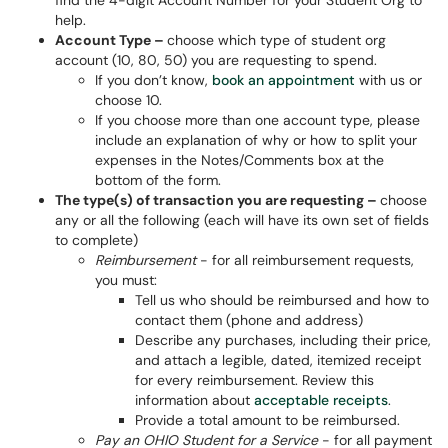
find the 4-digit Account Number for your Student Org to
help.
Account Type –
choose which type of student org
account (10, 80, 50) you are requesting to spend.
If you don’t know,
book an appointment
with us or
choose 10.
If you choose more than one account type, please
include an explanation of why or how to split your
expenses in the Notes/Comments box at the
bottom of the form.
The type(s) of transaction you are requesting –
choose
any or all the following (each will have its own set of fields
to complete)
Reimbursement
- for all reimbursement requests,
you must:
Tell us who should be reimbursed and how to
contact them (phone and address)
Describe any purchases, including their price,
and attach a legible, dated, itemized receipt
for every reimbursement. Review this
information about
acceptable receipts
.
Provide a total amount to be reimbursed.
Pay an OHIO Student for a Service
- for all payment