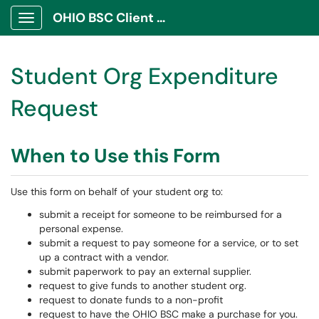
OHIO BSC Client Portal
Show Applications Menu
Student Org Expenditure
Request
When to Use this Form
Use this form on behalf of your student org to:
submit a receipt for someone to be reimbursed for a
personal expense.
submit a request to pay someone for a service, or to set
up a contract with a vendor.
submit paperwork to pay an external supplier.
request to give funds to another student org.
request to donate funds to a non-profit
request to have the OHIO BSC make a purchase for you.