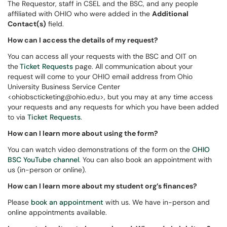
The Requestor, staff in CSEL and the BSC, and any people
affiliated with OHIO who were added in the
Additional
Contact(s)
field.
How can I access the details of my request?
You can access all your requests with the BSC and OIT on
the
Ticket Requests
page. All communication about your
request will come to your OHIO email address from Ohio
University Business Service Center
<ohiobscticketing@ohio.edu>, but you may at any time access
your requests and any requests for which you have been added
to via
Ticket Requests
.
How can I learn more about using the form?
You can watch video demonstrations of the form on the
OHIO
BSC YouTube channel
. You can also book an appointment with
us (in-person or online).
How can I learn more about my student org’s finances?
Please
book an appointment
with us. We have in-person and
online appointments available.