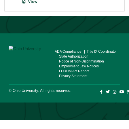
View
ADA Compliance
| Title IX Coordinator
| State Authorization
| Notice of Non-Discrimination
| Employment Law Notices
| FORUM Act Report
| Privacy Statement
©
Ohio University
. All rights reserved.