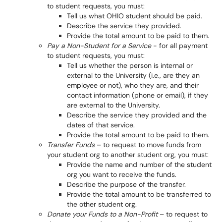
to student requests, you must:
Tell us what OHIO student should be paid.
Describe the service they provided.
Provide the total amount to be paid to them.
Pay a Non-Student for a Service
- for all payment
to student requests, you must:
Tell us whether the person is internal or
external to the University (i.e., are they an
employee or not), who they are, and their
contact information (phone or email), if they
are external to the University.
Describe the service they provided and the
dates of that service.
Provide the total amount to be paid to them.
Transfer Funds
– to request to move funds from
your student org to another student org, you must:
Provide the name and number of the student
org you want to receive the funds.
Describe the purpose of the transfer.
Provide the total amount to be transferred to
the other student org.
Donate your Funds to a Non-Profit
– to request to