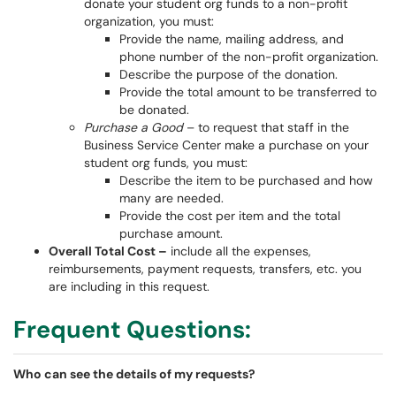
donate your student org funds to a non-profit
organization, you must:
Provide the name, mailing address, and
phone number of the non-profit organization.
Describe the purpose of the donation.
Provide the total amount to be transferred to
be donated.
Purchase a Good
– to request that staff in the
Business Service Center make a purchase on your
student org funds, you must:
Describe the item to be purchased and how
many are needed.
Provide the cost per item and the total
purchase amount.
Overall Total Cost –
include all the expenses,
reimbursements, payment requests, transfers, etc. you
are including in this request.
Frequent Questions:
Who can see the details of my requests?