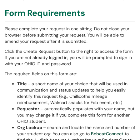
Form Requirements
Please complete your request in one sitting. Do not close your
browser before submitting your request. You will be able to
amend your request after it is submitted.
Click the Create Request button to the right to access the form.
If you are not already logged in, you will be prompted to sign in
with your OHIO ID and password.
The required fields on this form are:
Title
- a short name of your choice that will be used in
communication and status updates to help you easily
identify this request (e.g., Chillicothe mileage
reimbursement, Walmart snacks for Feb event, etc.)
Requestor
- automatically populates with your name, but
you may change it if you complete this form for another
OHIO student.
Org Lookup
– search and locate the name and number of
your student org. You can also go to
BobcatConnect
to