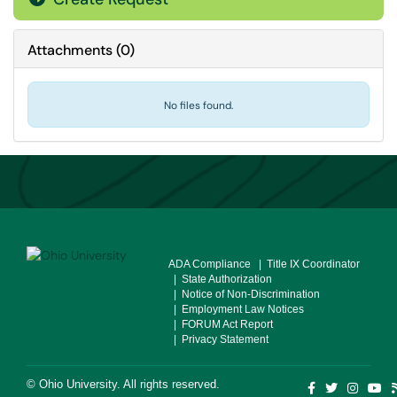
Attachments
(
0
)
No files found.
ADA Compliance
| Title IX Coordinator
| State Authorization
| Notice of Non-Discrimination
| Employment Law Notices
| FORUM Act Report
| Privacy Statement
©
Ohio University
. All rights reserved.