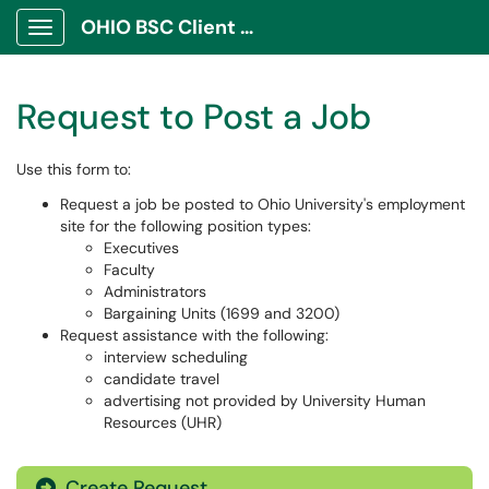
OHIO BSC Client Portal
Show Applications Menu
Request to Post a Job
Use this form to:
Request a job be posted to Ohio University's employment
site for the following position types:
Executives
Faculty
Administrators
Bargaining Units (1699 and 3200)
Request assistance with the following:
interview scheduling
candidate travel
advertising not provided by University Human
Resources (UHR)
Create Request