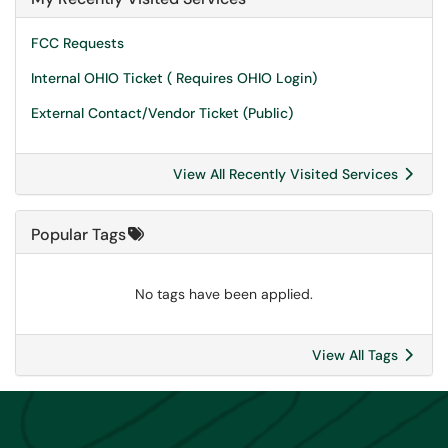
FCC Requests
Internal OHIO Ticket ( Requires OHIO Login)
External Contact/Vendor Ticket (Public)
View All Recently Visited Services
Popular Tags
No tags have been applied.
View All Tags