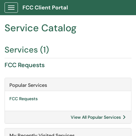
FCC Client Portal
Show Applications Menu
Service Catalog
Services (1)
FCC Requests
Popular Services
FCC Requests
View All Popular Services
My Recently Visited Services