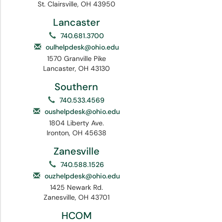
St. Clairsville, OH 43950
Lancaster
740.681.3700
oulhelpdesk@ohio.edu
1570 Granville Pike
Lancaster, OH 43130
Southern
740.533.4569
oushelpdesk@ohio.edu
1804 Liberty Ave.
Ironton, OH 45638
Zanesville
740.588.1526
ouzhelpdesk@ohio.edu
1425 Newark Rd.
Zanesville, OH 43701
HCOM