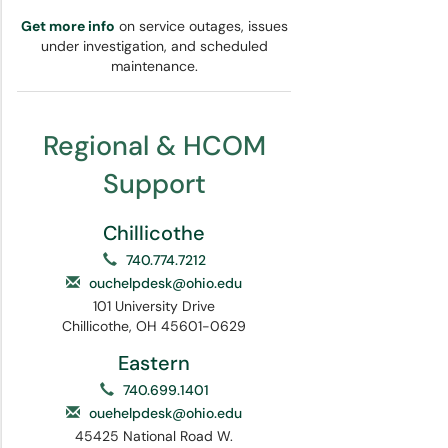
Get more info
on service outages, issues
under investigation, and scheduled
maintenance.
Regional & HCOM
Support
Chillicothe
740.774.7212
ouchelpdesk@ohio.edu
101 University Drive
Chillicothe, OH 45601-0629
Eastern
740.699.1401
ouehelpdesk@ohio.edu
45425 National Road W.