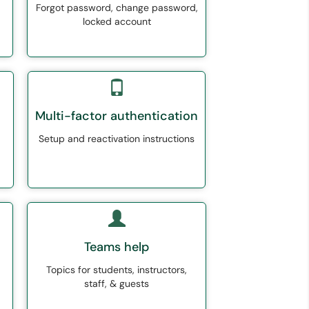
Forgot password, change password,
locked account
Multi-factor authentication
Setup and reactivation instructions
Teams help
Topics for students, instructors,
staff, & guests