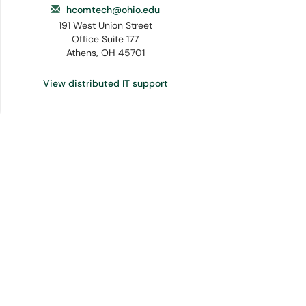
hcomtech@ohio.edu
191 West Union Street
Office Suite 177
Athens, OH 45701
View distributed IT support