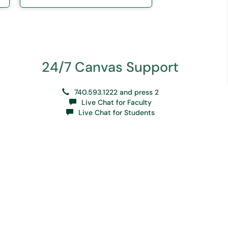
24/7 Canvas Support
740.593.1222 and press 2
Live Chat for Faculty
Live Chat for Students