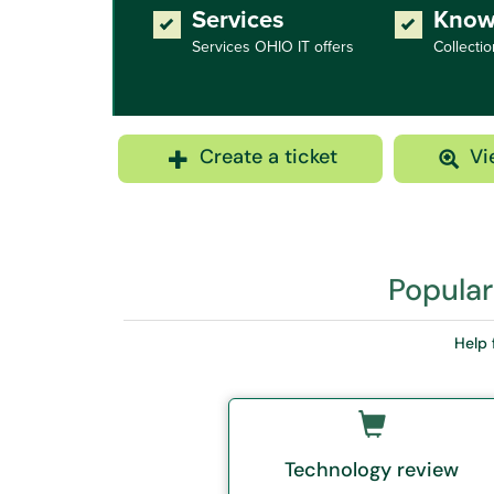
Services
Know
Services OHIO IT offers
Collectio
Create a ticket
Vi
Popular
Help 
Technology review