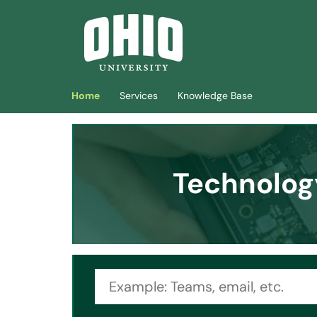
Skip to main content
(opens in a new tab)
Home
Services
Knowledge Base
Technolog
Search topic