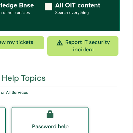
ledge Base
All OIT content
n of help articles
Search everything
ew my tickets
Report IT security
incident
 Help Topics
for All Services
Password help