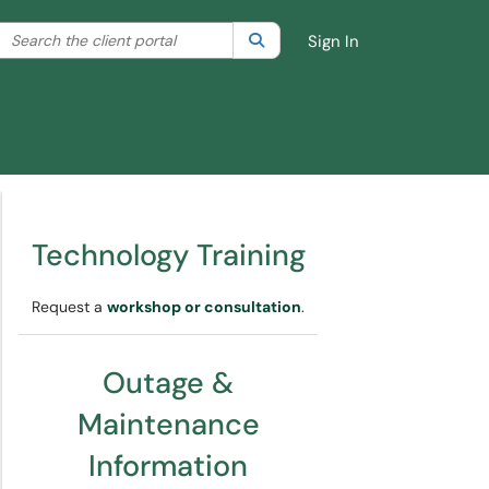
Search the client portal
lter your search by category. Current category:
Search
All
Sign In
Technology Training
Request a
workshop or consultation
.
Outage &
Maintenance
Information