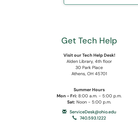
Get Tech Help
Visit our Tech Help Desk!
Alden Library, 4th floor
30 Park Place
Athens, OH 45701
Summer Hours
Mon - Fri:
8:00 a.m. - 5:00 p.m.
Sat:
Noon - 5:00 p.m.
ServiceDesk@ohio.edu
740.593.1222