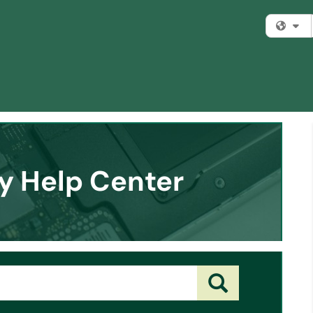
Fi
y Help Center
Search