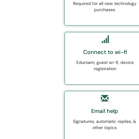
Required for all new technology
purchases
Connect to wi-fi
Eduroam, guest wi-fi, device
registration
Email help
Signatures, automatic replies, &
other topics