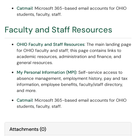
Catmail
: Microsoft 365-based email accounts for OHIO
students, faculty, staff.
Faculty and Staff Resources
OHIO Faculty and Staff Resources
: The main landing page
for OHIO faculty and staff; this page contains links to
academic resources, administration and finance, and
general resources.
My Personal Information (MPI)
: Self-service access to
absence management, employment history, pay and tax
information, employee benefits, faculty/staff directory,
and more.
Catmail
: Microsoft 365-based email accounts for OHIO
students, faculty, staff.
Attachments
(
0
)