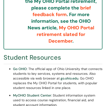
the My OHIO Portal retirement,
please complete the
brief
feedback form
. For more
information, see the OHIO
News article,
My OHIO Portal
retirement slated for
December
.
Student Resources
Go OHIO
: The official app of Ohio University that connects
students to key services, systems and resources. Also
accessible via web browser at
go.ohio.edu
. Go OHIO
replaces the My OHIO Portal for students, with popular
student resources linked in one place.
MyOHIO Student Center
: Student information system
used to access course registration, financial aid, and
student account information.