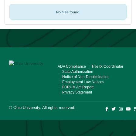
No files found.
ADA Compliance
| Title IX Coordinator
| State Authorization
| Notice of Non-Discrimination
| Employment Law Notices
| FORUM Act Report
| Privacy Statement
©
Ohio University
. All rights reserved.