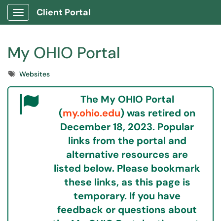
Client Portal
Show Applications Menu
My OHIO Portal
Tags
Websites
The My OHIO Portal
(
my.ohio.edu
) was retired on
December 18, 2023.
Popular
links from the portal and
alternative resources are
listed below. Please bookmark
these links, as this page is
temporary.
If you have
feedback or questions about