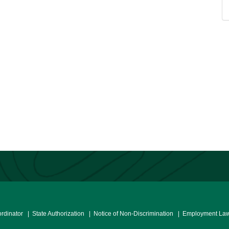
ordinator
| State Authorization
| Notice of Non-Discrimination
| Employment Law