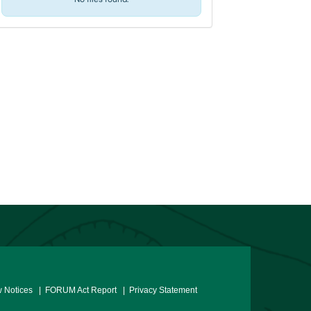
 Notices
| FORUM Act Report
| Privacy Statement