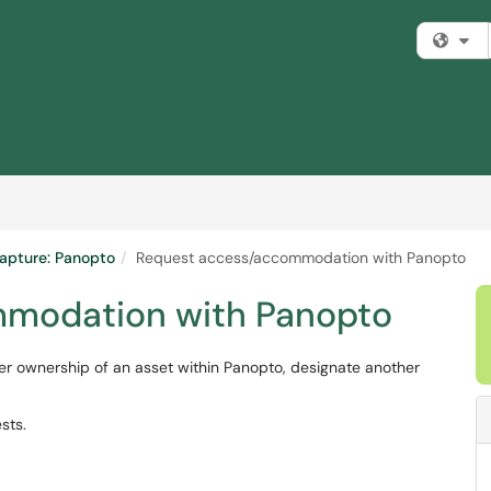
Fi
apture: Panopto
Request access/accommodation with Panopto
modation with Panopto
fer ownership of an asset within Panopto, designate another
sts.