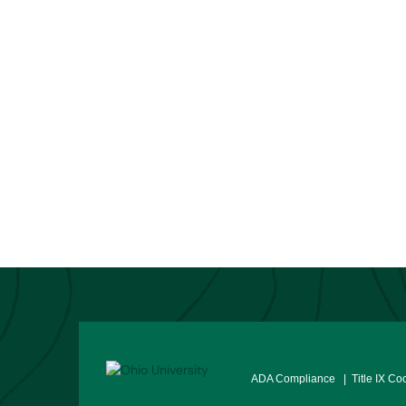
ADA Compliance
| Title IX Co