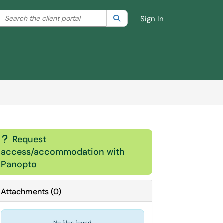
Search the client portal
lter your search by category. Current category:
Search
All
Sign In
Request
?
access/accommodation with
Panopto
Attachments
(
0
)
No files found.