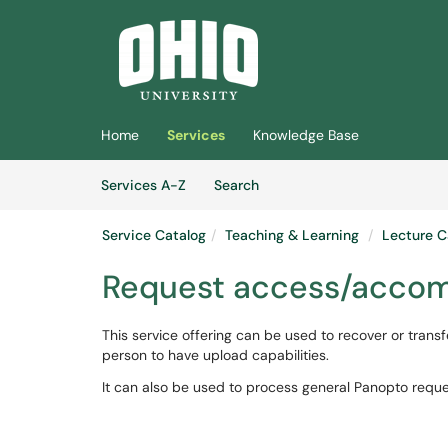
Skip to main content
(opens in a new tab)
Home
Services
Knowledge Base
Skip to Services content
Services
Services A-Z
Search
Service Catalog
Teaching & Learning
Lecture C
Request access/accom
This service offering can be used to recover or trans
person to have upload capabilities.
It can also be used to process general Panopto reque