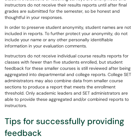
instructors do not receive their results reports until after final
grades are submitted for the semester, so be honest and
thoughtful in your responses.
In order to preserve student anonymity, student names are not
included in reports. To further protect your anonymity, do not
include your name or any other personally identifiable
information in your evaluation comments.
Instructors do not receive individual course results reports for
classes with fewer than five students enrolled, but student
feedback for these smaller courses is still reviewed after being
aggregated into departmental and college reports. College SET
administrators may also combine data from smaller course
sections to produce a report that meets the enrollment
threshold. Only academic leaders and SET administrators are
able to provide these aggregated and/or combined reports to
instructors.
Tips for successfully providing
feedback