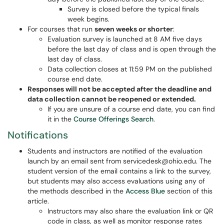
Survey is closed before the typical finals
week begins.
For courses that run
seven weeks or shorter
:
Evaluation survey is launched at 8 AM five days
before the last day of class and is open through the
last day of class.
Data collection closes at 11:59 PM on the published
course end date.
Responses will not be accepted after the deadline and
data collection cannot be reopened or extended.
If you are unsure of a course end date, you can find
it in the
Course Offerings Search
.
Notifications
Students and instructors are notified of the evaluation
launch by an email sent from servicedesk@ohio.edu. The
student version of the email contains a link to the survey,
but students may also access evaluations using any of
the methods described in the
Access Blue
section of this
article.
Instructors may also share the evaluation link or QR
code in class, as well as monitor response rates