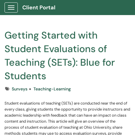
Client Portal
Show Applications Menu
Getting Started with
Student Evaluations of
Teaching (SETs): Blue for
Students
Tags
Surveys
Teaching-Learning
Student evaluations of teaching (SETs) are conducted near the end of
every class, giving students the opportunity to provide instructors and
academic leadership with feedback that can have an impact on class
content and instruction. This article will give an overview of the
process of student evaluation of teaching at Ohio University, share
methods students may use to access evaluation surveys, provide