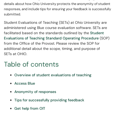
details about how Ohio University protects the anonymity of student
responses, and include tips for ensuring your feedback is successfully
submitted.
Student Evaluations of Teaching (SETs) at Ohio University are
administered using Blue course evaluation software. SETs are
facilitated based on the standards outlined by the
Student
Evaluations of Teaching Standard Operating Procedure
(SOP)
from the Office of the Provost. Please review the SOP for
additional detail about the scope, timing, and purpose of
SETs at OHIO.
Table of contents
Overview of student evaluations of teaching
Access Blue
Anonymity of responses
Tips for successfully providing feedback
Get help from OIT