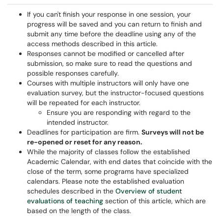
If you can't finish your response in one session, your
progress will be saved and you can return to finish and
submit any time before the deadline using any of the
access methods described in this article.
Responses cannot be modified or cancelled after
submission, so make sure to read the questions and
possible responses carefully.
Courses with multiple instructors will only have one
evaluation survey, but the instructor-focused questions
will be repeated for each instructor.
Ensure you are responding with regard to the
intended instructor.
Deadlines for participation are firm.
Surveys will not be
re-opened or reset for any reason.
While the majority of classes follow the established
Academic Calendar, with end dates that coincide with the
close of the term, some programs have specialized
calendars. Please note the established evaluation
schedules described in the
Overview of student
evaluations of teaching
section of this article, which are
based on the length of the class.