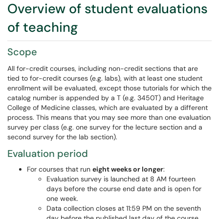
Overview of student evaluations
of teaching
Scope
All for-credit courses, including non-credit sections that are
tied to for-credit courses (e.g. labs), with at least one student
enrollment will be evaluated, except those tutorials for which the
catalog number is appended by a T (e.g. 3450T) and Heritage
College of Medicine classes, which are evaluated by a different
process. This means that you may see more than one evaluation
survey per class (e.g. one survey for the lecture section and a
second survey for the lab section).
Evaluation period
For courses that run
eight weeks or longer
:
Evaluation survey is launched at 8 AM fourteen
days before the course end date and is open for
one week.
Data collection closes at 11:59 PM on the seventh
day before the published last day of the course.