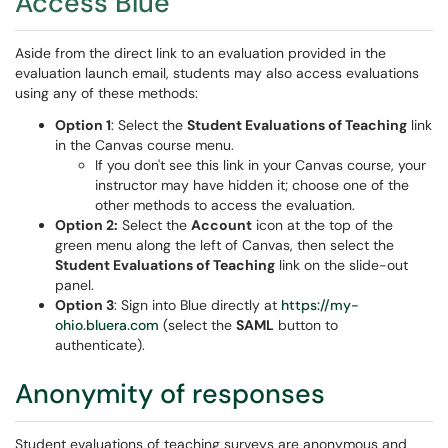
Access Blue
Aside from the direct link to an evaluation provided in the
evaluation launch email, students may also access evaluations
using any of these methods:
Option 1
: Select the
Student Evaluations of Teaching
link
in the Canvas course menu.
If you don't see this link in your Canvas course, your
instructor may have hidden it; choose one of the
other methods to access the evaluation.
Option 2:
Select the
Account
icon at the top of the
green menu along the left of Canvas, then select the
Student Evaluations of Teaching
link on the slide-out
panel.
Option 3
: Sign into Blue directly at
https://my-
ohio.bluera.com
(select the
SAML
button to
authenticate).
Anonymity of responses
Student evaluations of teaching surveys are anonymous and