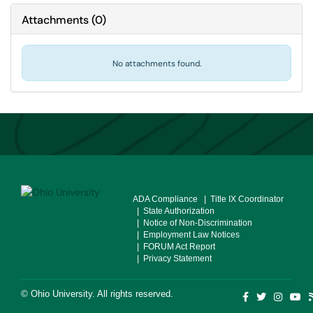
Attachments
(
0
)
No attachments found.
ADA Compliance
| Title IX Coordinator
| State Authorization
| Notice of Non-Discrimination
| Employment Law Notices
| FORUM Act Report
| Privacy Statement
©
Ohio University
. All rights reserved.