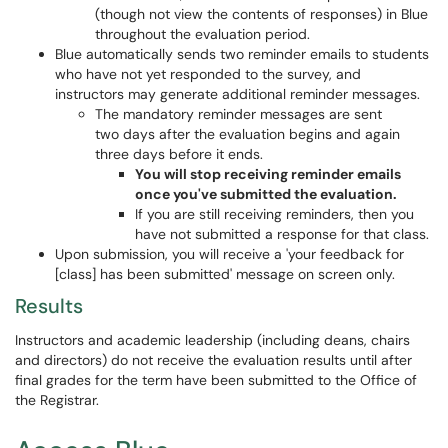
(though not view the contents of responses) in Blue
throughout the evaluation period.
Blue automatically sends two reminder emails to students
who have not yet responded to the survey, and
instructors may generate additional reminder messages.
The mandatory reminder messages are sent
two days after the evaluation begins and again
three days before it ends.
You will stop receiving reminder emails
once you've submitted the evaluation.
If you are still receiving reminders, then you
have not submitted a response for that class.
Upon submission, you will receive a 'your feedback for
[class] has been submitted' message on screen only.
Results
Instructors and academic leadership (including deans, chairs
and directors) do not receive the evaluation results until after
final grades for the term have been submitted to the Office of
the Registrar.