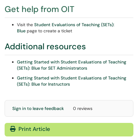
Get help from OIT
Visit the
Student Evaluations of Teaching (SETs):
Blue
page to create a ticket
Additional resources
Getting Started with Student Evaluations of Teaching
(SETs): Blue for SET Administrators
Getting Started with Student Evaluations of Teaching
(SETs): Blue for Instructors
Sign in to leave feedback
0 reviews
Print Article