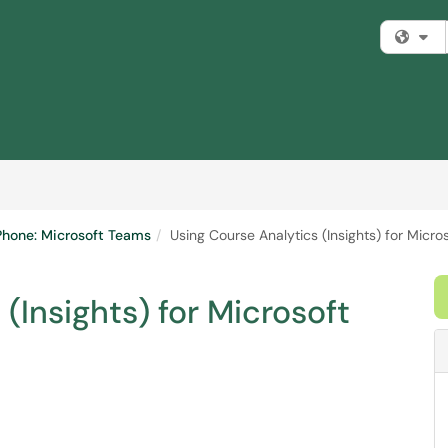
Fi
 Phone: Microsoft Teams
Using Course Analytics (Insights) for Micr
(Insights) for Microsoft