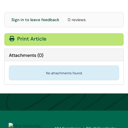
Sign in to leave feedback
0 reviews
Print Article
Attachments
(
0
)
No attachments found.