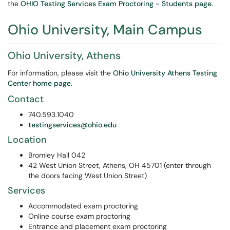
the
OHIO Testing Services Exam Proctoring - Students page.
Ohio University, Main Campus
Ohio University, Athens
For information, please visit the
Ohio University Athens Testing
Center home page
.
Contact
740.593.1040
testingservices@ohio.edu
Location
Bromley Hall 042
42 West Union Street, Athens, OH 45701 (enter through
the doors facing West Union Street)
Services
Accommodated exam proctoring
Online course exam proctoring
Entrance and placement exam proctoring