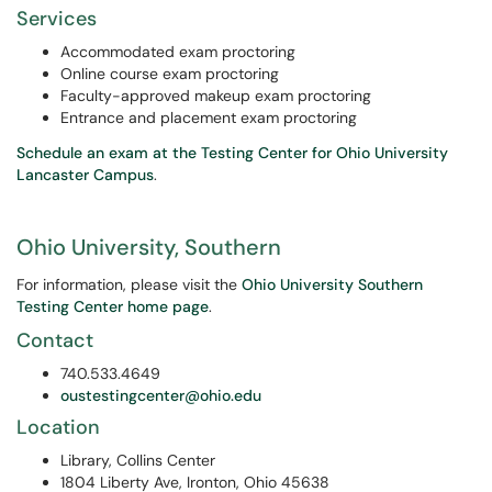
Services
Accommodated exam proctoring
Online course exam proctoring
Faculty-approved makeup exam proctoring
Entrance and placement exam proctoring
Schedule an exam at the Testing Center for Ohio University
Lancaster Campus
.
Ohio University, Southern
For information, please visit the
Ohio University Southern
Testing Center home page
.
Contact
740.533.4649
oustestingcenter@ohio.edu
Location
Library, Collins Center
1804 Liberty Ave, Ironton, Ohio 45638