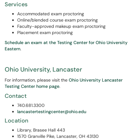
Services
Accommodated exam proctoring
Online/blended course exam proctoring
Faculty-approved makeup exam proctoring
Placement exam proctoring
Schedule an exam at the Testing Center for Ohio University
Eastern
.
Ohio University, Lancaster
For information, please visit the
Ohio University Lancaster
Testing Center home page
.
Contact
740.681.3300
lancastertestingcenter@ohio.edu
Location
Library, Brasee Hall 443
1570 Granville Pike, Lancaster, OH­ 43130