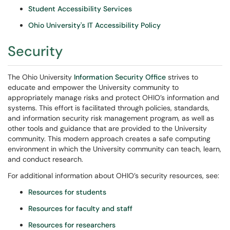
Student Accessibility Services
Ohio University's IT Accessibility Policy
Security
The Ohio University
Information Security Office
strives to
educate and empower the University community to
appropriately manage risks and protect OHIO’s information and
systems. This effort is facilitated through policies, standards,
and information security risk management program, as well as
other tools and guidance that are provided to the University
community. This modern approach creates a safe computing
environment in which the University community can teach, learn,
and conduct research.
For additional information about OHIO’s security resources, see:
Resources for students
Resources for faculty and staff
Resources for researchers