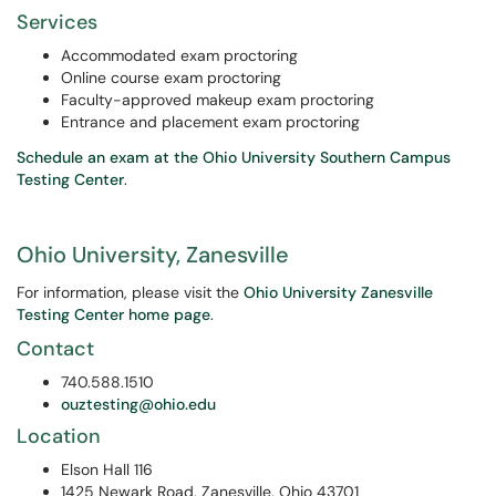
Services
Accommodated exam proctoring
Online course exam proctoring
Faculty-approved makeup exam proctoring
Entrance and placement exam proctoring
Schedule an exam at the Ohio University Southern Campus
Testing Center
.
Ohio University, Zanesville
For information, please visit the
Ohio University Zanesville
Testing Center home page
.
Contact
740.588.1510
ouztesting@ohio.edu
Location
Elson Hall 116
1425 Newark Road, Zanesville, Ohio 43701