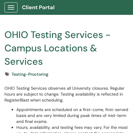
Client Portal
Show Applications Menu
OHIO Testing Services -
Campus Locations &
Services
Tags
Testing-Proctoring
OHIO Testing Services observes all University closures. Regular
hours are subject to change. Testing availability is reflected in
RegisterBlast when scheduling.
Appointments are scheduled on a first-come, first-served
basis and are very limited during peak times of mid-term
and final exams.
Hours, availability, and testing fees may vary. For the most