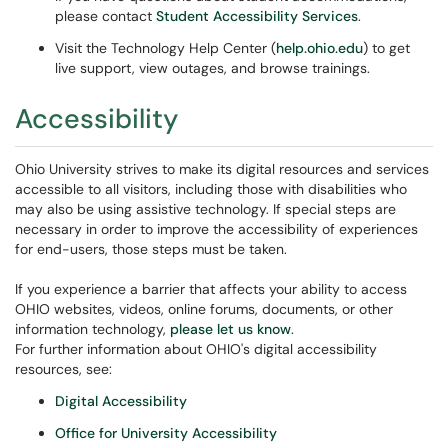
please contact
Student Accessibility Services
.
Visit the Technology Help Center (
help.ohio.edu
) to get
live support, view outages, and browse trainings.
Accessibility
Ohio University strives to make its digital resources and services
accessible to all visitors, including those with disabilities who
may also be using assistive technology. If special steps are
necessary in order to improve the accessibility of experiences
for end-users, those steps must be taken.
If you experience a barrier that affects your ability to access
OHIO websites, videos, online forums, documents, or other
information technology,
please let us know
.
For further information about OHIO's digital accessibility
resources, see:
Digital Accessibility
Office for University Accessibility