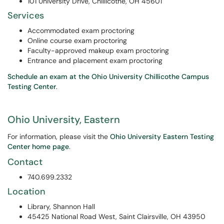
101 University Drive, Chillicothe, OH 45601
Services
Accommodated exam proctoring
Online course exam proctoring
Faculty-approved makeup exam proctoring
Entrance and placement exam proctoring
Schedule an exam at the Ohio University Chillicothe Campus
Testing Center
.
Ohio University, Eastern
For information, please visit the
Ohio University Eastern Testing
Center home page
.
Contact
740.699.2332
Location
Library, Shannon Hall
45425 National Road West, Saint Clairsville, OH 43950