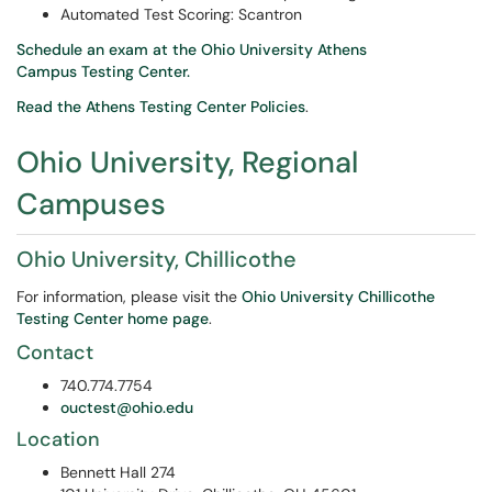
Automated Test Scoring: Scantron
Schedule an exam at the Ohio University Athens
Campus Testing Center.
Read the Athens Testing Center Policies
.
Ohio University, Regional
Campuses
Ohio University, Chillicothe
For information, please visit the
Ohio University Chillicothe
Testing Center home page
.
Contact
740.774.7754
ouctest@ohio.edu
Location
Bennett Hall 274