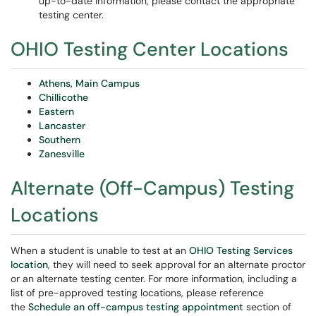
up-to-date information, please contact the appropriate
testing center.
OHIO Testing Center Locations
Athens, Main Campus
Chillicothe
Eastern
Lancaster
Southern
Zanesville
Alternate (Off-Campus) Testing
Locations
When a student is unable to test at an
OHIO Testing Services
location
, they will need to seek approval for an alternate proctor
or an alternate testing center. For more information, including a
list of pre-approved testing locations, please reference
the
Schedule an off-campus testing appointment
section of