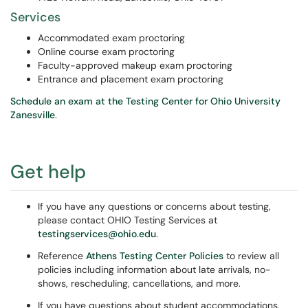
Services
Accommodated exam proctoring
Online course exam proctoring
Faculty-approved makeup exam proctoring
Entrance and placement exam proctoring
Schedule an exam at the Testing Center for Ohio University
Zanesville
.
Get help
If you have any questions or concerns about testing,
please contact OHIO Testing Services at
testingservices@ohio.edu
.
Reference
Athens Testing Center Policies
to review all
policies including information about late arrivals, no-
shows, rescheduling, cancellations, and more.
If you have questions about student accommodations,