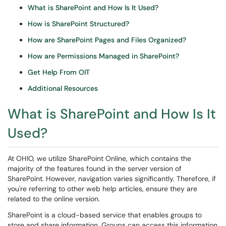
What is SharePoint and How Is It Used?
How is SharePoint Structured?
How are SharePoint Pages and Files Organized?
How are Permissions Managed in SharePoint?
Get Help From OIT
Additional Resources
What is SharePoint and How Is It
Used?
At OHIO, we utilize SharePoint Online, which contains the
majority of the features found in the server version of
SharePoint. However, navigation varies significantly. Therefore, if
you're referring to other web help articles, ensure they are
related to the online version.
SharePoint is a cloud-based service that enables groups to
store and share information. Groups can access this information