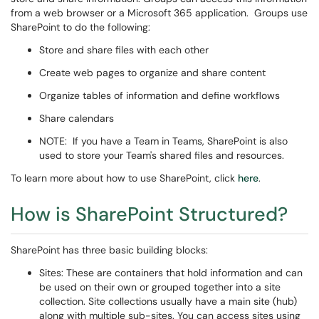
from a web browser or a Microsoft 365 application. Groups use
SharePoint to do the following:
Store and share files with each other
Create web pages to organize and share content
Organize tables of information and define workflows
Share calendars
NOTE: If you have a Team in Teams, SharePoint is also
used to store your Team's shared files and resources.
To learn more about how to use SharePoint, click
here
.
How is SharePoint Structured?
SharePoint has three basic building blocks:
Sites: These are containers that hold information and can
be used on their own or grouped together into a site
collection. Site collections usually have a main site (hub)
along with multiple sub-sites. You can access sites using