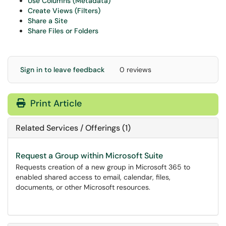
Use Columns (Metadata)
Create Views (Filters)
Share a Site
Share Files or Folders
Sign in to leave feedback
0 reviews
Print Article
Related Services / Offerings (1)
Request a Group within Microsoft Suite
Requests creation of a new group in Microsoft 365 to
enabled shared access to email, calendar, files,
documents, or other Microsoft resources.