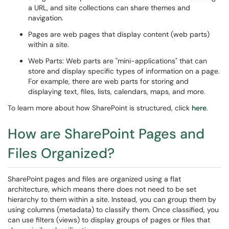
a URL, and site collections can share themes and
navigation.
Pages are web pages that display content (web parts)
within a site.
Web Parts: Web parts are "mini-applications" that can
store and display specific types of information on a page.
For example, there are web parts for storing and
displaying text, files, lists, calendars, maps, and more.
To learn more about how SharePoint is structured, click
here
.
How are SharePoint Pages and
Files Organized?
SharePoint pages and files are organized using a flat
architecture, which means there does not need to be set
hierarchy to them within a site. Instead, you can group them by
using columns (metadata) to classify them. Once classified, you
can use filters (views) to display groups of pages or files that