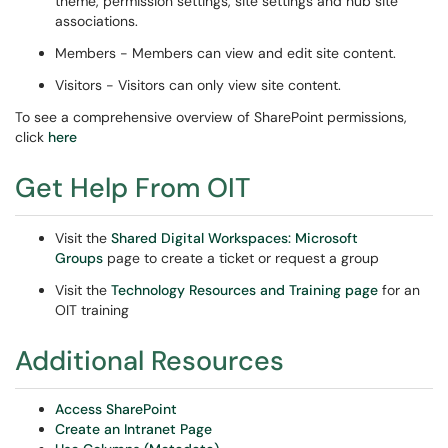
theme, permission settings, site settings and hub site
associations.
Members - Members can view and edit site content.
Visitors - Visitors can only view site content.
To see a comprehensive overview of SharePoint permissions,
click
here
Get Help From OIT
Visit the
Shared Digital Workspaces: Microsoft
Groups
page to create a ticket or request a group
Visit the
Technology Resources and Training page
for an
OIT training
Additional Resources
Access SharePoint
Create an Intranet Page