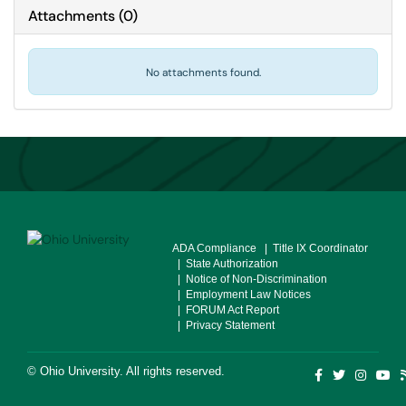
Attachments
(
0
)
No attachments found.
ADA Compliance
| Title IX Coordinator
| State Authorization
| Notice of Non-Discrimination
| Employment Law Notices
| FORUM Act Report
| Privacy Statement
©
Ohio University
. All rights reserved.