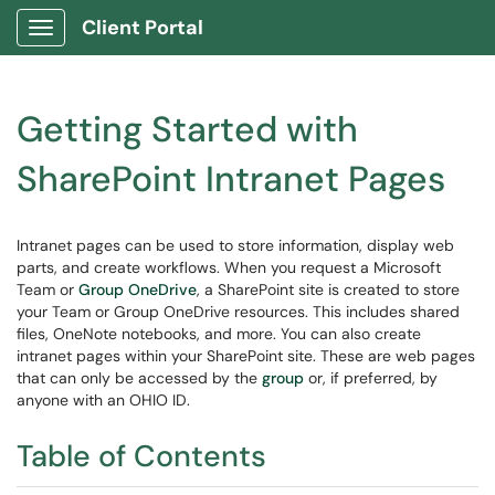
Client Portal
Show Applications Menu
Getting Started with
SharePoint Intranet Pages
Intranet pages can be used to store information, display web
parts, and create workflows. When you request a Microsoft
Team or
Group OneDrive
, a SharePoint site is created to store
your Team or Group OneDrive resources. This includes shared
files, OneNote notebooks, and more. You can also create
intranet pages within your SharePoint site. These are web pages
that can only be accessed by the
group
or, if preferred, by
anyone with an OHIO ID.
Table of Contents