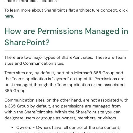
share similar classifications.
To learn more about SharePoint's flat architecture concept, click
here
.
How are Permissions Managed in
SharePoint?
There are two major types of SharePoint sites. These are Team
sites and Communication sites.
Team sites are, by default, part of a Microsoft 365 Group and
the Teams application is "layered" on top of it. Permissions are
best managed through the Team application or the associated
365 Group.
Communication sites, on the other hand, are not associated with
a 365 Group by default, and permissions are managed from
within the SharePoint site. Within the SharePoint site you can
designate users or groups as owners, members, or visitors.
Owners - Owners have full control of the site content,