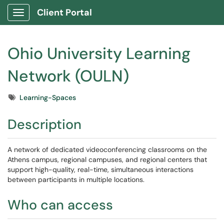
Client Portal
Show Applications Menu
Ohio University Learning
Network (OULN)
Tags
Learning-Spaces
Description
A network of dedicated videoconferencing classrooms on the
Athens campus, regional campuses, and regional centers that
support high-quality, real-time, simultaneous interactions
between participants in multiple locations.
Who can access