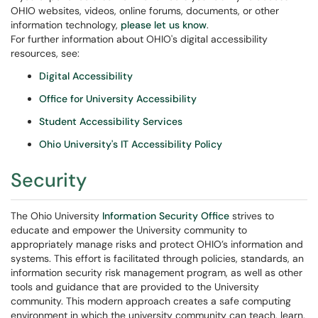
OHIO websites, videos, online forums, documents, or other
information technology,
please let us know
.
For further information about OHIO's digital accessibility
resources, see:
Digital Accessibility
Office for University Accessibility
Student Accessibility Services
Ohio University's IT Accessibility Policy
Security
The Ohio University
Information Security Office
strives to
educate and empower the University community to
appropriately manage risks and protect OHIO’s information and
systems. This effort is facilitated through policies, standards, an
information security risk management program, as well as other
tools and guidance that are provided to the University
community. This modern approach creates a safe computing
environment in which the university community can teach, learn,