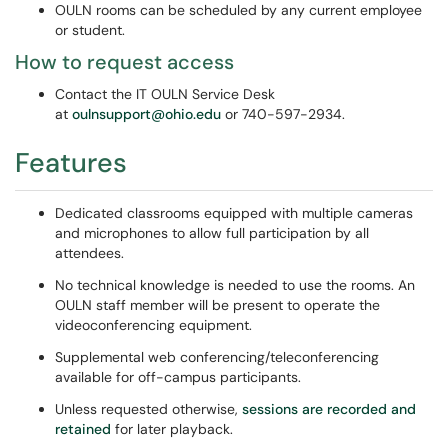
OULN rooms can be scheduled by any current employee
or student.
How to request access
Contact the IT OULN Service Desk
at
oulnsupport@ohio.edu
or 740-597-2934.
Features
Dedicated classrooms equipped with multiple cameras
and microphones to allow full participation by all
attendees.
No technical knowledge is needed to use the rooms. An
OULN staff member will be present to operate the
videoconferencing equipment.
Supplemental web conferencing/teleconferencing
available for off-campus participants.
Unless requested otherwise,
sessions are recorded and
retained
for later playback.