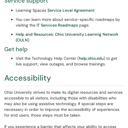
Service support
Learning Spaces
Service Level Agreement
You can learn more about service-specific roadmaps by
visiting the
IT Services Roadmaps
page.
Help and Resources: Ohio University Learning Network
(OULN)
Get help
Visit the Technology Help Center (
help.ohio.edu
) to get
live support, view outages, and browse trainings.
Accessibility
Ohio University strives to make its digital resources and services
accessible to all visitors, including those with disabilities who
may also be using assistive technology. If special steps are
necessary in order to improve the accessibility of experiences
for end users, those steps must be taken.
If you experience a barrier that affects your ability to access