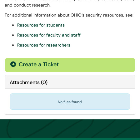
and conduct research.
For additional information about OHIO’s security resources, see:
Resources for students
Resources for faculty and staff
Resources for researchers
Create a Ticket
Attachments
(
0
)
No files found.