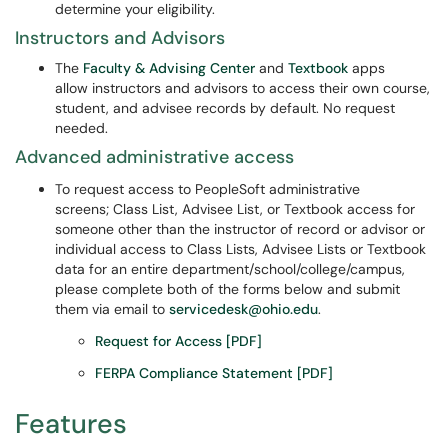
determine your eligibility.
Instructors and Advisors
The
Faculty & Advising Center
and
Textbook
apps
allow instructors and advisors to access their own course,
student, and advisee records by default. No request
needed.
Advanced administrative access
To request access to PeopleSoft administrative
screens; Class List, Advisee List, or Textbook access for
someone other than the instructor of record or advisor or
individual access to Class Lists, Advisee Lists or Textbook
data for an entire department/school/college/campus,
please complete both of the forms below and submit
them via email to
servicedesk@ohio.edu
.
Request for Access [PDF]
FERPA Compliance Statement [PDF]
Features