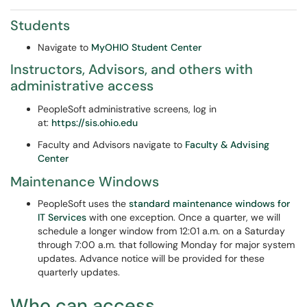
Students
Navigate to
MyOHIO Student Center
Instructors, Advisors, and others with
administrative access
PeopleSoft administrative screens, log in
at:
https://sis.ohio.edu
Faculty and Advisors navigate to
Faculty & Advising
Center
Maintenance Windows
PeopleSoft uses the
standard maintenance windows for
IT Services
with one exception. Once a quarter, we will
schedule a longer window from 12:01 a.m. on a Saturday
through 7:00 a.m. that following Monday for major system
updates. Advance notice will be provided for these
quarterly updates.
Who can access