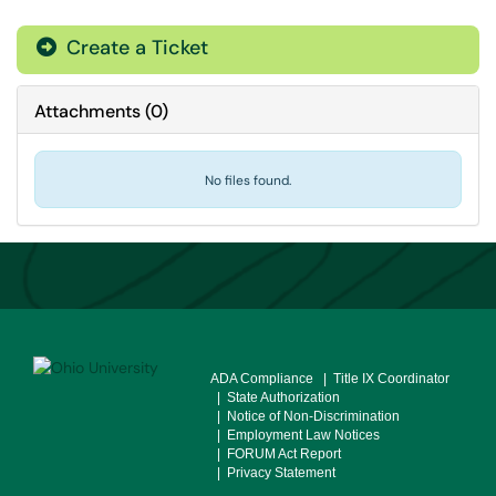
Create a Ticket
Attachments
(
0
)
No files found.
ADA Compliance
| Title IX Coordinator
| State Authorization
| Notice of Non-Discrimination
| Employment Law Notices
| FORUM Act Report
| Privacy Statement