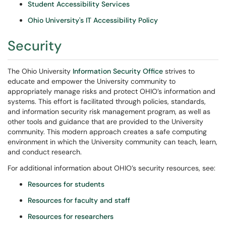
Student Accessibility Services
Ohio University's IT Accessibility Policy
Security
The Ohio University
Information Security Office
strives to
educate and empower the University community to
appropriately manage risks and protect OHIO’s information and
systems. This effort is facilitated through policies, standards,
and information security risk management program, as well as
other tools and guidance that are provided to the University
community. This modern approach creates a safe computing
environment in which the University community can teach, learn,
and conduct research.
For additional information about OHIO’s security resources, see:
Resources for students
Resources for faculty and staff
Resources for researchers