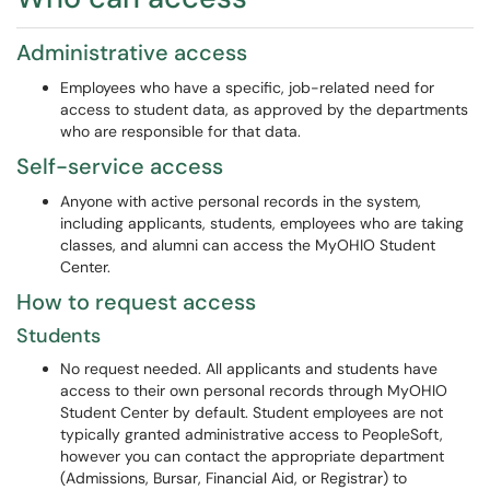
Administrative access
Employees who have a specific, job-related need for
access to student data, as approved by the departments
who are responsible for that data.
Self-service access
Anyone with active personal records in the system,
including applicants, students, employees who are taking
classes, and alumni can access the MyOHIO Student
Center.
How to request access
Students
No request needed. All applicants and students have
access to their own personal records through MyOHIO
Student Center by default. Student employees are not
typically granted administrative access to PeopleSoft,
however you can contact the appropriate department
(Admissions, Bursar, Financial Aid, or Registrar) to