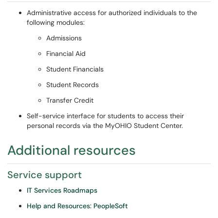
Administrative access for authorized individuals to the
following modules:
Admissions
Financial Aid
Student Financials
Student Records
Transfer Credit
Self-service interface for students to access their
personal records via the MyOHIO Student Center.
Additional resources
Service support
IT Services Roadmaps
Help and Resources: PeopleSoft