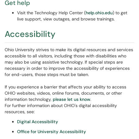
Get help
Visit the Technology Help Center (
help.ohio.edu
) to get
live support, view outages, and browse trainings.
Accessibility
Ohio University strives to make its digital resources and services
accessible to all visitors, including those with disabilities who
may also be using assistive technology. If special steps are
necessary in order to improve the accessibility of experiences
for end-users, those steps must be taken.
If you experience a barrier that affects your ability to access
OHIO websites, videos, online forums, documents, or other
information technology,
please let us know
.
For further information about OHIO's digital accessibility
resources, see:
Digital Accessibility
Office for University Accessibility