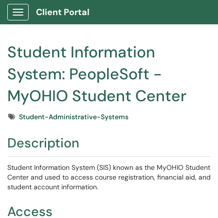
Client Portal
Show Applications Menu
Student Information
System: PeopleSoft -
MyOHIO Student Center
Tags
Student-Administrative-Systems
Description
Student Information System (SIS) known as the MyOHIO Student
Center and used to access course registration, financial aid, and
student account information.
Access