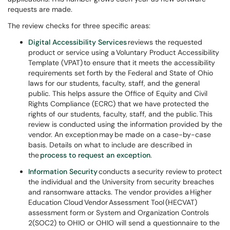
requests are made.
The review checks for three specific areas:
Digital Accessibility Services
reviews the requested
product or service using a Voluntary Product Accessibility
Template (VPAT) to ensure that it meets the accessibility
requirements set forth by the Federal and State of Ohio
laws for our students, faculty, staff, and the general
public. This helps assure the Office of Equity and Civil
Rights Compliance (ECRC) that we have protected the
rights of our students, faculty, staff, and the public. This
review is conducted using the information provided by the
vendor. An exception may be made on a case-by-case
basis. Details on what to include are described in
the
process to request an exception
.
Information Security
conducts a security review to protect
the individual and the University from security breaches
and ransomware attacks. The vendor provides a Higher
Education Cloud Vendor Assessment Tool (HECVAT)
assessment form or System and Organization Controls
2(SOC2) to OHIO or OHIO will send a questionnaire to the