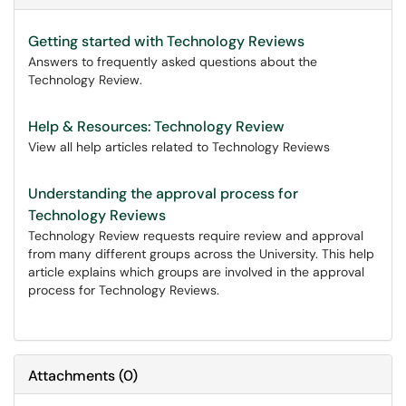
Getting started with Technology Reviews
Answers to frequently asked questions about the
Technology Review.
Help & Resources: Technology Review
View all help articles related to Technology Reviews
Understanding the approval process for
Technology Reviews
Technology Review requests require review and approval
from many different groups across the University. This help
article explains which groups are involved in the approval
process for Technology Reviews.
Attachments
(
0
)