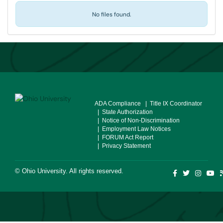
No files found.
ADA Compliance
| Title IX Coordinator
| State Authorization
| Notice of Non-Discrimination
| Employment Law Notices
| FORUM Act Report
| Privacy Statement
©
Ohio University
. All rights reserved.