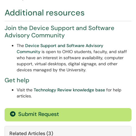
Additional resources
Join the Device Support and Software
Advisory Community
The
Device Support and Software Advisory
Community
is open to OHIO students, faculty, and staff
who have an interest in software availability, computer
support, virtual desktops, digital signage, and other
devices managed by the University.
Get help
Visit the
Technology Review knowledge base
for help
articles.
Submit Request
Related Articles (3)