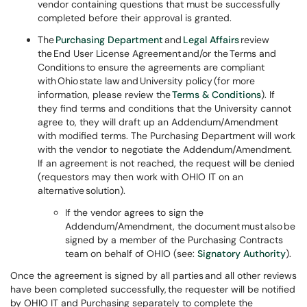
vendor containing questions that must be successfully
completed before their approval is granted.
The
Purchasing Department
and
Legal Affairs
review
the End User License Agreement and/or the Terms and
Conditions to ensure the agreements are compliant
with Ohio state law and University policy (for more
information, please review the
Terms & Conditions
). If
they find terms and conditions that the University cannot
agree to, they will draft up an Addendum/Amendment
with modified terms. The Purchasing Department will work
with the vendor to negotiate the Addendum/Amendment.
If an agreement is not reached, the request will be denied
(requestors may then work with OHIO IT on an
alternative solution).
If the vendor agrees to sign the
Addendum/Amendment, the document must also be
signed by a member of the Purchasing Contracts
team on behalf of OHIO (see:
Signatory Authority
).
Once the agreement is signed by all parties and all other reviews
have been completed successfully, the requester will be notified
by OHIO IT and Purchasing separately to complete the