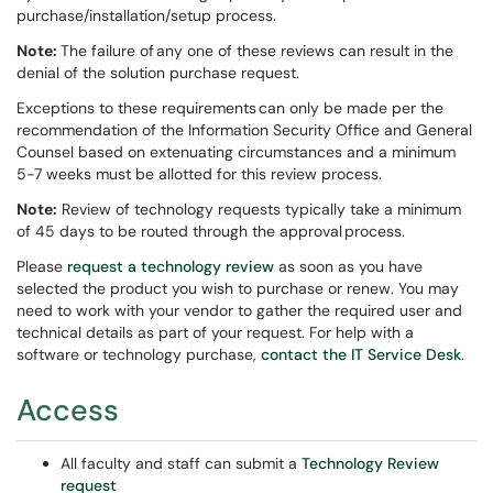
purchase/installation/setup process.
Note:
The failure of any one of these reviews can result in the
denial of the solution purchase request.
Exceptions to these requirements can only be made per the
recommendation of the Information Security Office and General
Counsel based on extenuating circumstances and a minimum
5-7 weeks must be allotted for this review process.
Note:
Review of technology requests typically take a minimum
of 45 days to be routed through the approval process.
Please
request a technology review
as soon as you have
selected the product you wish to purchase or renew. You may
need to work with your vendor to gather the required user and
technical details as part of your request. For help with a
software or technology purchase,
contact the IT Service Desk
.
Access
All faculty and staff can submit a
Technology Review
request