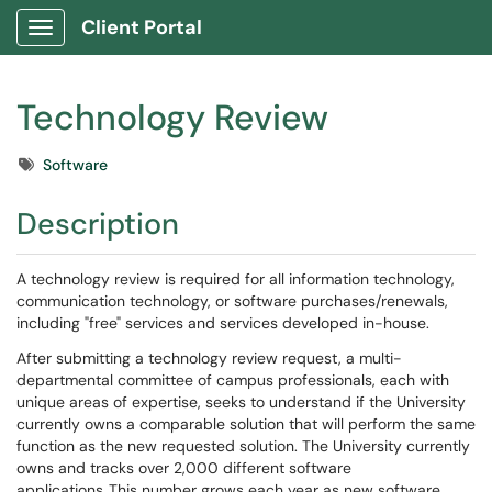
Client Portal
Show Applications Menu
Technology Review
Tags
Software
Description
A technology review is required for all information technology,
communication technology, or software purchases/renewals,
including "free" services and services developed in-house.
After submitting a technology review request, a multi-
departmental committee of campus professionals, each with
unique areas of expertise, seeks to understand if the University
currently owns a comparable solution that will perform the same
function as the new requested solution. The University currently
owns and tracks over 2,000 different software
applications. This number grows each year as new software