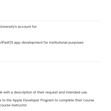
University’s account for:
iPadOS app development for institutional purposes
sk
with a description of their request and intended use.
ss to the Apple Developer Program to complete their course
course instructor.