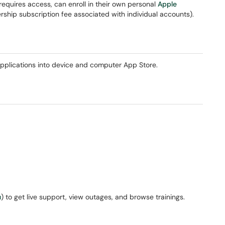
requires access, can enroll in their own personal
Apple
ship subscription fee associated with individual accounts).
 applications into device and computer App Store.
u
) to get live support, view outages, and browse trainings.