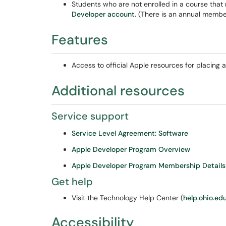
Students who are not enrolled in a course that 
Developer account.
(There is an annual member
Features
Access to official Apple resources for placing
Additional resources
Service support
Service Level Agreement: Software
Apple Developer Program Overview
Apple Developer Program Membership Details
Get help
Visit the Technology Help Center (
help.ohio.ed
Accessibility