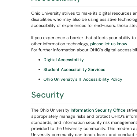
Ohio University strives to make its digital resources an
disabilities who may also be using assistive technolog
accessibility of experiences for end-users, those st
If you experience a barrier that affects your ability 
other information technology,
please let us know
.
For further information about OHIO's digital accessibil
Digital Accessibility
Student Accessibility Services
Ohio University's IT Accessibility Policy
Security
The Ohio University
Information Security Office
striv
appropriately manage risks and protect OHIO’s informat
standards, and information security risk management 
provided to the University community. This modern a
University community can teach, learn, and conduct 