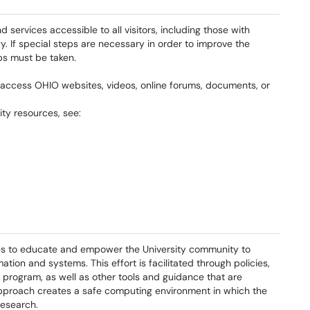
d services accessible to all visitors, including those with
y. If special steps are necessary in order to improve the
eps must be taken.
to access OHIO websites, videos, online forums, documents, or
ity resources, see:
es to educate and empower the University community to
ion and systems. This effort is facilitated through policies,
program, as well as other tools and guidance that are
pproach creates a safe computing environment in which the
research.