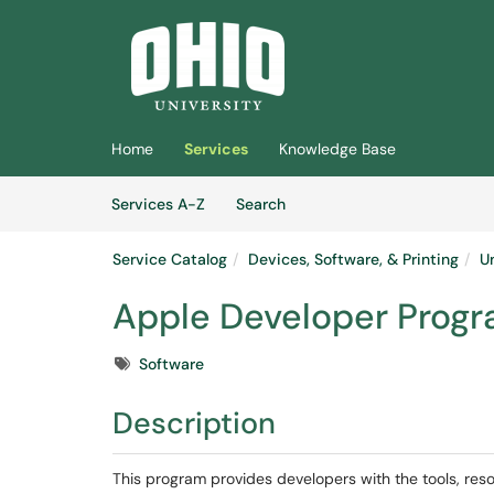
Skip to main content
(opens in a new tab)
Home
Services
Knowledge Base
Skip to Services content
Services
Services A-Z
Search
Service Catalog
Devices, Software, & Printing
U
Apple Developer Prog
Tags
Software
Description
This program provides developers with the tools, res