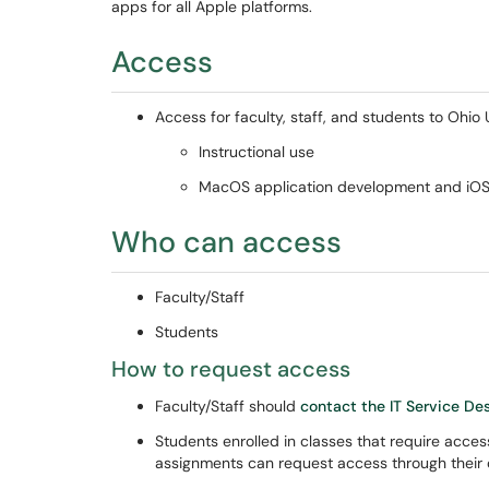
apps for all Apple platforms.
Access
Access for faculty, staff, and students to Ohio 
Instructional use
MacOS application development and iOS/
Who can access
Faculty/Staff
Students
How to request access
Faculty/Staff should
contact the IT Service De
Students enrolled in classes that require acce
assignments can request access through their 