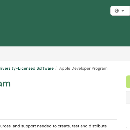
Fi
niversity-Licensed Software
Apple Developer Program
ram
ources, and support needed to create, test and distribute