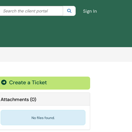
Search the client portal
lter your search by category. Current category:
Search
All
Sign In
Create a Ticket
Attachments
(
0
)
No files found.