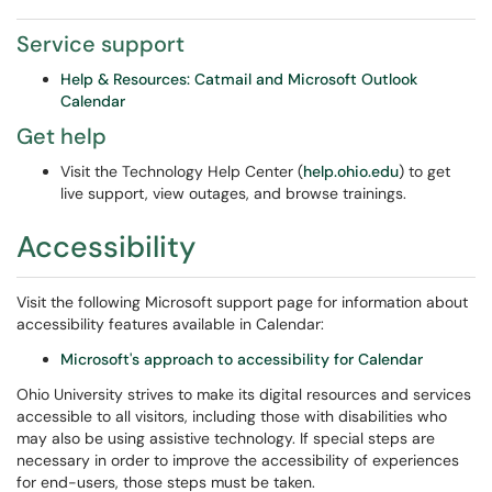
Service support
Help & Resources: Catmail and Microsoft Outlook
Calendar
Get help
Visit the Technology Help Center (
help.ohio.edu
) to get
live support, view outages, and browse trainings.
Accessibility
Visit the following Microsoft support page for information about
accessibility features available in Calendar:
Microsoft's approach to accessibility for Calendar
Ohio University strives to make its digital resources and services
accessible to all visitors, including those with disabilities who
may also be using assistive technology. If special steps are
necessary in order to improve the accessibility of experiences
for end-users, those steps must be taken.