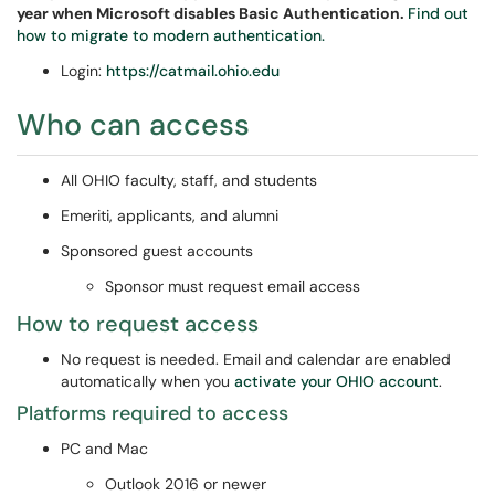
year when Microsoft disables Basic Authentication.
Find out
how to migrate to modern authentication.
Login:
https://catmail.ohio.edu
Who can access
All OHIO faculty, staff, and students
Emeriti, applicants, and alumni
Sponsored guest accounts
Sponsor must request email access
How to request access
No request is needed. Email and calendar are enabled
automatically when you
activate your OHIO account
.
Platforms required to access
PC and Mac
Outlook 2016 or newer