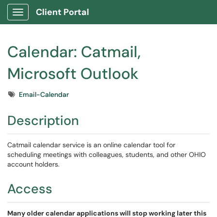
Client Portal
Show Applications Menu
Calendar: Catmail,
Microsoft Outlook
Tags
Email-Calendar
Description
Catmail calendar service is an online calendar tool for
scheduling meetings with colleagues, students, and other OHIO
account holders.
Access
Many older calendar applications will stop working later this