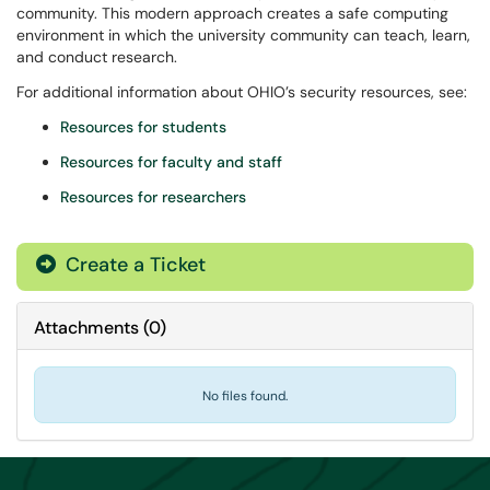
community. This modern approach creates a safe computing
environment in which the university community can teach, learn,
and conduct research.
For additional information about OHIO’s security resources, see:
Resources for students
Resources for faculty and staff
Resources for researchers
Create a Ticket
Attachments
(
0
)
No files found.