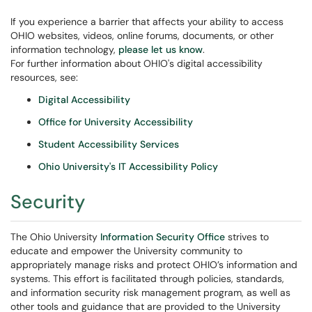
If you experience a barrier that affects your ability to access
OHIO websites, videos, online forums, documents, or other
information technology,
please let us know
.
For further information about OHIO's digital accessibility
resources, see:
Digital Accessibility
Office for University Accessibility
Student Accessibility Services
Ohio University's IT Accessibility Policy
Security
The Ohio University
Information Security Office
strives to
educate and empower the University community to
appropriately manage risks and protect OHIO’s information and
systems. This effort is facilitated through policies, standards,
and information security risk management program, as well as
other tools and guidance that are provided to the University