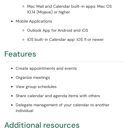
Mac Mail and Calendar built-in apps: Mac OS
10.14 (Mojave) or higher
Mobile Applications
Outlook App for Android and iOS
iOS built-in Calendar app: iOS 11 or newer
Features
Create appointments and events
Organize meetings
View group schedules
Share calendar and agenda items with others
Delegate management of your calendar to another
individual
Additional resources