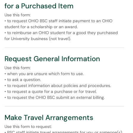
for a Purchased Item
Use this form:
• to request OHIO BSC staff initiate payment to an OHIO
student for a scholarship or an award.
• to reimburse an OHIO student for a good they purchased
for University business (not travel).
Request General Information
Use this form:
• when you are unsure which form to use.
• to ask a question.
• to request information about policies and procedures.
• to request a quote for a purchase or for travel.
• to request the OHIO BSC submit an external billing.
Make Travel Arrangements
Use this form to request:
• BSC staff initiate travel arrangements for you or someone(s)