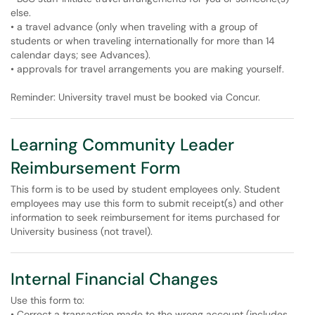
else.
• a travel advance (only when traveling with a group of
students or when traveling internationally for more than 14
calendar days; see Advances).
• approvals for travel arrangements you are making yourself.
Reminder: University travel must be booked via Concur.
Learning Community Leader
Reimbursement Form
This form is to be used by student employees only. Student
employees may use this form to submit receipt(s) and other
information to seek reimbursement for items purchased for
University business (not travel).
Internal Financial Changes
Use this form to:
• Correct a transaction made to the wrong account (includes