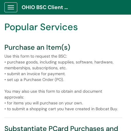
Skip to main content
OHIO BSC Client Portal
Show Applications Menu
Skip to Services content
Popular Services
Purchase an Item(s)
Use this form to request the BSC:
• purchase goods, including supplies, software, hardware,
memberships, subscriptions, etc.
• submit an invoice for payment.
• set up a Purchase Order (PO).
You may also use this form to obtain and document
approvals:
• for items you will purchase on your own.
• to submit a shopping cart you have created in Bobcat Buy.
Substantiate PCard Purchases and