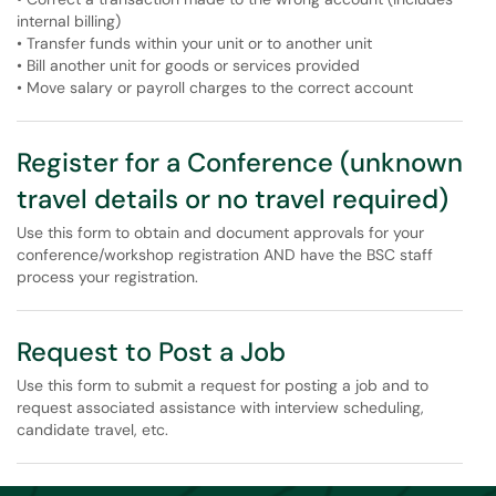
internal billing)
• Transfer funds within your unit or to another unit
• Bill another unit for goods or services provided
• Move salary or payroll charges to the correct account
Register for a Conference (unknown
travel details or no travel required)
Use this form to obtain and document approvals for your
conference/workshop registration AND have the BSC staff
process your registration.
Request to Post a Job
Use this form to submit a request for posting a job and to
request associated assistance with interview scheduling,
candidate travel, etc.