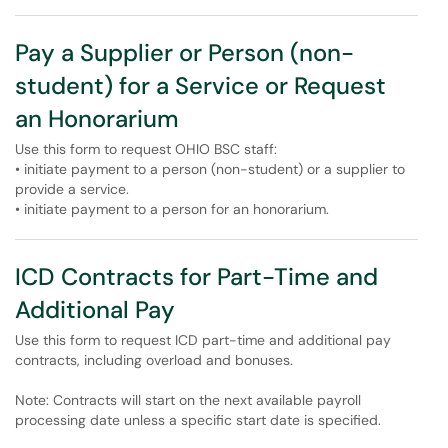
Pay a Supplier or Person (non-
student) for a Service or Request
an Honorarium
Use this form to request OHIO BSC staff:
• initiate payment to a person (non-student) or a supplier to
provide a service.
• initiate payment to a person for an honorarium.
ICD Contracts for Part-Time and
Additional Pay
Use this form to request ICD part-time and additional pay
contracts, including overload and bonuses.
Note: Contracts will start on the next available payroll
processing date unless a specific start date is specified.