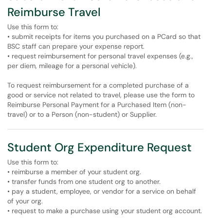
Reimburse Travel
Use this form to:
• submit receipts for items you purchased on a PCard so that
BSC staff can prepare your expense report.
• request reimbursement for personal travel expenses (e.g.,
per diem, mileage for a personal vehicle).
To request reimbursement for a completed purchase of a
good or service not related to travel, please use the form to
Reimburse Personal Payment for a Purchased Item (non-
travel) or to a Person (non-student) or Supplier.
Student Org Expenditure Request
Use this form to:
• reimburse a member of your student org.
• transfer funds from one student org to another.
• pay a student, employee, or vendor for a service on behalf
of your org.
• request to make a purchase using your student org account.