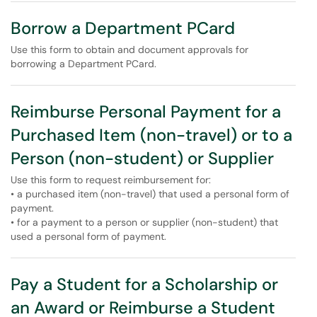
Borrow a Department PCard
Use this form to obtain and document approvals for
borrowing a Department PCard.
Reimburse Personal Payment for a
Purchased Item (non-travel) or to a
Person (non-student) or Supplier
Use this form to request reimbursement for:
• a purchased item (non-travel) that used a personal form of
payment.
• for a payment to a person or supplier (non-student) that
used a personal form of payment.
Pay a Student for a Scholarship or
an Award or Reimburse a Student