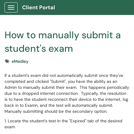
Client Portal
Show Applications Menu
How to manually submit a
student's exam
Tags
eMedley
If a student's exam did not automatically submit once they've
completed and clicked "Submit", you have the ability as an
Admin to manually submit their exam. This happens periodically
due to a dropped internet connection. Typically, the resolution
is to have the student reconnect their device to the internet, log
back in to Examn, and the test will automatically submit.
Manually submitting should be the secondary option.
1. Locate the student's test in the "Expired" tab of the desired
exam