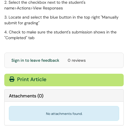
2. Select the checkbox next to the student's
name>Actions>View Responses
3. Locate and select the blue button in the top right "Manually
submit for grading"
4. Check to make sure the student's submission shows in the
"Completed" tab
Sign in to leave feedback
0 reviews
Print Article
Attachments
(
0
)
No attachments found.