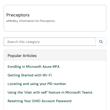
Preceptors
eMedley information for Preceptors.
Search this category
Sea
Popular Articles
Enrolling in Microsoft Azure MFA
Getting Started with Wi-Fi
Locating and using your PID number
Using the "chat with self" feature in Microsoft Teams
Resetting Your OHIO Account Password