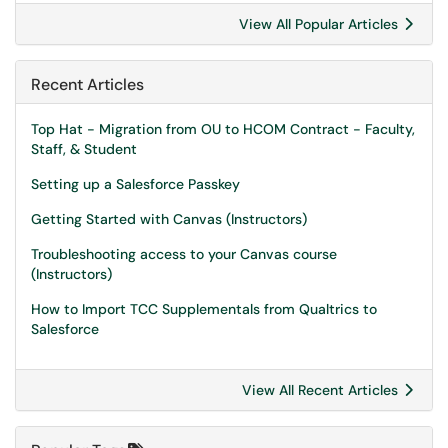
View All Popular Articles
Recent Articles
Top Hat - Migration from OU to HCOM Contract - Faculty,
Staff, & Student
Setting up a Salesforce Passkey
Getting Started with Canvas (Instructors)
Troubleshooting access to your Canvas course
(Instructors)
How to Import TCC Supplementals from Qualtrics to
Salesforce
View All Recent Articles