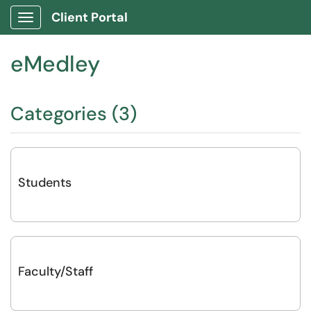
Client Portal
Show Applications Menu
eMedley
Categories (3)
Students
Faculty/Staff