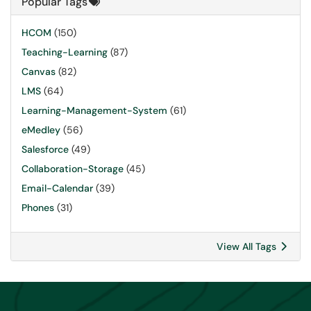
Popular Tags
HCOM
(150)
Teaching-Learning
(87)
Canvas
(82)
LMS
(64)
Learning-Management-System
(61)
eMedley
(56)
Salesforce
(49)
Collaboration-Storage
(45)
Email-Calendar
(39)
Phones
(31)
View All Tags