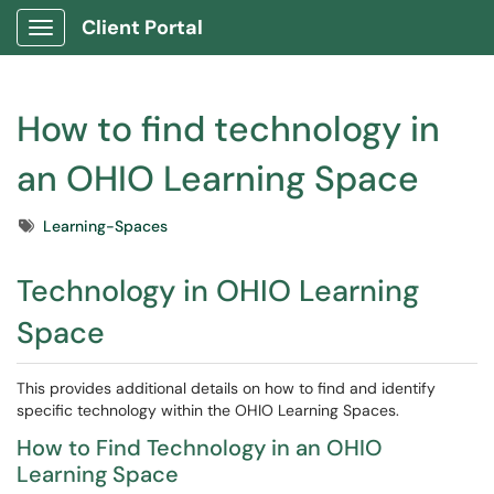
Client Portal
Show Applications Menu
How to find technology in
an OHIO Learning Space
Tags
Learning-Spaces
Technology in OHIO Learning
Space
This provides additional details on how to find and identify
specific technology within the OHIO Learning Spaces.
How to Find Technology in an OHIO
Learning Space