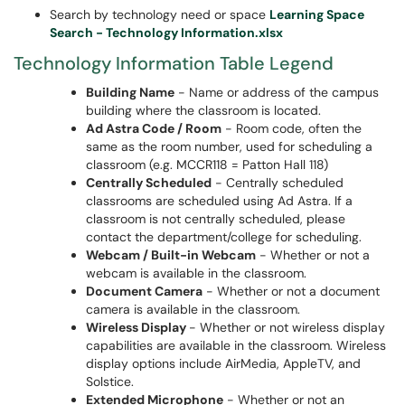
Search by technology need or space
Learning Space
Search - Technology Information.xlsx
Technology Information Table Legend
Building Name
- Name or address of the campus
building where the classroom is located.
Ad Astra Code / Room
- Room code, often the
same as the room number, used for scheduling a
classroom (e.g. MCCR118 = Patton Hall 118)
Centrally Scheduled
- Centrally scheduled
classrooms are scheduled using Ad Astra. If a
classroom is not centrally scheduled, please
contact the department/college for scheduling.
Webcam / Built-in Webcam
- Whether or not a
webcam is available in the classroom.
Document Camera
- Whether or not a document
camera is available in the classroom.
Wireless Display
- Whether or not wireless display
capabilities are available in the classroom. Wireless
display options include AirMedia, AppleTV, and
Solstice.
Extended Microphone
- Whether or not an