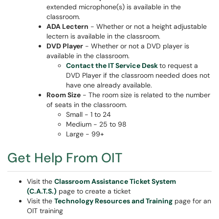
extended microphone(s) is available in the
classroom.
ADA Lectern
- Whether or not a height adjustable
lectern is available in the classroom.
DVD Player
- Whether or not a DVD player is
available in the classroom.
Contact the IT Service Desk
to request a
DVD Player if the classroom needed does not
have one already available.
Room Size
- The room size is related to the number
of seats in the classroom.
Small - 1 to 24
Medium - 25 to 98
Large - 99+
Get Help From OIT
Visit the
Classroom Assistance Ticket System
(C.A.T.S.)
page to create a ticket
Visit the
Technology Resources and Training
page for an
OIT training