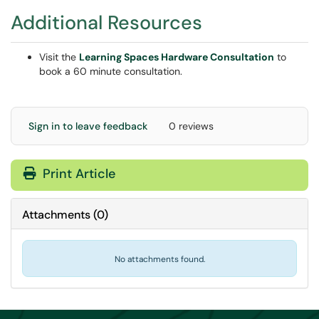
Additional Resources
Visit the
Learning Spaces Hardware Consultation
to
book a 60 minute consultation.
Sign in to leave feedback
0 reviews
Print Article
Attachments
(
0
)
No attachments found.