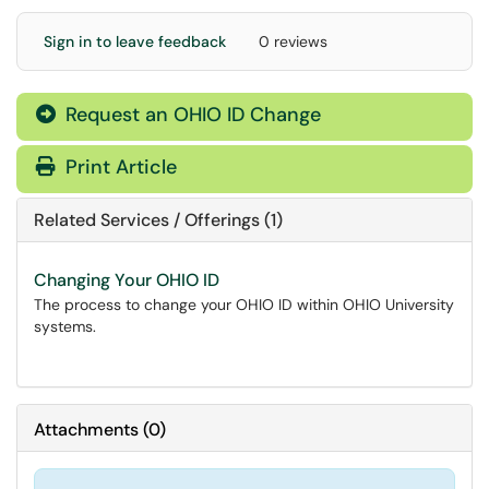
Sign in to leave feedback
0 reviews
Request an OHIO ID Change
Print Article
Related Services / Offerings (1)
Changing Your OHIO ID
The process to change your OHIO ID within OHIO University
systems.
Attachments
(
0
)