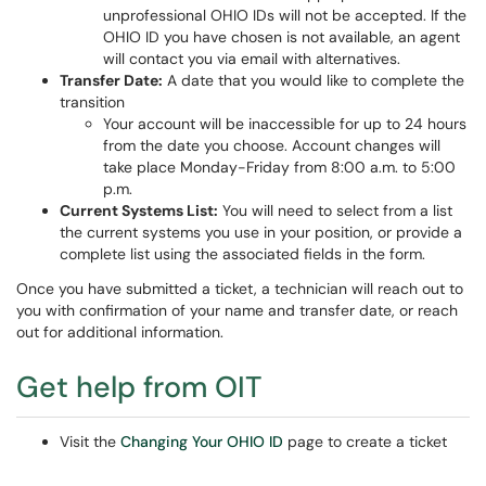
unprofessional OHIO IDs will not be accepted. If the
OHIO ID you have chosen is not available, an agent
will contact you via email with alternatives.
Transfer Date:
A date that you would like to complete the
transition
Your account will be inaccessible for up to 24 hours
from the date you choose. Account changes will
take place Monday-Friday from 8:00 a.m. to 5:00
p.m.
Current Systems List:
You will need to select from a list
the current systems you use in your position, or provide a
complete list using the associated fields in the form.
Once you have submitted a ticket, a technician will reach out to
you with confirmation of your name and transfer date, or reach
out for additional information.
Get help from OIT
Visit the
Changing Your OHIO ID
page to create a ticket