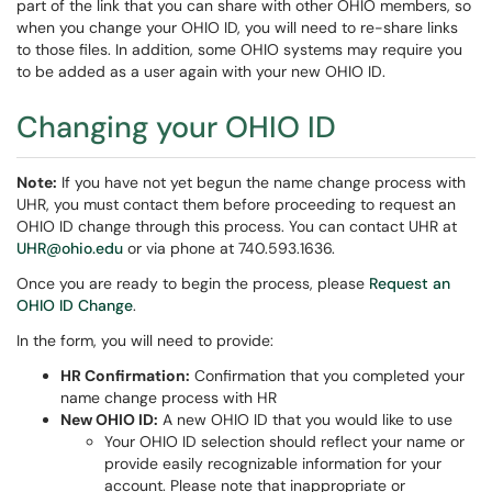
part of the link that you can share with other OHIO members, so
when you change your OHIO ID, you will need to re-share links
to those files. In addition, some OHIO systems may require you
to be added as a user again with your new OHIO ID.
Changing your OHIO ID
Note:
If you have not yet begun the name change process with
UHR, you must contact them before proceeding to request an
OHIO ID change through this process. You can contact UHR at
UHR@ohio.edu
or via phone at 740.593.1636.
Once you are ready to begin the process, please
Request an
OHIO ID Change
.
In the form, you will need to provide:
HR Confirmation:
Confirmation that you completed your
name change process with HR
New OHIO ID:
A new OHIO ID that you would like to use
Your OHIO ID selection should reflect your name or
provide easily recognizable information for your
account. Please note that inappropriate or