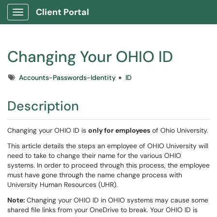
Client Portal
Show Applications Menu
Changing Your OHIO ID
Tags
Accounts-Passwords-Identity
ID
Description
Changing your OHIO ID is
only for employees
of Ohio University.
This article details the steps an employee of OHIO University will
need to take to change their name for the various OHIO
systems. In order to proceed through this process, the employee
must have gone through the name change process with
University Human Resources (UHR).
Note:
Changing your OHIO ID in OHIO systems may cause some
shared file links from your OneDrive to break. Your OHIO ID is