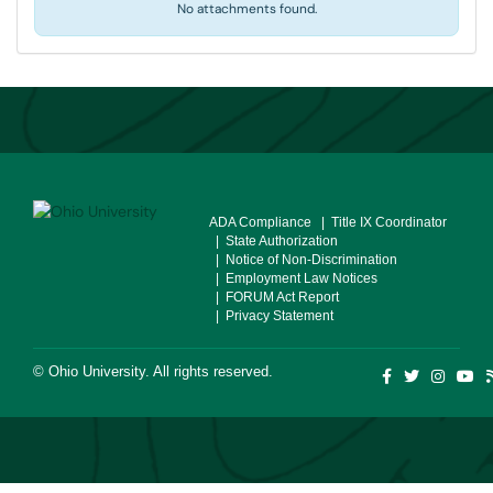
No attachments found.
ADA Compliance
| Title IX Coordinator
| State Authorization
| Notice of Non-Discrimination
| Employment Law Notices
| FORUM Act Report
| Privacy Statement
©
Ohio University
. All rights reserved.