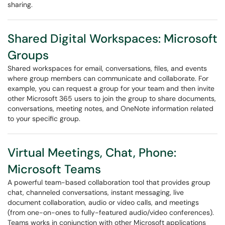
sharing.
Shared Digital Workspaces: Microsoft
Groups
Shared workspaces for email, conversations, files, and events
where group members can communicate and collaborate. For
example, you can request a group for your team and then invite
other Microsoft 365 users to join the group to share documents,
conversations, meeting notes, and OneNote information related
to your specific group.
Virtual Meetings, Chat, Phone:
Microsoft Teams
A powerful team-based collaboration tool that provides group
chat, channeled conversations, instant messaging, live
document collaboration, audio or video calls, and meetings
(from one-on-ones to fully-featured audio/video conferences).
Teams works in conjunction with other Microsoft applications