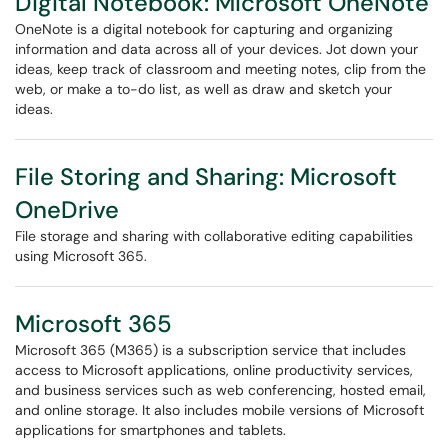
Digital Notebook: Microsoft OneNote
OneNote is a digital notebook for capturing and organizing
information and data across all of your devices. Jot down your
ideas, keep track of classroom and meeting notes, clip from the
web, or make a to-do list, as well as draw and sketch your
ideas.
File Storing and Sharing: Microsoft
OneDrive
File storage and sharing with collaborative editing capabilities
using Microsoft 365.
Microsoft 365
Microsoft 365 (M365) is a subscription service that includes
access to Microsoft applications, online productivity services,
and business services such as web conferencing, hosted email,
and online storage. It also includes mobile versions of Microsoft
applications for smartphones and tablets.