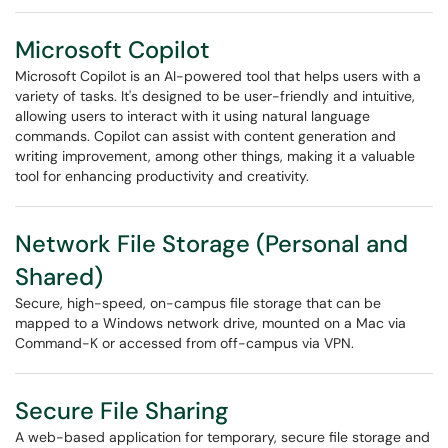
Microsoft Copilot
Microsoft Copilot is an AI-powered tool that helps users with a
variety of tasks. It's designed to be user-friendly and intuitive,
allowing users to interact with it using natural language
commands. Copilot can assist with content generation and
writing improvement, among other things, making it a valuable
tool for enhancing productivity and creativity.
Network File Storage (Personal and
Shared)
Secure, high-speed, on-campus file storage that can be
mapped to a Windows network drive, mounted on a Mac via
Command-K or accessed from off-campus via VPN.
Secure File Sharing
A web-based application for temporary, secure file storage and