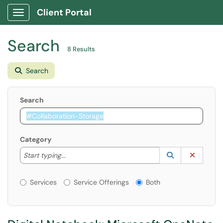
Client Portal
Show Applications Menu
Search
8 Results
Search
Search
Category
Start typing to lookup. Use the UP and DOWN arrow k
Lookup Catego
(opens in a ne
Clear C
Start typing...
Services or Offerings?
Services
Service Offerings
Both