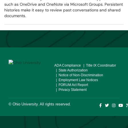
such as OneDrive and OneNote via Microsoft Groups. Persistent
histories make it easy to review past conversations and shared
documents.
ADA Compliance
| Title IX Coordinator
| State Authorization
| Notice of Non-Discrimination
| Employment Law Notices
| FORUM Act Report
| Privacy Statement
©
Ohio University
. All rights reserved.