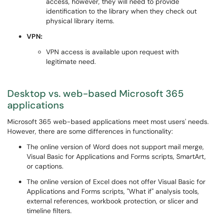
access, however, they will need to provide
identification to the library when they check out
physical library items.
VPN:
VPN access is available upon request with
legitimate need.
Desktop vs. web-based Microsoft 365
applications
Microsoft 365 web-based applications meet most users' needs.
However, there are some differences in functionality:
The online version of Word does not support mail merge,
Visual Basic for Applications and Forms scripts, SmartArt,
or captions.
The online version of Excel does not offer Visual Basic for
Applications and Forms scripts, "What if" analysis tools,
external references, workbook protection, or slicer and
timeline filters.