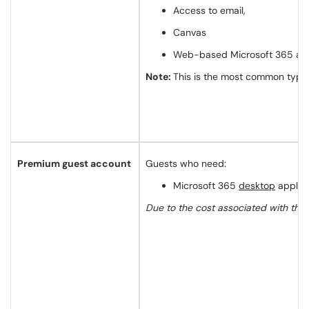
Access to email,
Canvas
Web-based Microsoft 365 app
Note:
This is the most common type 
Premium guest account
Guests who need:
Microsoft 365
desktop
applica
Due to the cost associated with this