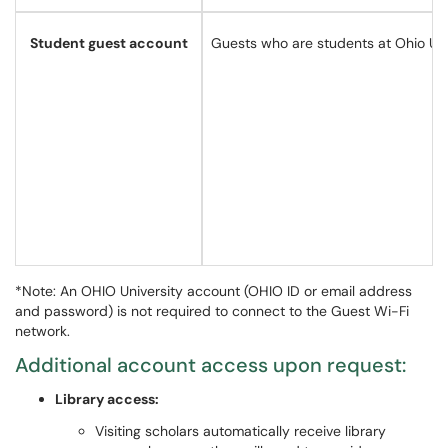
Student guest account
Guests who are students at Ohio Univ
*Note: An OHIO University account (OHIO ID or email address
and password) is not required to connect to the Guest Wi-Fi
network.
Additional account access upon request:
Library access:
Visiting scholars automatically receive library