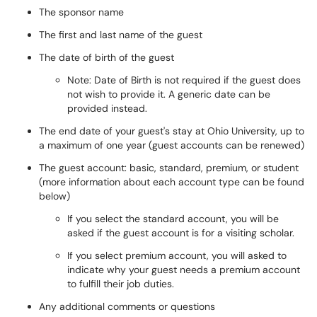
The sponsor name
The first and last name of the guest
The date of birth of the guest
Note: Date of Birth is not required if the guest does
not wish to provide it. A generic date can be
provided instead.
The end date of your guest's stay at Ohio University, up to
a maximum of one year (guest accounts can be renewed)
The guest account: basic, standard, premium, or student
(more information about each account type can be found
below)
If you select the standard account, you will be
asked if the guest account is for a visiting scholar.
If you select premium account, you will asked to
indicate why your guest needs a premium account
to fulfill their job duties.
Any additional comments or questions