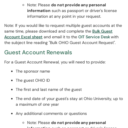
Note: Please
do not provide any personal
information
such as passport or driver's license
information at any point in your request.
Note: If you would like to request multiple guest accounts at the
same time, please download and complete the
Bulk Guest
Account Excel sheet
and email it to the
OIT Service Desk
with
the subject line reading "Bulk OHIO Guest Account Request".
Guest Account Renewals
For a Guest Account Renewal, you will need to provide:
The sponsor name
The guest OHIO ID
The first and last name of the guest
The end date of your guest's stay at Ohio University, up to
a maximum of one year
Any additional comments or questions
Note: Please
do not provide any personal