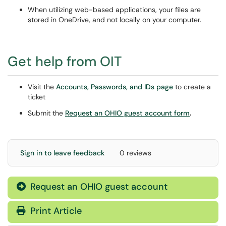
When utilizing web-based applications, your files are
stored in OneDrive, and not locally on your computer.
Get help from OIT
Visit the
Accounts, Passwords, and IDs page
to create a
ticket
Submit the
Request an OHIO guest account form
.
Sign in to leave feedback
0 reviews
Request an OHIO guest account
Print Article