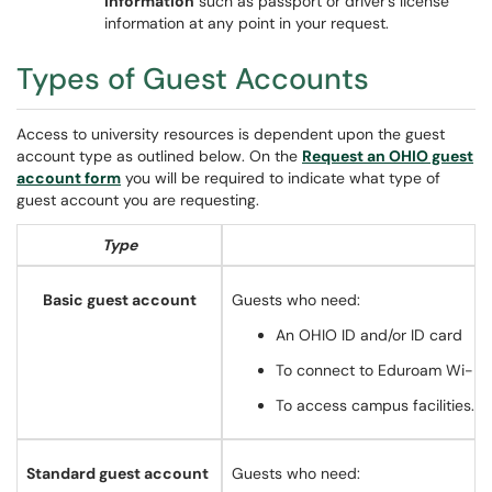
information
such as passport or driver's license
information at any point in your request.
Types of Guest Accounts
Access to university resources is dependent upon the guest
account type as outlined below. On the
Request an OHIO guest
account form
you will be required to indicate what type of
guest account you are requesting.
Type
Basic guest account
Guests who need:
An OHIO ID and/or ID card
To connect to Eduroam Wi-Fi*,
To access campus facilities.
Standard guest account
Guests who need: