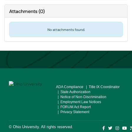
Attachments
(
0
)
No attachments found.
ADA Compliance
| Title IX Coordinator
| State Authorization
| Notice of Non-Discrimination
| Employment Law Notices
| FORUM Act Report
| Privacy Statement
©
Ohio University
. All rights reserved.