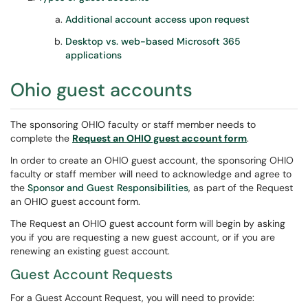
Additional account access upon request
Desktop vs. web-based Microsoft 365
applications
Ohio guest accounts
The sponsoring OHIO faculty or staff member needs to
complete the
Request an OHIO guest account form
.
In order to create an OHIO guest account, the sponsoring OHIO
faculty or staff member will need to acknowledge and agree to
the
Sponsor and Guest Responsibilities
, as part of the Request
an OHIO guest account form.
The Request an OHIO guest account form will begin by asking
you if you are requesting a new guest account, or if you are
renewing an existing guest account.
Guest Account Requests
For a Guest Account Request, you will need to provide: