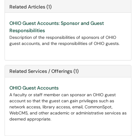
Related Articles (1)
OHIO Guest Accounts: Sponsor and Guest
Responsibilities
Description of the responsibilities of sponsors of OHIO
guest accounts, and the responsibilities of OHIO guests.
Related Services / Offerings (1)
OHIO Guest Accounts
A faculty or staff member can sponsor an OHIO guest
account so that the guest can gain privileges such as
network access, library access, email, CommonSpot,
WebCMS, and other academic or administrative services as
deemed appropriate.