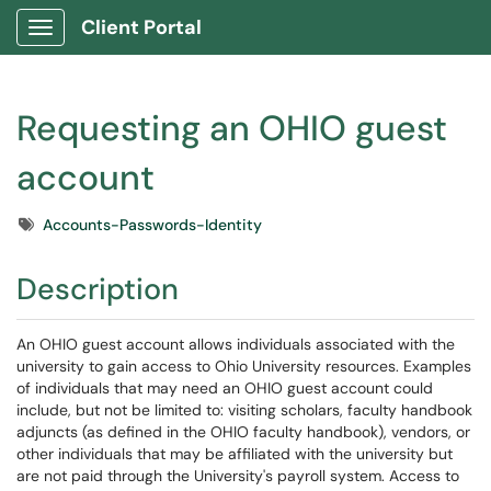
Client Portal
Show Applications Menu
Requesting an OHIO guest
account
Tags
Accounts-Passwords-Identity
Description
An OHIO guest account allows individuals associated with the
university to gain access to Ohio University resources. Examples
of individuals that may need an OHIO guest account could
include, but not be limited to: visiting scholars, faculty handbook
adjuncts (as defined in the OHIO faculty handbook), vendors, or
other individuals that may be affiliated with the university but
are not paid through the University's payroll system. Access to