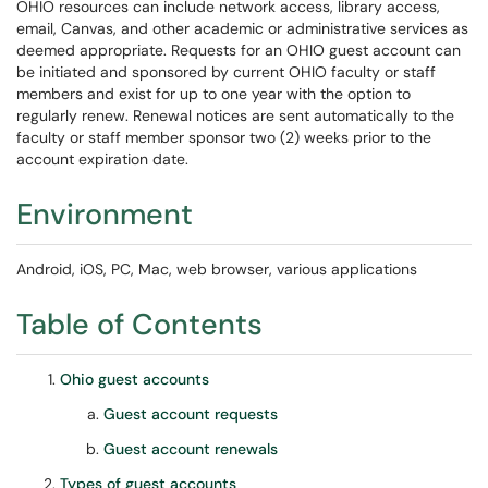
OHIO resources can include network access, library access,
email, Canvas, and other academic or administrative services as
deemed appropriate. Requests for an OHIO guest account can
be initiated and sponsored by current OHIO faculty or staff
members and exist for up to one year with the option to
regularly renew. Renewal notices are sent automatically to the
faculty or staff member sponsor two (2) weeks prior to the
account expiration date.
Environment
Android, iOS, PC, Mac, web browser, various applications
Table of Contents
Ohio guest accounts
Guest account requests
Guest account renewals
Types of guest accounts