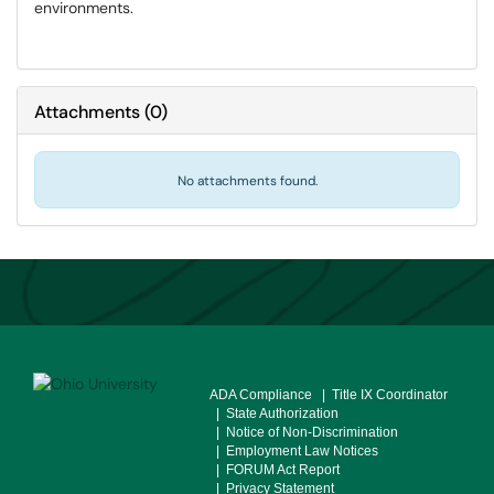
environments.
Attachments
(
0
)
No attachments found.
ADA Compliance
| Title IX Coordinator
| State Authorization
| Notice of Non-Discrimination
| Employment Law Notices
| FORUM Act Report
| Privacy Statement