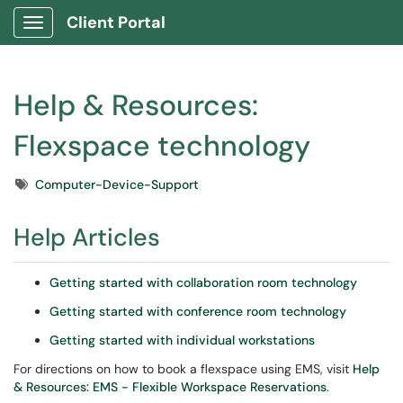
Client Portal
Show Applications Menu
Help & Resources:
Flexspace technology
Tags
Computer-Device-Support
Help Articles
Getting started with collaboration room technology
Getting started with conference room technology
Getting started with individual workstations
For directions on how to book a flexspace using EMS, visit
Help
& Resources: EMS - Flexible Workspace Reservations
.