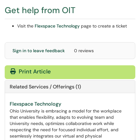
Get help from OIT
Visit the
Flexspace Technology
page to create a ticket
Sign in to leave feedback
0 reviews
Print Article
Related Services / Offerings (1)
Flexspace Technology
Ohio University is embracing a model for the workplace
that enables flexibility, adapts to evolving team and
University needs, optimizes collaborative work while
respecting the need for focused individual effort, and
seamlessly integrates our virtual and physical