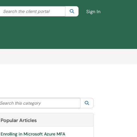
Search the client portal
lter your search by category. Current category:
Search
All
Sign In
arch this category
Search
Popular Articles
Enrolling in Microsoft Azure MFA