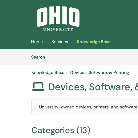
Skip to main content
(opens in a new tab)
Home
Services
Knowledge Base
Skip to Knowledge Base content
Articles
Search
Knowledge Base
Devices, Software, & Printing
Devices, Software, 

University-owned devices, printers, and software a
Categories (13)