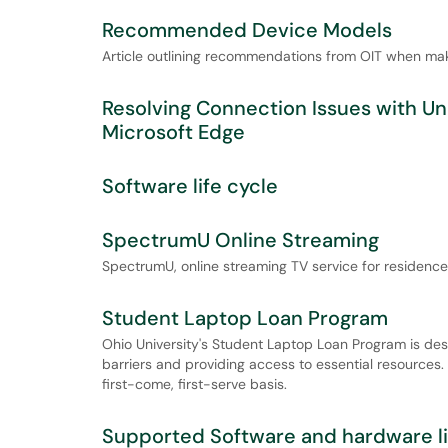
Recommended Device Models
Article outlining recommendations from OIT when ma
Resolving Connection Issues with U
Microsoft Edge
Software life cycle
SpectrumU Online Streaming
SpectrumU, online streaming TV service for residence 
Student Laptop Loan Program
Ohio University's Student Laptop Loan Program is des
barriers and providing access to essential resources
first-come, first-serve basis.
Supported Software and hardware li