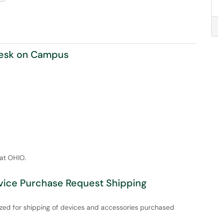
Desk on Campus
 at OHIO.
evice Purchase Request Shipping
lized for shipping of devices and accessories purchased