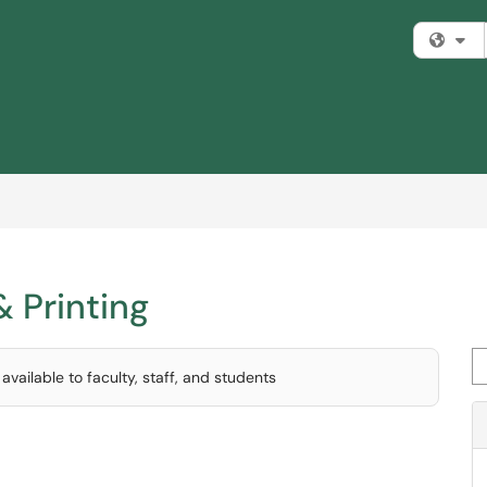
Fi
& Printing
Se
vailable to faculty, staff, and students