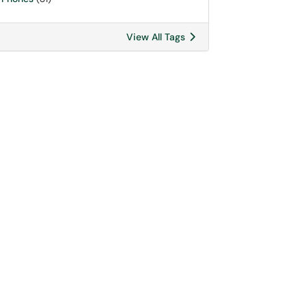
View All Tags