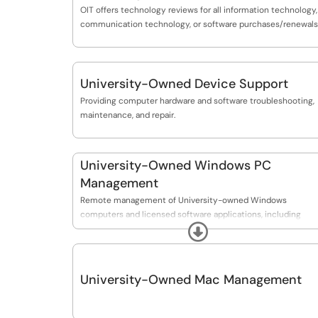
OIT offers technology reviews for all information technology,
communication technology, or software purchases/renewals
University-Owned Device Support
Providing computer hardware and software troubleshooting,
maintenance, and repair.
University-Owned Windows PC
Management
Remote management of University-owned Windows
computers and licensed software applications, including
Expand
regular updates and security patching for University-owned
PCs.
University-Owned Mac Management