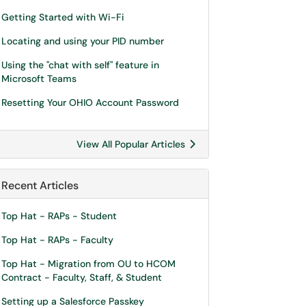
Getting Started with Wi-Fi
Locating and using your PID number
Using the "chat with self" feature in
Microsoft Teams
Resetting Your OHIO Account Password
View All Popular Articles
Recent Articles
Top Hat - RAPs - Student
Top Hat - RAPs - Faculty
Top Hat - Migration from OU to HCOM
Contract - Faculty, Staff, & Student
Setting up a Salesforce Passkey