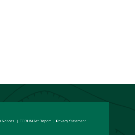
 Notices
| FORUM Act Report
| Privacy Statement