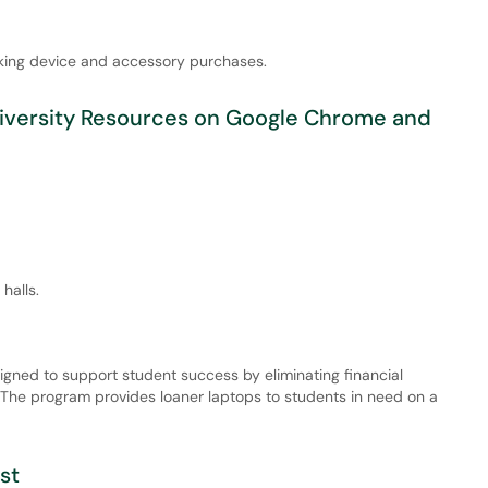
king device and accessory purchases.
niversity Resources on Google Chrome and
halls.
igned to support student success by eliminating financial
. The program provides loaner laptops to students in need on a
st