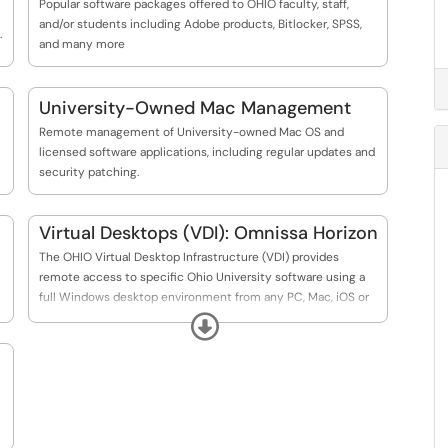
Popular software packages offered to OHIO faculty, staff,
and/or students including Adobe products, Bitlocker, SPSS,
.
and many more
University-Owned Mac Management
Remote management of University-owned Mac OS and
licensed software applications, including regular updates and
security patching.
Virtual Desktops (VDI): Omnissa Horizon
The OHIO Virtual Desktop Infrastructure (VDI) provides
remote access to specific Ohio University software using a
full Windows desktop environment from any PC, Mac, iOS or
Android device. This access allows users to connect to select
Expand
University resources from a personal device.