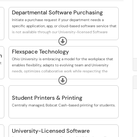
Departmental Software Purchasing
Initiate a purchase request if your department needs a
specific application, app, or cloud-based software service that
is not available through our University-licensed Software
options.
Expand
Flexspace Technology
n
Ohio University is embracing a model for the workplace that
t
enables flexibility, adapts to evolving team and University
needs, optimizes collaborative work while respecting the
need for focused individual effort, and seamlessly integrates
Expand
our virtual and physical environments.
Student Printers & Printing
Centrally managed, Bobcat Cash-based printing for students.
University-Licensed Software