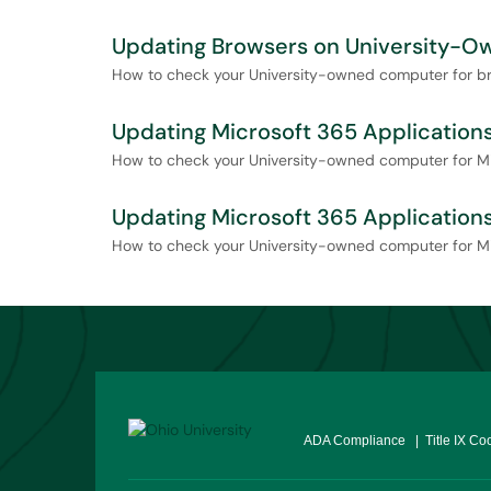
Updating Browsers on University-
How to check your University-owned computer for b
Updating Microsoft 365 Applicatio
How to check your University-owned computer for M
Updating Microsoft 365 Applicatio
How to check your University-owned computer for M
ADA Compliance
| Title IX Co