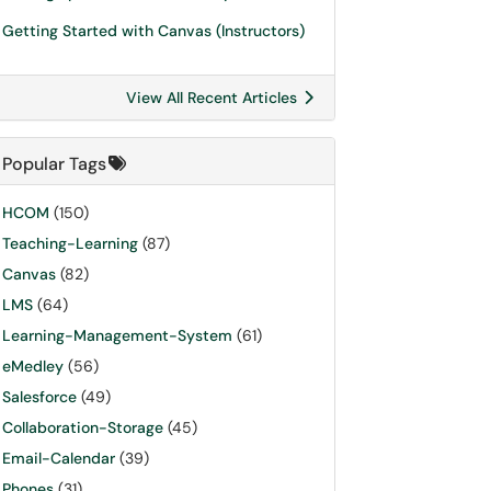
Getting Started with Canvas (Instructors)
View All Recent Articles
Popular Tags
HCOM
(150)
Teaching-Learning
(87)
Canvas
(82)
LMS
(64)
Learning-Management-System
(61)
eMedley
(56)
Salesforce
(49)
Collaboration-Storage
(45)
Email-Calendar
(39)
Phones
(31)