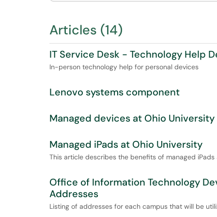
Articles (14)
IT Service Desk - Technology Help 
In-person technology help for personal devices
Lenovo systems component
Managed devices at Ohio University
Managed iPads at Ohio University
This article describes the benefits of managed iPads
Office of Information Technology D
Addresses
Listing of addresses for each campus that will be uti