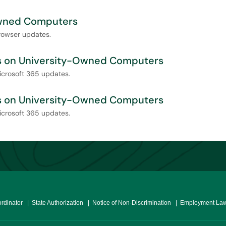
Owned Computers
rowser updates.
ns on University-Owned Computers
icrosoft 365 updates.
ns on University-Owned Computers
icrosoft 365 updates.
ordinator
| State Authorization
| Notice of Non-Discrimination
| Employment Law