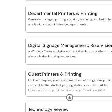
Departmental Printers & Printing
Centrally managed printing, copying, scanning, and faxing for
academic and administrative departments.
Digital Signage Management: Rise Visio
A Windows 11-based digital content distribution platform tha
allows playback to display devices.
Guest Printers & Printing
OHIO employees, guests, and members of the general public
can print to the student printing stations located in Alden
Library and other public locations by purchasing a guest
printing card.
Expand
Technology Review