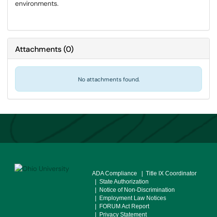
environments.
Attachments
(
0
)
No attachments found.
ADA Compliance
| Title IX Coordinator
| State Authorization
| Notice of Non-Discrimination
| Employment Law Notices
| FORUM Act Report
| Privacy Statement