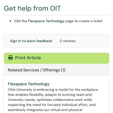
Get help from OIT
Visit the
Flexspace Technology
page to create a ticket
Sign in to leave feedback
0 reviews
Print Article
Related Services / Offerings (1)
Flexspace Technology
Ohio University is embracing a model for the workplace
that enables flexibility, adapts to evolving team and
University needs, optimizes collaborative work while
respecting the need for focused individual effort, and
seamlessly integrates our virtual and physical