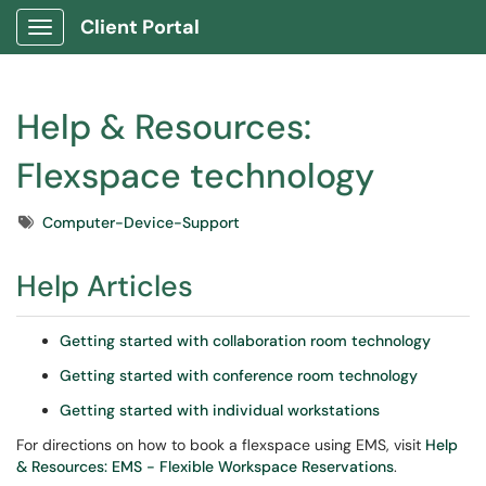
Client Portal
Show Applications Menu
Help & Resources:
Flexspace technology
Tags
Computer-Device-Support
Help Articles
Getting started with collaboration room technology
Getting started with conference room technology
Getting started with individual workstations
For directions on how to book a flexspace using EMS, visit
Help
& Resources: EMS - Flexible Workspace Reservations
.