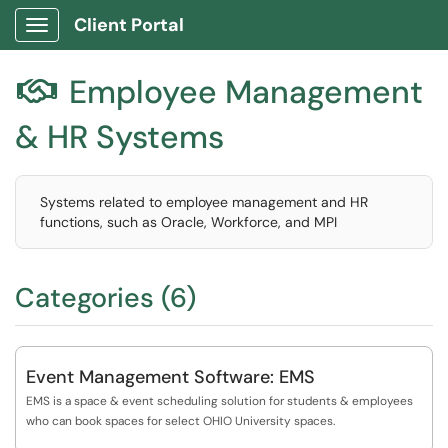
Client Portal
Show Applications Menu
Employee Management

& HR Systems
Systems related to employee management and HR
functions, such as Oracle, Workforce, and MPI
Categories (6)
Event Management Software: EMS
EMS is a space & event scheduling solution for students & employees
who can book spaces for select OHIO University spaces.