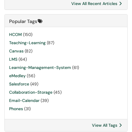
View All Recent Articles
Popular Tags
HCOM
(150)
Teaching-Learning
(87)
Canvas
(82)
LMS
(64)
Learning-Management-System
(61)
eMedley
(56)
Salesforce
(49)
Collaboration-Storage
(45)
Email-Calendar
(39)
Phones
(31)
View All Tags