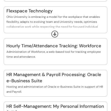
Flexspace Technology
Ohio University is embracing a model for the workplace that enables
flexibility, adapts to evolving team and University needs, optimizes
collaborative work while respecting the need for focused individual
effort, and seamlessly integrates our virtual and physical environments.
Expand
Hourly Time/Attendance Tracking: Workforce
Administration of Workforce, a web-based tool for tracking employee
time and attendance.
HR Management & Payroll Processing: Oracle
e-Business Suite
Hosting and administration of Oracle e-Business Suite in support of HR
and Payroll.
HR Self-Management: My Personal Information