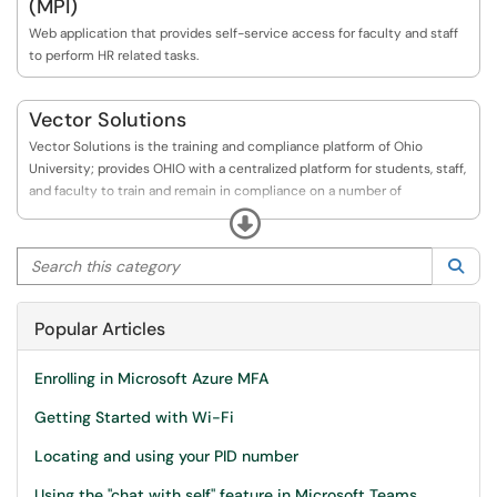
(MPI)
Web application that provides self-service access for faculty and staff
to perform HR related tasks.
Vector Solutions
Vector Solutions is the training and compliance platform of Ohio
University; provides OHIO with a centralized platform for students, staff,
and faculty to train and remain in compliance on a number of
institutional priorities.
Expand
Search this category
Sea
Popular Articles
Enrolling in Microsoft Azure MFA
Getting Started with Wi-Fi
Locating and using your PID number
Using the "chat with self" feature in Microsoft Teams