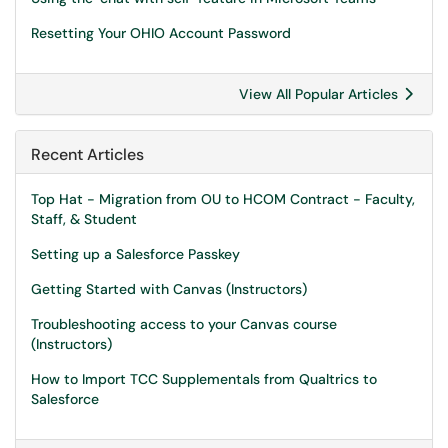
Resetting Your OHIO Account Password
View All Popular Articles
Recent Articles
Top Hat - Migration from OU to HCOM Contract - Faculty,
Staff, & Student
Setting up a Salesforce Passkey
Getting Started with Canvas (Instructors)
Troubleshooting access to your Canvas course
(Instructors)
How to Import TCC Supplementals from Qualtrics to
Salesforce