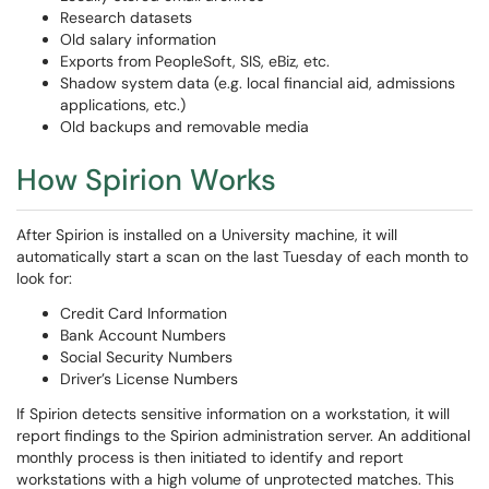
Research datasets
Old salary information
Exports from PeopleSoft, SIS, eBiz, etc.
Shadow system data (e.g. local financial aid, admissions
applications, etc.)
Old backups and removable media
How Spirion Works
After Spirion is installed on a University machine, it will
automatically start a scan on the last Tuesday of each month to
look for:
Credit Card Information
Bank Account Numbers
Social Security Numbers
Driver’s License Numbers
If Spirion detects sensitive information on a workstation, it will
report findings to the Spirion administration server. An additional
monthly process is then initiated to identify and report
workstations with a high volume of unprotected matches. This