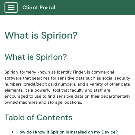
Client Portal
Show Applications Menu
What is Spirion?
What is Spirion?
Spirion, formerly known as Identity Finder, is commercial
software that searches for sensitive data such as social security
numbers, credit/debit card numbers, and a variety of other data
elements. It's a powerful tool that faculty and staff are
encouraged to use to find sensitive data on their departmentally
owned machines and storage locations.
Table of Contents
How do I Know if Spirion is Installed on my Device?