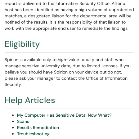
report is delivered to the Information Security Office. After a
host has been identified as having a high volume of unprotected
matches, a designated liaison for the departmental area will be
notified of the results. It is the responsibility of that liaison to
work with the appropriate end user to remediate the findings.
Eligibility
Spirion is available only to high-value faculty and staff who
manage sensitive university data, due to limited licenses. If you
believe you should have Spirion on your device but do not,
please ask your manager to contact the Office of Information
Security.
Help Articles
My Computer Has Sensitive Data, Now What?
Scans
Results Remediation
Troubleshooting