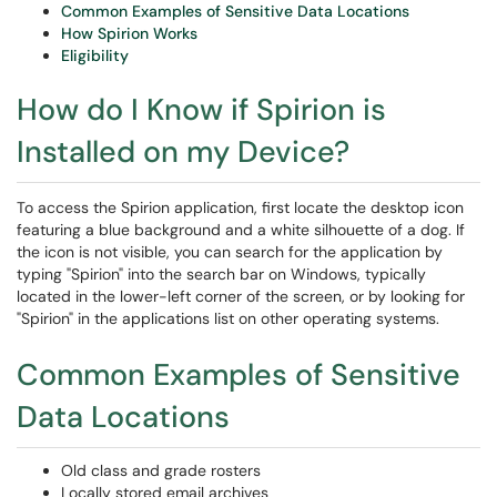
Common Examples of Sensitive Data Locations
How Spirion Works
Eligibility
How do I Know if Spirion is
Installed on my Device?
To access the Spirion application, first locate the desktop icon
featuring a blue background and a white silhouette of a dog. If
the icon is not visible, you can search for the application by
typing "Spirion" into the search bar on Windows, typically
located in the lower-left corner of the screen, or by looking for
"Spirion" in the applications list on other operating systems.
Common Examples of Sensitive
Data Locations
Old class and grade rosters
Locally stored email archives