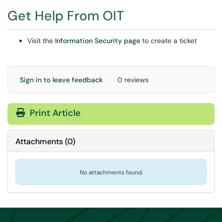
Get Help From OIT
Visit the
Information Security page
to create a ticket
Sign in to leave feedback
0 reviews
Print Article
Attachments
(
0
)
No attachments found.