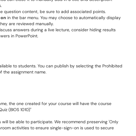
s.
he question content, be sure to add associated points.
con
in the bar menu. You may choose to automatically display
l they are reviewed manually.
iscuss answers during a live lecture, consider hiding results
nswers in PowerPoint.
lable to students. You can publish by selecting the Prohibited
t of the assignment name.
ame, the one created for your course will have the course
uiz (BIOS 1010)"
s will be able to participate. We recommend preserving 'Only
sroom activities to ensure single-sign-on is used to secure