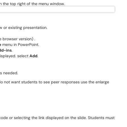
 on the top right of the menu window.
 or existing presentation.
.
e browser version) .
e
menu in PowerPoint.
dd-ins
.
isplayed. select
Add
.
 as needed.
 do not want students to see peer responses use the enlarge
ode or selecting the link displayed on the slide. Students must