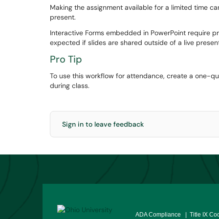
Making the assignment available for a limited time c
present.
Interactive Forms embedded in PowerPoint require pr
expected if slides are shared outside of a live presen
Pro Tip
To use this workflow for attendance, create a one-que
during class.
Sign in to leave feedback
ADA Compliance
| Title IX Co