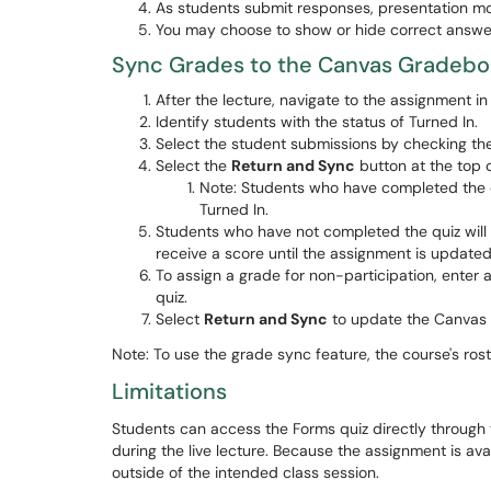
As students submit responses, presentation mo
You may choose to show or hide correct answer
Sync Grades to the Canvas Gradeb
After the lecture, navigate to the assignment i
Identify students with the status of Turned In.
Select the student submissions by checking th
Select the
Return and Sync
button at the top 
Note: Students who have completed the qu
Turned In.
Students who have not completed the quiz will h
receive a score until the assignment is update
To assign a grade for non-participation, enter
quiz.
Select
Return and Sync
to update the Canvas 
Note: To use the grade sync feature, the course's ro
Limitations
Students can access the Forms quiz directly through 
during the live lecture. Because the assignment is av
outside of the intended class session.