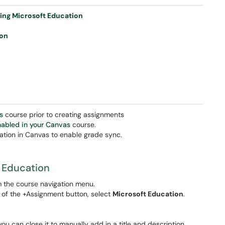
sing Microsoft Education
ion
s
course prior to creating assignments
abled in your Canvas
course.
ation in Canvas to enable grade sync.
t Education
m the course navigation menu.
 of the +Assignment button, select
Microsoft Education
.
, you can close it to manually add in a title and description.