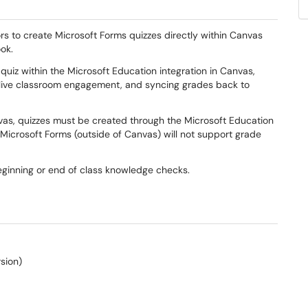
rs to create Microsoft Forms quizzes directly within Canvas
ook.
 quiz within the Microsoft Education integration in Canvas,
 live classroom engagement, and syncing grades back to
vas, quizzes must be created through the Microsoft Education
n Microsoft Forms (outside of Canvas) will not support grade
eginning or end of class knowledge checks.
rsion)