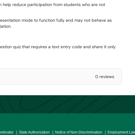
an help reduce participation from students who are not
esentation mode to function fully and may not behave as
tation.
stion quiz that requires a text entry code and share it only
0 reviews
ordinator
| State Authorization
| Notice of Non-Discrimination
| Employment Law