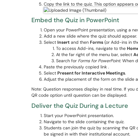
Copy the link to the quiz. This option appears
Embed the Quiz in PowerPoint
Open your PowerPoint presentation, using a new
Add a new slide where the quiz should appear
Select
Insert
and then
Forms
(or Add-ins in th
To access Add-ins, navigate to the
Hom
At the far right of the menu bar, select
A
Search for
Forms for PowerPoint
. When d
Paste the previously copied link .
Select
Present for Interactive Meetings
.
Adjust the placement of the form on the slide
Note: Question responses display in real time. If you
QR code option until question can be displayed.
Deliver the Quiz During a Lecture
Start your PowerPoint presentation.
Navigate to the slide containing the quiz.
Students can join the quiz by scanning the QR c
be signed in with their institutional account.