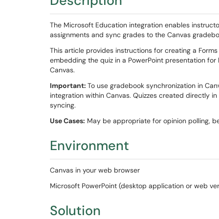
Description
The Microsoft Education integration enables instructo
assignments and sync grades to the Canvas gradeb
This article provides instructions for creating a Forms
embedding the quiz in a PowerPoint presentation for
Canvas.
Important:
To use gradebook synchronization in Can
integration within Canvas. Quizzes created directly i
syncing.
Use Cases:
May be appropriate for opinion polling, b
Environment
Canvas in your web browser
Microsoft PowerPoint (desktop application or web ve
Solution