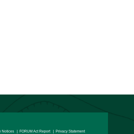
 Notices
| FORUM Act Report
| Privacy Statement