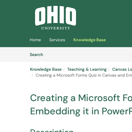
Skip to main content
(opens in a new tab)
Home
Services
Knowledge Base
Skip to Knowledge Base content
Articles
Search
Knowledge Base
Teaching & Learning
Canvas L
Creating a Microsoft Forms Quiz in Canvas and Em
Creating a Microsoft F
Embedding it in Power