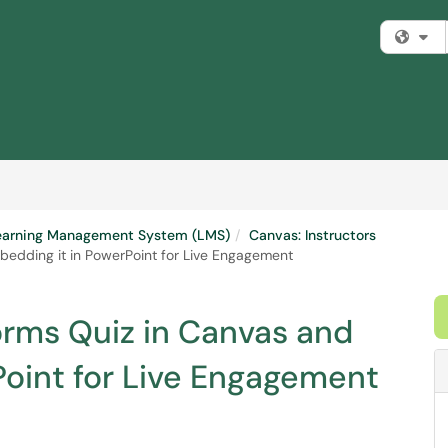
Fi
earning Management System (LMS)
Canvas: Instructors
bedding it in PowerPoint for Live Engagement
orms Quiz in Canvas and
Point for Live Engagement