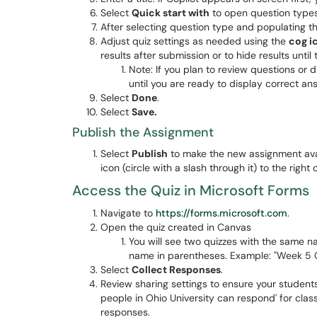
Select
Quick start with
to open question type
After selecting question type and populating t
Adjust quiz settings as needed using the
cog i
results after submission or to hide results unti
Note: If you plan to review questions or d
until you are ready to display correct a
Select
Done
.
Select
Save.
Publish the Assignment
Select
Publish
to make the new assignment avai
icon (circle with a slash through it) to the righ
Access the Quiz in Microsoft Forms
Navigate to
https://forms.microsoft.com
.
Open the quiz created in Canvas
You will see two quizzes with the same n
name in parentheses. Example: "Week 5 Q
Select
Collect Responses
.
Review sharing settings to ensure your student
people in Ohio University can respond' for clas
responses.