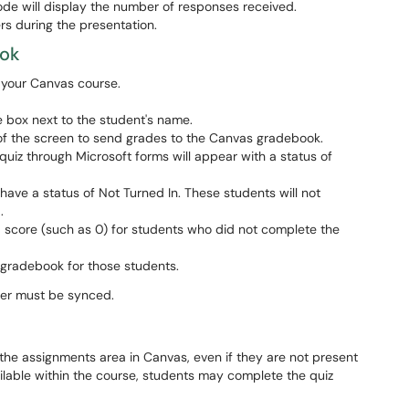
de will display the number of responses received.
s during the presentation.
ook
n your Canvas course.
e box next to the student's name.
of the screen to send grades to the Canvas gradebook.
iz through Microsoft forms will appear with a status of
ave a status of Not Turned In. These students will not
d.
 a score (such as 0) for students who did not complete the
gradebook for those students.
ster must be synced.
the assignments area in Canvas, even if they are not present
ailable within the course, students may complete the quiz