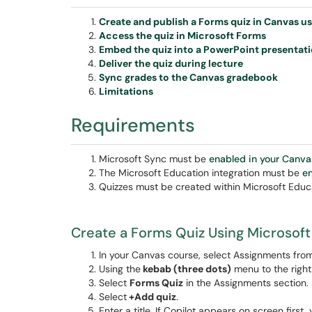
Create and publish a Forms quiz in Canvas u
Access the quiz in Microsoft Forms
Embed the quiz into a PowerPoint presentat
Deliver the quiz during lecture
Sync grades to the Canvas gradebook
Limitations
Requirements
Microsoft Sync must be
enabled in your Canva
The Microsoft Education integration must be
en
Quizzes must be created within Microsoft Educ
Create a Forms Quiz Using Microsof
In your Canvas course, select Assignments fro
Using the
kebab (three dots)
menu to the right
Select
Forms Quiz
in the Assignments section.
Select
+Add quiz
.
Enter a title. If Copilot appears on screen first