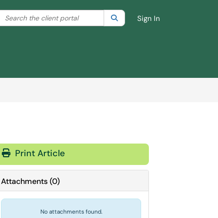
Search the client portal
lter your search by category. Current category:
Search
All
Sign In
Print Article
Attachments
(
0
)
No attachments found.