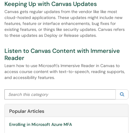
Keeping Up with Canvas Updates
Canvas gets regular updates from the vendor like like most
cloud-hosted applications. These updates might include new
features, feature or interface enhancements, bug fixes for
existing features, or things like security updates. Canvas refers
to these updates as Deploy or Release updates.
Listen to Canvas Content with Immersive
Reader
Learn how to use Microsoft's Immersive Reader in Canvas to
access course content with text-to-speech, reading supports,
and accessibility features.
Search this category
Sea
Popular Articles
Enrolling in Microsoft Azure MFA