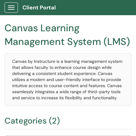
Client Portal
Show Applications Menu
Canvas Learning
Management System (LMS)
Canvas by Instructure is a learning management system
that allows faculty to enhance course design while
delivering a consistent student experience. Canvas
utilizes a modern and user-friendly interface to provide
intuitive access to course content and features. Canvas
seamlessly integrates a wide range of third-party tools
and service to increase its flexibility and functionality.
Categories (2)