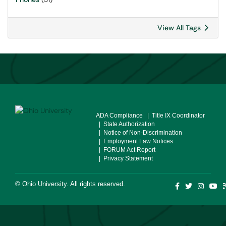
View All Tags
ADA Compliance
| Title IX Coordinator
| State Authorization
| Notice of Non-Discrimination
| Employment Law Notices
| FORUM Act Report
| Privacy Statement
©
Ohio University
. All rights reserved.