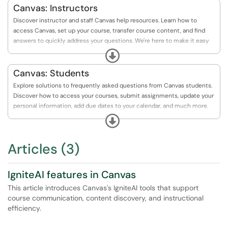
Canvas: Instructors
Discover instructor and staff Canvas help resources. Learn how to
access Canvas, set up your course, transfer course content, and find
answers to quickly address your questions. We're here to make it easy
for you!
Expand
Canvas: Students
Explore solutions to frequently asked questions from Canvas students.
Discover how to access your courses, submit assignments, update your
personal information, add due dates to your calendar, and much more.
Your Canvas journey just got a whole lot easier!
Expand
Articles (3)
IgniteAI features in Canvas
This article introduces Canvas's IgniteAI tools that support
course communication, content discovery, and instructional
efficiency.