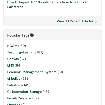
How to Import TCC Supplementals from Qualtrics to
Salesforce
View All Recent Articles
Popular Tags
HCOM
(150)
Teaching-Learning
(87)
Canvas
(82)
LMS
(64)
Learning-Management-System
(61)
eMedley
(56)
Salesforce
(49)
Collaboration-Storage
(45)
Email-Calendar
(39)
Phones
(31)