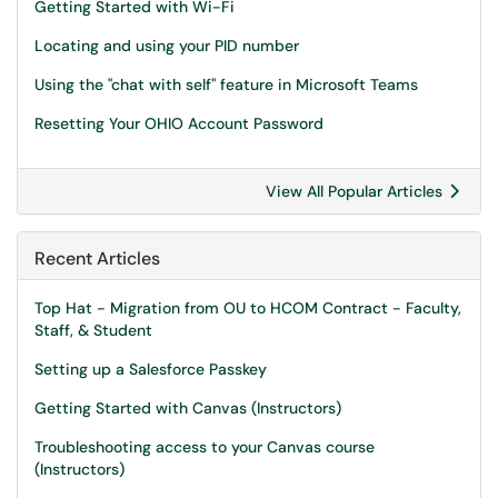
Getting Started with Wi-Fi
Locating and using your PID number
Using the "chat with self" feature in Microsoft Teams
Resetting Your OHIO Account Password
View All Popular Articles
Recent Articles
Top Hat - Migration from OU to HCOM Contract - Faculty,
Staff, & Student
Setting up a Salesforce Passkey
Getting Started with Canvas (Instructors)
Troubleshooting access to your Canvas course
(Instructors)