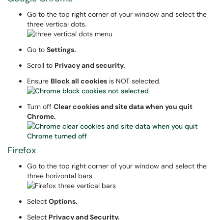
Go to the top right corner of your window and select the
three vertical dots.
Go to
Settings.
Scroll to
Privacy and security.
Ensure
Block all cookies
is NOT selected.
Turn off
Clear cookies and site data when you quit
Chrome.
Firefox
Go to the top right corner of your window and select the
three horizontal bars.
Select
Options.
Select
Privacy and Security.