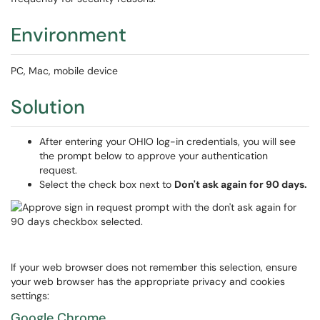
Environment
PC, Mac, mobile device
Solution
After entering your OHIO log-in credentials, you will see
the prompt below to approve your authentication
request.
Select the check box next to
Don't ask again for 90 days.
If your web browser does not remember this selection, ensure
your web browser has the appropriate privacy and cookies
settings:
Google Chrome