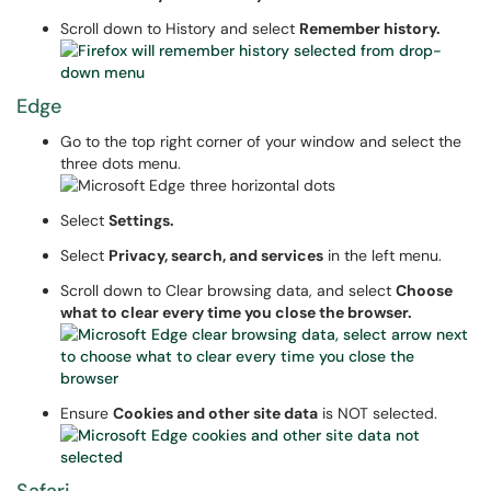
Scroll down to History and select
Remember history.
Edge
Go to the top right corner of your window and select the
three dots menu.
Select
Settings.
Select
Privacy, search, and services
in the left menu.
Scroll down to Clear browsing data, and select
Choose
what to clear every time you close the browser.
Ensure
Cookies and other site data
is NOT selected.