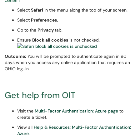
Safari
Select
Safari
in the menu along the top of your screen.
Select
Preferences.
Go to the
Privacy
tab.
Ensure
Block all cookies
is not checked.
Outcome:
You will be prompted to authenticate again in 90
days when you access any online application that requires an
OHIO log-in.
Get help from OIT
Visit the
Multi-Factor Authentication: Azure page
to
create a ticket.
View all
Help & Resources: Multi-Factor Authentication:
Azure
.