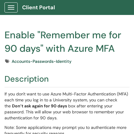
Client Portal
Show Applications Menu
Enable "Remember me for
90 days" with Azure MFA
Tags
Accounts-Passwords-Identity
Description
If you don't want to use Azure Multi-Factor Authentication (MFA)
each time you log in to a University system, you can check
the
Don’t ask again for 90 days
box after entering your
password. This will allow your web browser to remember your
authentication for 90 days.
Note: Some applications may prompt you to authenticate more
frequently for security reasons.