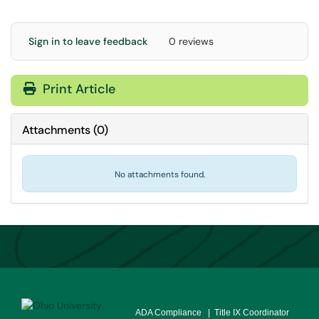
Sign in to leave feedback
0 reviews
Print Article
Attachments
(
0
)
No attachments found.
ADA Compliance
| Title IX Coordinator