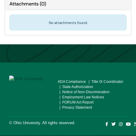
Attachments
(
0
)
No attachments found.
ADA Compliance
| Title IX Coordinator
| State Authorization
| Notice of Non-Discrimination
| Employment Law Notices
| FORUM Act Report
| Privacy Statement
©
Ohio University
. All rights reserved.