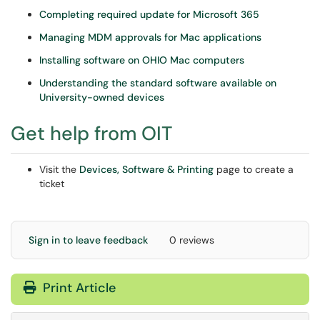
Completing required update for Microsoft 365
Managing MDM approvals for Mac applications
Installing software on OHIO Mac computers
Understanding the standard software available on
University-owned devices
Get help from OIT
Visit the
Devices, Software & Printing
page to create a
ticket
Sign in to leave feedback
0 reviews
Print Article