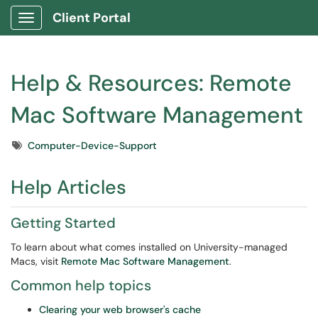
Client Portal
Show Applications Menu
Help & Resources: Remote
Mac Software Management
Tags
Computer-Device-Support
Help Articles
Getting Started
To learn about what comes installed on University-managed
Macs, visit
Remote Mac Software Management
.
Common help topics
Clearing your web browser's cache