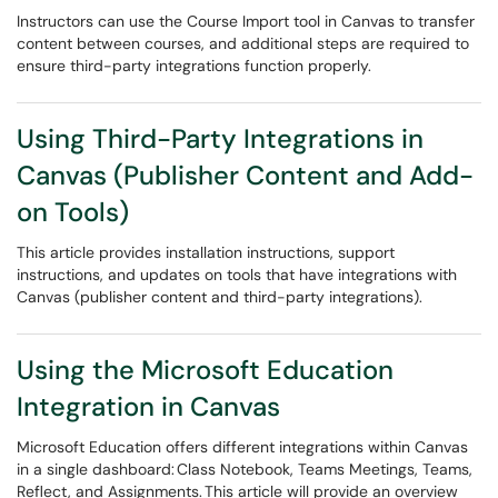
Instructors can use the Course Import tool in Canvas to transfer
content between courses, and additional steps are required to
ensure third-party integrations function properly.
Using Third-Party Integrations in
Canvas (Publisher Content and Add-
on Tools)
This article provides installation instructions, support
instructions, and updates on tools that have integrations with
Canvas (publisher content and third-party integrations).
Using the Microsoft Education
Integration in Canvas
Microsoft Education offers different integrations within Canvas
in a single dashboard: Class Notebook, Teams Meetings, Teams,
Reflect, and Assignments. This article will provide an overview