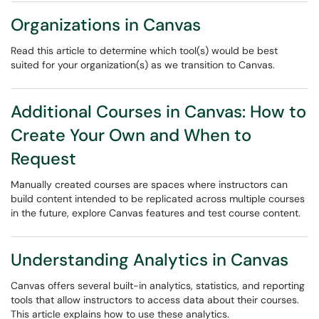
Organizations in Canvas
Read this article to determine which tool(s) would be best
suited for your organization(s) as we transition to Canvas.
Additional Courses in Canvas: How to
Create Your Own and When to
Request
Manually created courses are spaces where instructors can
build content intended to be replicated across multiple courses
in the future, explore Canvas features and test course content.
Understanding Analytics in Canvas
Canvas offers several built-in analytics, statistics, and reporting
tools that allow instructors to access data about their courses.
This article explains how to use these analytics.