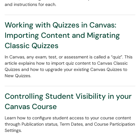
and instructions for each.
Working with Quizzes in Canvas:
Importing Content and Migrating
Classic Quizzes
In Canvas, any exam, test, or assessment is called a “quiz”. This
article explains how to import quiz content to Canvas Classic
Quizzes and how to upgrade your existing Canvas Quizzes to
New Quizzes.
Controlling Student Visibility in your
Canvas Course
Learn how to configure student access to your course content
through Publication status, Term Dates, and Course Participation
Settings.