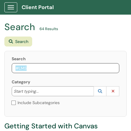
Client Portal
Show Applications Menu
Search
64 Results
Search
Search
Category
Start typing to lookup. Use the UP and DOWN arrow k
Lookup Catego
(opens in a ne
Clear C
Start typing...
Include Subcategories
Getting Started with Canvas