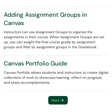
Adding Assignment Groups in
Canvas
Instructors can use Assignment Groups to organize the
assignments in their course. When Assignment Groups are set
up, you can weight the final course grade by assignment
groups and filter by assignment groups in the Gradebook.
Canvas Portfolio Guide
Canvas Portfolio allows students and instructors to create digital
collections of work to showcase learning, reflect on progress,
and share accomplishments.
Next