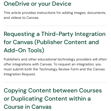
OneDrive or your Device
This article provides instructions for adding images, documents,
and videos to Canvas.
Requesting a Third-Party Integration
for Canvas (Publisher Content and
Add-On Tools)
Publishers and other educational technology providers will often
offer integrations with Canvas. To request an integration, you
must submit both the Technology Review Form and the Canvas
Integration Request.
Copying Content between Courses
or Duplicating Content within a
Course in Canvas