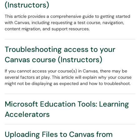
(Instructors)
This article provides a comprehensive guide to getting started
with Canvas, including requesting a test course, navigation,
content migration, and support resources.
Troubleshooting access to your
Canvas course (Instructors)
If you cannot access your course(s) in Canvas, there may be
several factors at play. This article will explain why your course
might not be displaying as expected and how to troubleshoot.
Microsoft Education Tools: Learning
Accelerators
Uploading Files to Canvas from