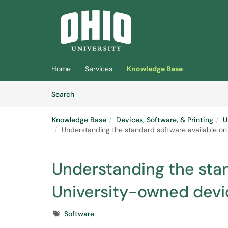
Skip to main content
(opens in a new tab)
Home
Services
Knowledge Base
Skip to Knowledge Base content
Articles
Search
Knowledge Base
Devices, Software, & Printing
U
Understanding the standard software available o
Understanding the stan
University-owned devi
Tags
Software