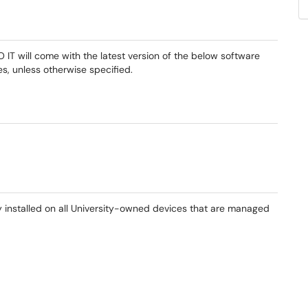
 will come with the latest version of the below software
, unless otherwise specified.
y installed on all University-owned devices that are managed