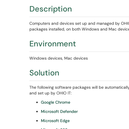
Description
Computers and devices set up and managed by OHIO IT
packages installed, on both Windows and Mac devices
Environment
Windows devices, Mac devices
Solution
The following software packages will be automaticall
and set up by OHIO IT:
Google Chrome
Microsoft Defender
Microsoft Edge