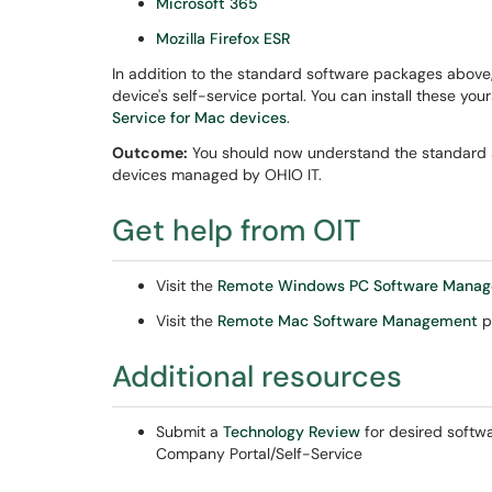
Microsoft 365
Mozilla Firefox ESR
In addition to the standard software packages above,
device's self-service portal. You can install these you
Service for Mac devices
.
Outcome:
You should now understand the standard so
devices managed by OHIO IT.
Get help from OIT
Visit the
Remote Windows PC Software Mana
Visit the
Remote Mac Software Management
p
Additional resources
Submit a
Technology Review
for desired softwa
Company Portal/Self-Service