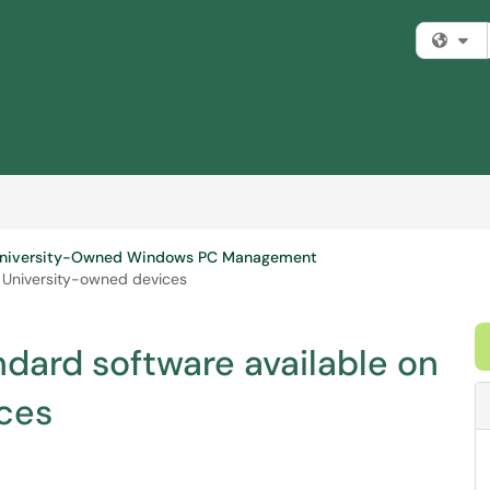
Fi
niversity-Owned Windows PC Management
n University-owned devices
dard software available on
ces