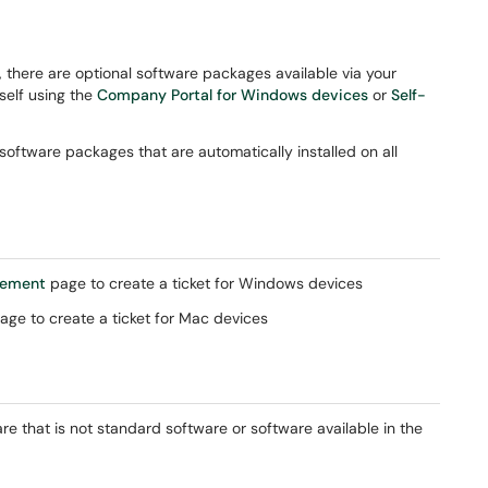
 there are optional software packages available via your
rself using the
Company Portal for Windows devices
or
Self-
ftware packages that are automatically installed on all
gement
page to create a ticket for Windows devices
age to create a ticket for Mac devices
re that is not standard software or software available in the