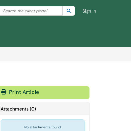
Search the client portal
lter your search by category. Current category:
Search
All
Sign In
Print Article
Attachments
(
0
)
No attachments found.