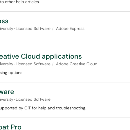
o other help articles.
ess
iversity-Licensed Software
Adobe Express
eative Cloud applications
iversity-Licensed Software
Adobe Creative Cloud
sing options
ware
iversity-Licensed Software
upported by OIT for help and troubleshooting.
bat Pro