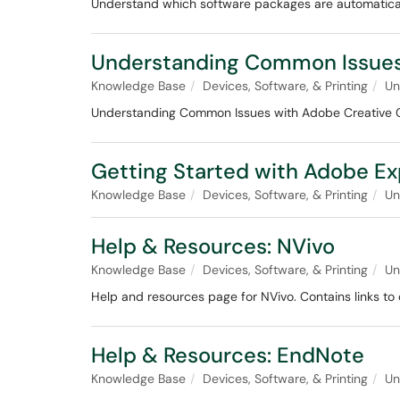
Understand which software packages are automaticall
Understanding Common Issues
Knowledge Base
Devices, Software, & Printing
Un
Understanding Common Issues with Adobe Creative Cl
Getting Started with Adobe Ex
Knowledge Base
Devices, Software, & Printing
Un
Help & Resources: NVivo
Knowledge Base
Devices, Software, & Printing
Un
Help and resources page for NVivo. Contains links to o
Help & Resources: EndNote
Knowledge Base
Devices, Software, & Printing
Un