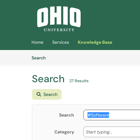
Skip to main content
(opens in a new tab)
Home
Services
Knowledge Base
Skip to Knowledge Base content
Articles
Search
Search
27 Results
Search
Search
Start typing
Start typing...
Category