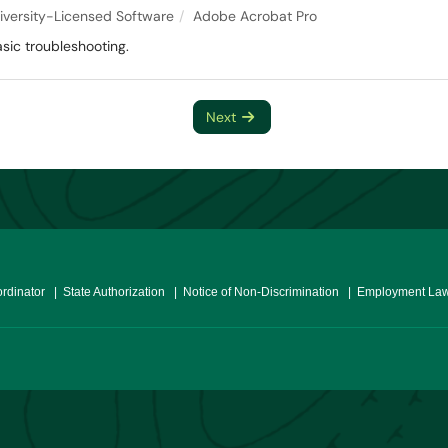
iversity-Licensed Software
Adobe Acrobat Pro
sic troubleshooting.
Next
ordinator
| State Authorization
| Notice of Non-Discrimination
| Employment Law