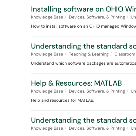
Installing software on OHIO 
Knowledge Base
Devices, Software, & Printing
Un
How to install software on an OHIO managed Windo
Understanding the standard so
Knowledge Base
Teaching & Learning
Classroom
Understand which software packages are automatically
Help & Resources: MATLAB
Knowledge Base
Devices, Software, & Printing
Un
Help and resources for MATLAB.
Understanding the standard so
Knowledge Base
Devices, Software, & Printing
Un