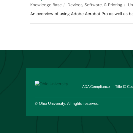
Knowledge Base
Devices, Software, & Printing
Un
An overview of using Adobe Acrobat Pro as well as ba
ADA Compliance
| Title IX Co
©
Ohio University
. All rights reserved.