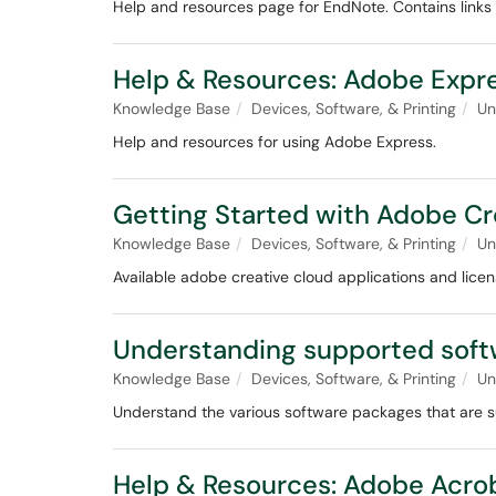
Help and resources page for EndNote. Contains links t
Help & Resources: Adobe Expr
Knowledge Base
Devices, Software, & Printing
Un
Help and resources for using Adobe Express.
Getting Started with Adobe Cr
Knowledge Base
Devices, Software, & Printing
Un
Available adobe creative cloud applications and licen
Understanding supported soft
Knowledge Base
Devices, Software, & Printing
Un
Understand the various software packages that are s
Help & Resources: Adobe Acro