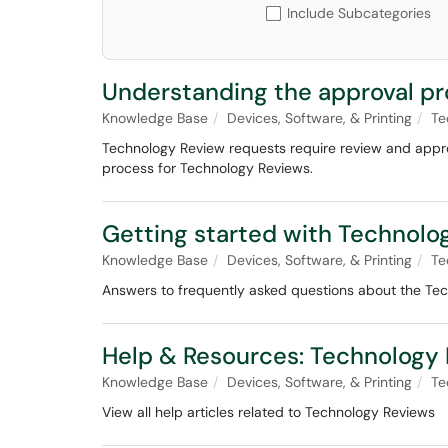
Include Subcategories
Understanding the approval pr
Knowledge Base
Devices, Software, & Printing
Te
Technology Review requests require review and approv
process for Technology Reviews.
Getting started with Technolo
Knowledge Base
Devices, Software, & Printing
Te
Answers to frequently asked questions about the Te
Help & Resources: Technology
Knowledge Base
Devices, Software, & Printing
Te
View all help articles related to Technology Reviews