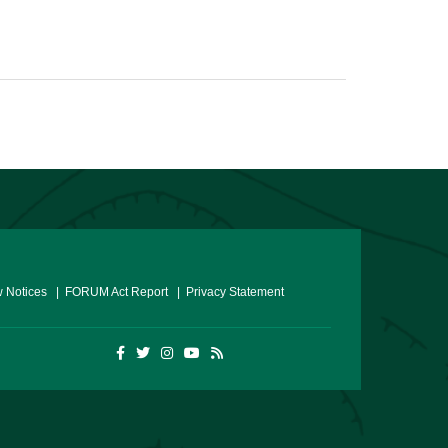
 Notices
| FORUM Act Report
| Privacy Statement