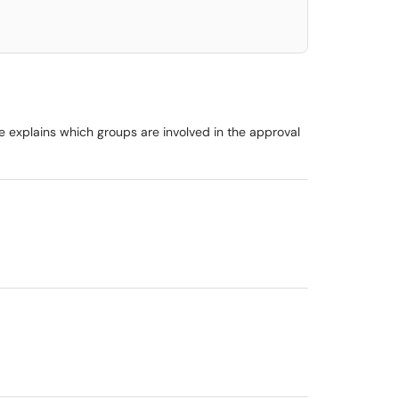
e explains which groups are involved in the approval