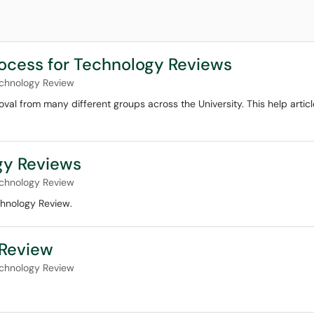
ocess for Technology Reviews
chnology Review
al from many different groups across the University. This help articl
gy Reviews
chnology Review
chnology Review.
 Review
chnology Review