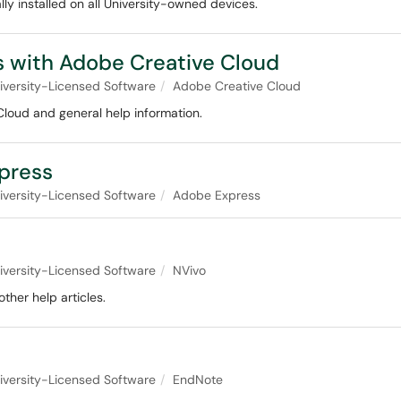
y installed on all University-owned devices.
 with Adobe Creative Cloud
iversity-Licensed Software
Adobe Creative Cloud
oud and general help information.
press
iversity-Licensed Software
Adobe Express
iversity-Licensed Software
NVivo
ther help articles.
iversity-Licensed Software
EndNote