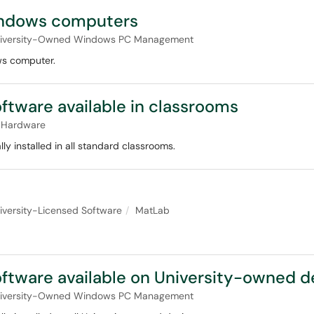
Windows computers
iversity-Owned Windows PC Management
ws computer.
ftware available in classrooms
 Hardware
 installed in all standard classrooms.
iversity-Licensed Software
MatLab
ftware available on University-owned d
iversity-Owned Windows PC Management