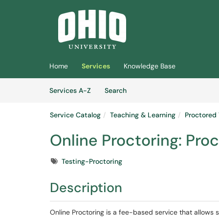
Skip to main content
(opens in a new tab)
Home
Services
Knowledge Base
Skip to Services content
Services
Services A-Z
Search
Service Catalog
Teaching & Learning
Proctored 
Online Proctoring: Proc
Tags
Testing-Proctoring
Description
Online Proctoring is a fee-based service that allows