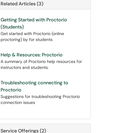
Related Articles (3)
Getting Started with Proctorio
(Students)
Get started with Proctorio (online
proctoring) by for students
Help & Resources: Proctorio
A summary of Proctorio help resources for
instructors and students.
Troubleshooting connecting to
Proctorio
Suggestions for troubleshooting Proctorio
connection issues
Service Offerings (2)