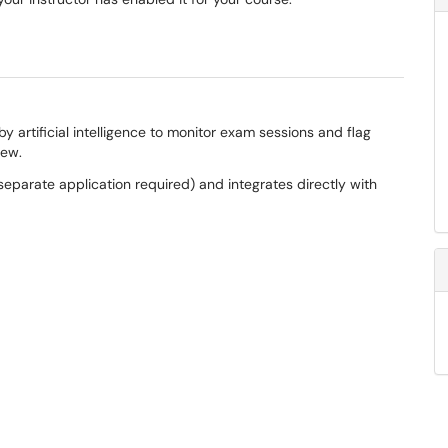
artificial intelligence to monitor exam sessions and flag
view.
eparate application required) and integrates directly with