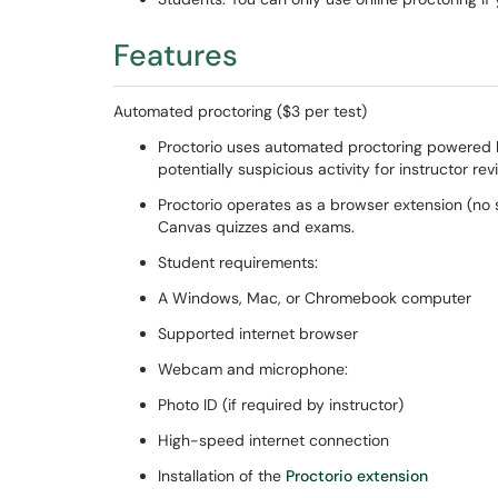
Features
Automated proctoring ($3 per test)
Proctorio uses automated proctoring powered by 
potentially suspicious activity for instructor re
Proctorio operates as a browser extension (no s
Canvas quizzes and exams.
Student requirements:
A Windows, Mac, or Chromebook computer
Supported internet browser
Webcam and microphone:
Photo ID (if required by instructor)
High-speed internet connection
Installation of the
Proctorio extension