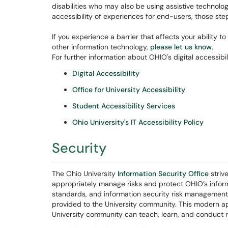
disabilities who may also be using assistive technolog
accessibility of experiences for end-users, those st
If you experience a barrier that affects your ability 
other information technology,
please let us know
.
For further information about OHIO's digital accessibil
Digital Accessibility
Office for University Accessibility
Student Accessibility Services
Ohio University's IT Accessibility Policy
Security
The Ohio University
Information Security Office
striv
appropriately manage risks and protect OHIO’s informat
standards, and information security risk management 
provided to the University community. This modern a
University community can teach, learn, and conduct 