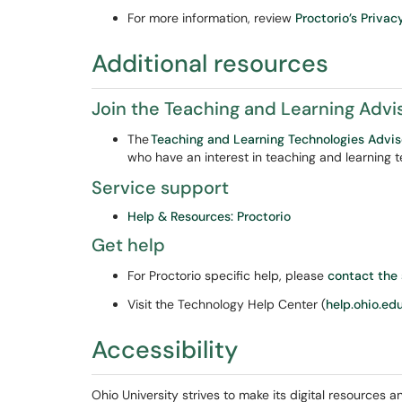
For more information, review
Proctorio’s Privac
Additional resources
Join the Teaching and Learning Adv
The
Teaching and Learning Technologies Adv
who have an interest in teaching and learning 
Service support
Help & Resources: Proctorio
Get help
For Proctorio specific help, please
contact the
Visit the Technology Help Center (
help.ohio.ed
Accessibility
Ohio University strives to make its digital resources an