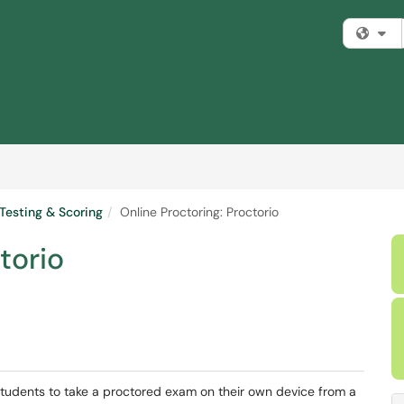
Fi
Testing & Scoring
Online Proctoring: Proctorio
torio
 students to take a proctored exam on their own device from a