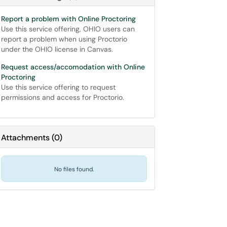
Report a problem with Online Proctoring
Use this service offering, OHIO users can
report a problem when using Proctorio
under the OHIO license in Canvas.
Request access/accomodation with Online
Proctoring
Use this service offering to request
permissions and access for Proctorio.
Attachments
(
0
)
No files found.