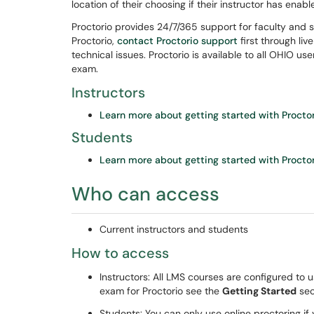
location of their choosing if their instructor has enab
Proctorio provides 24/7/365 support for faculty and s
Proctorio,
contact Proctorio support
first through liv
technical issues. Proctorio is available to all OHIO u
exam.
Instructors
Learn more about getting started with Procto
Students
Learn more about getting started with Procto
Who can access
Current instructors and students
How to access
Instructors: All LMS courses are configured to 
exam for Proctorio see the
Getting Started
sec
Students: You can only use online proctoring if 