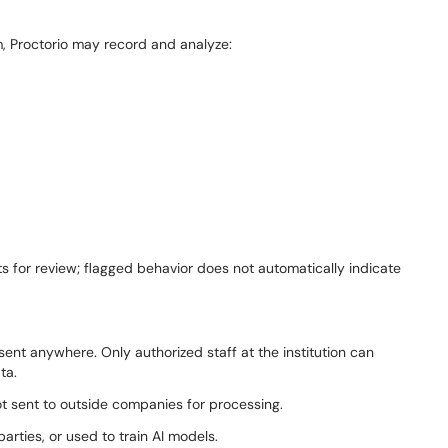
, Proctorio may record and analyze:
s for review; flagged behavior does not automatically indicate
 sent anywhere. Only authorized staff at the institution can
ata.
not sent to outside companies for processing.
arties, or used to train AI models.