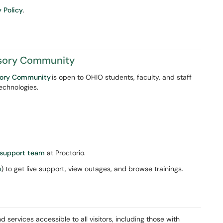
y Policy
.
isory Community
isory Community
is open to OHIO students, faculty, and staff
technologies.
 support team
at Proctorio.
u
) to get live support, view outages, and browse trainings.
d services accessible to all visitors, including those with