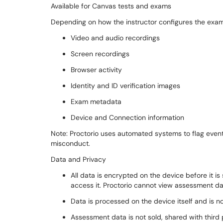
Available for Canvas tests and exams
Depending on how the instructor configures the exam
Video and audio recordings
Screen recordings
Browser activity
Identity and ID verification images
Exam metadata
Device and Connection information
Note: Proctorio uses automated systems to flag event
misconduct.
Data and Privacy
All data is encrypted on the device before it is
access it. Proctorio cannot view assessment d
Data is processed on the device itself and is 
Assessment data is not sold, shared with third p