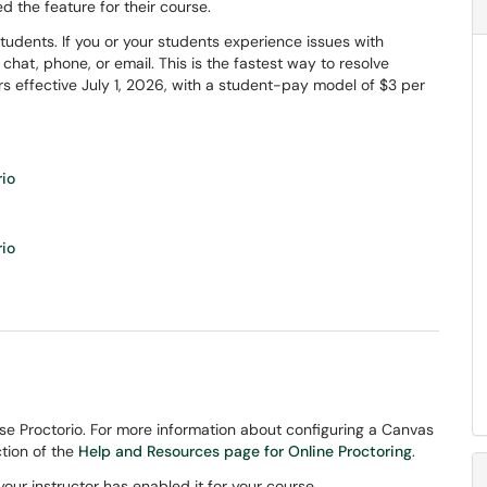
led the feature for their course.
tudents. If you or your students experience issues with
e chat, phone, or email. This is the fastest way to resolve
sers effective July 1, 2026, with a student-pay model of $3 per
rio
rio
use Proctorio. For more information about configuring a Canvas
tion of the
Help and Resources page for Online Proctoring
.
your instructor has enabled it for your course.