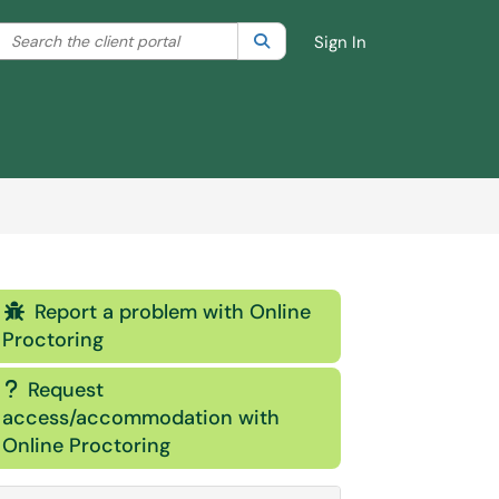
Search the client portal
lter your search by category. Current category:
Search
All
Sign In
Report a problem with Online

Proctoring
Request
?
access/accommodation with
Online Proctoring