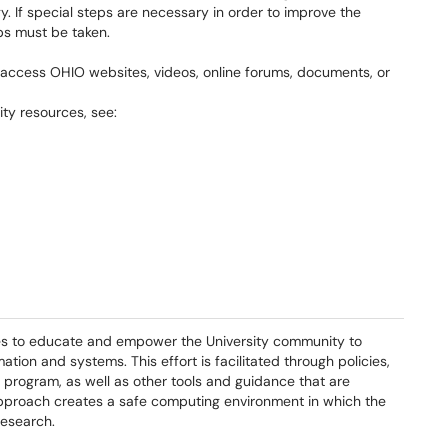
y. If special steps are necessary in order to improve the
eps must be taken.
to access OHIO websites, videos, online forums, documents, or
ity resources, see:
es to educate and empower the University community to
ion and systems. This effort is facilitated through policies,
program, as well as other tools and guidance that are
pproach creates a safe computing environment in which the
research.