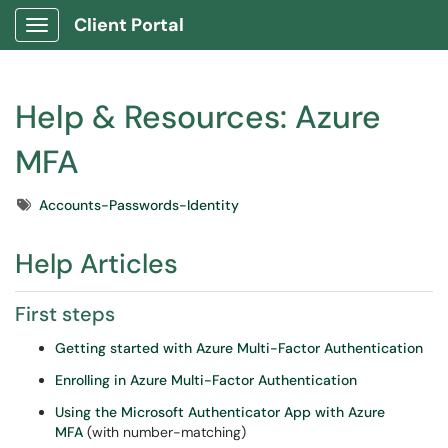
Client Portal
Show Applications Menu
Help & Resources: Azure
MFA
Tags
Accounts-Passwords-Identity
Help Articles
First steps
Getting started with Azure Multi-Factor Authentication
Enrolling in Azure Multi-Factor Authentication
Using the Microsoft Authenticator App with Azure
MFA
(with number-matching)