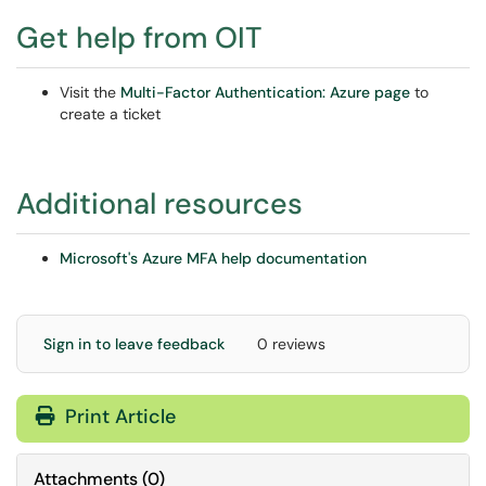
Get help from OIT
Visit the
Multi-Factor Authentication: Azure page
to
create a ticket
Additional resources
Microsoft's Azure MFA help documentation
Sign in to leave feedback
0 reviews
Print Article
Attachments
(
0
)