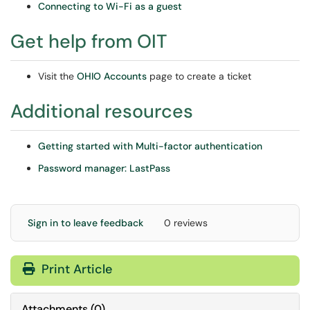
Connecting to Wi-Fi as a guest
Get help from OIT
Visit the
OHIO Accounts
page to create a ticket
Additional resources
Getting started with Multi-factor authentication
Password manager: LastPass
Sign in to leave feedback
0 reviews
Print Article
Attachments
(
0
)