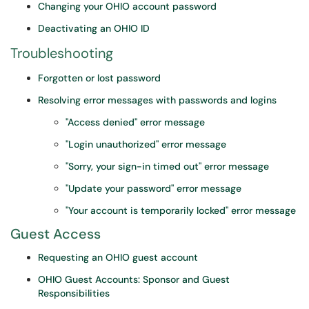
Changing your OHIO account password
Deactivating an OHIO ID
Troubleshooting
Forgotten or lost password
Resolving error messages with passwords and logins
"Access denied" error message
"Login unauthorized" error message
"Sorry, your sign-in timed out" error message
"Update your password" error message
"Your account is temporarily locked" error message
Guest Access
Requesting an OHIO guest account
OHIO Guest Accounts: Sponsor and Guest
Responsibilities