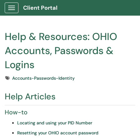
Client Portal
Show Applications Menu
Help & Resources: OHIO
Accounts, Passwords &
Logins
Tags
Accounts-Passwords-Identity
Help Articles
How-to
Locating and using your PID Number
Resetting your OHIO account password