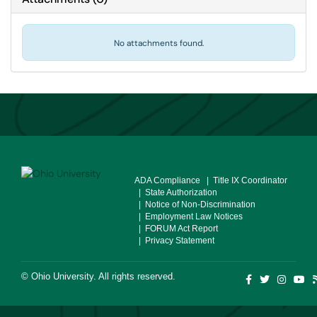
No attachments found.
ADA Compliance
| Title IX Coordinator
| State Authorization
| Notice of Non-Discrimination
| Employment Law Notices
| FORUM Act Report
| Privacy Statement
©
Ohio University
. All rights reserved.