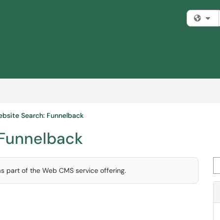
Fi
bsite Search: Funnelback
 Funnelback
Se
as part of the Web CMS service offering.