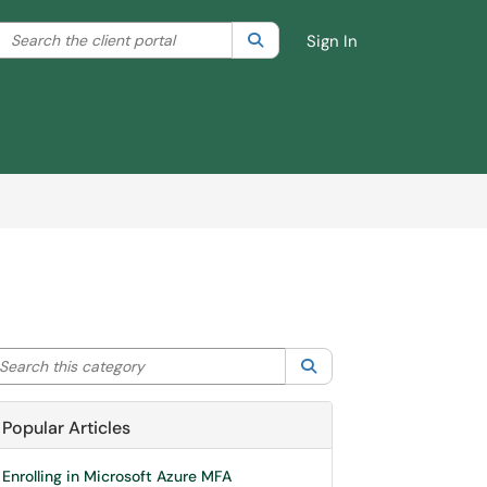
Search the client portal
lter your search by category. Current category:
Search
All
Sign In
arch this category
Search
Popular Articles
Enrolling in Microsoft Azure MFA