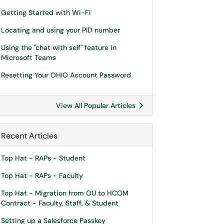
Getting Started with Wi-Fi
Locating and using your PID number
Using the "chat with self" feature in
Microsoft Teams
Resetting Your OHIO Account Password
View All Popular Articles
Recent Articles
Top Hat - RAPs - Student
Top Hat - RAPs - Faculty
Top Hat - Migration from OU to HCOM
Contract - Faculty, Staff, & Student
Setting up a Salesforce Passkey