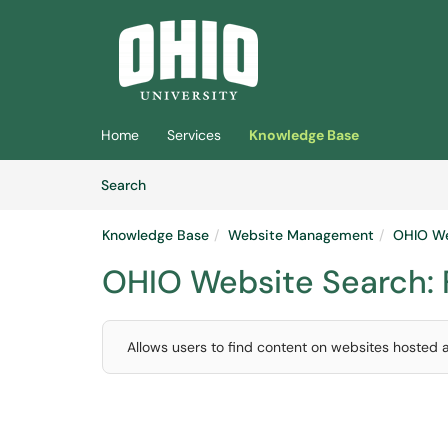
Skip to main content
(opens in a new tab)
Home
Services
Knowledge Base
Skip to Knowledge Base content
Articles
Search
Knowledge Base
Website Management
OHIO We
OHIO Website Search:
Allows users to find content on websites hosted 