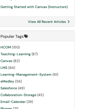
Getting Started with Canvas (Instructors)
View All Recent Articles
Popular Tags
HCOM
(150)
Teaching-Learning
(87)
Canvas
(82)
LMS
(64)
Learning-Management-System
(61)
eMedley
(56)
Salesforce
(49)
Collaboration-Storage
(45)
Email-Calendar
(39)
Phones
(31)