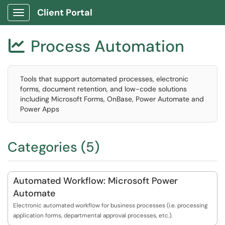
Client Portal
Show Applications Menu
Process Automation

Tools that support automated processes, electronic
forms, document retention, and low-code solutions
including Microsoft Forms, OnBase, Power Automate and
Power Apps
Categories (5)
Automated Workflow: Microsoft Power
Automate
Electronic automated workflow for business processes (i.e. processing
application forms, departmental approval processes, etc.).