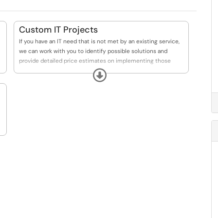
Custom IT Projects
If you have an IT need that is not met by an existing service,
we can work with you to identify possible solutions and
provide detailed price estimates on implementing those
solutions.
Expand