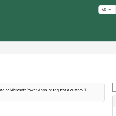
Fi
Se
te or Microsoft Power Apps, or request a custom IT