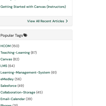
Getting Started with Canvas (Instructors)
View All Recent Articles
Popular Tags
HCOM
(150)
Teaching-Learning
(87)
Canvas
(82)
LMS
(64)
Learning-Management-System
(61)
eMedley
(56)
Salesforce
(49)
Collaboration-Storage
(45)
Email-Calendar
(39)
Phones
(31)