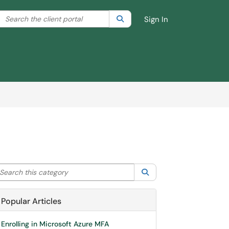
Search the client portal
lter your search by category. Current category:
Search
All
Sign In
arch this category
Search
Popular Articles
Enrolling in Microsoft Azure MFA