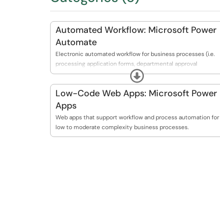
Automated Workflow: Microsoft Power
Automate
Electronic automated workflow for business processes (i.e.
processing application forms, departmental approval
Expand
processes, etc.).
Low-Code Web Apps: Microsoft Power
Apps
Web apps that support workflow and process automation for
low to moderate complexity business processes.