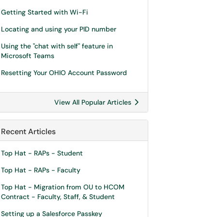
Getting Started with Wi-Fi
Locating and using your PID number
Using the "chat with self" feature in
Microsoft Teams
Resetting Your OHIO Account Password
View All Popular Articles
Recent Articles
Top Hat - RAPs - Student
Top Hat - RAPs - Faculty
Top Hat - Migration from OU to HCOM
Contract - Faculty, Staff, & Student
Setting up a Salesforce Passkey