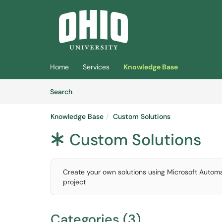
Skip to main content
(opens in a new tab)
Home
Services
Knowledge Base
Skip to Knowledge Base content
Articles
Search
Knowledge Base
Custom Solutions
Custom Solutions
*
Create your own solutions using Microsoft Automa
project
Categories (3)