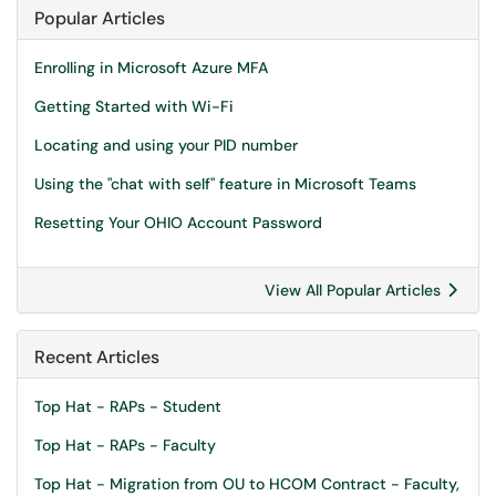
Popular Articles
Enrolling in Microsoft Azure MFA
Getting Started with Wi-Fi
Locating and using your PID number
Using the "chat with self" feature in Microsoft Teams
Resetting Your OHIO Account Password
View All Popular Articles
Recent Articles
Top Hat - RAPs - Student
Top Hat - RAPs - Faculty
Top Hat - Migration from OU to HCOM Contract - Faculty,