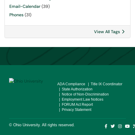
Email-Calendar
(39)
Phones
(31)
View All Tags
ADA Compliance
| Title IX Coordinator
| State Authorization
| Notice of Non-Discrimination
| Employment Law Notices
| FORUM Act Report
| Privacy Statement
©
Ohio University
. All rights reserved.