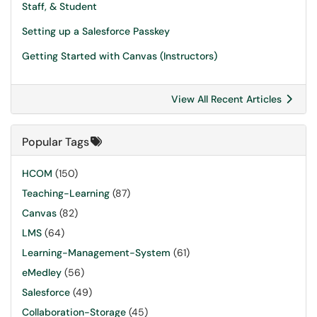
Staff, & Student
Setting up a Salesforce Passkey
Getting Started with Canvas (Instructors)
View All Recent Articles
Popular Tags
HCOM
(150)
Teaching-Learning
(87)
Canvas
(82)
LMS
(64)
Learning-Management-System
(61)
eMedley
(56)
Salesforce
(49)
Collaboration-Storage
(45)