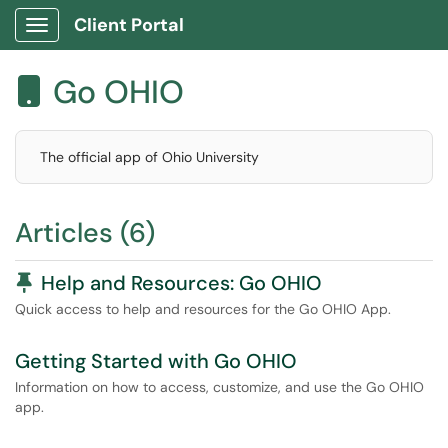
Client Portal
Show Applications Menu
Go OHIO

The official app of Ohio University
Articles (6)
Pinned Article
Help and Resources: Go OHIO
Quick access to help and resources for the Go OHIO App.
Getting Started with Go OHIO
Information on how to access, customize, and use the Go OHIO
app.