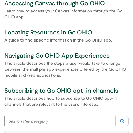
Accessing Canvas through Go OHIO
Learn how to access your Canvas information through the Go
OHIO app.
Locating Resources in Go OHIO
A guide to find specific information in the Go OHIO app.
Navigating Go OHIO App Experiences
This article describes the steps a user would take to change
between the multiple app experiences offered by the Go OHIO
mobile and web applications.
Subscribing to Go OHIO opt-in channels
This article describes how to subscribe to Go OHIO opt-in
channels that are relevant to the user's interests.
Search this category
Sea