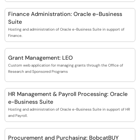
Finance Administration: Oracle e-Business
Suite
Hosting and administration of Oracle e-Business Suite in support of
Finance.
Grant Management: LEO
Custom web application for managing grants through the Office of
Research and Sponsored Programs
HR Management & Payroll Processing: Oracle
e-Business Suite
Hosting and administration of Oracle e-Business Suite in support of HR
and Payroll.
Procurement and Purchasing: BobcatBUY