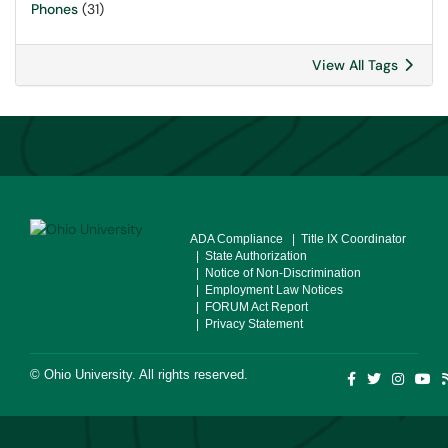
Phones
(31)
View All Tags
ADA Compliance
| Title IX Coordinator
| State Authorization
| Notice of Non-Discrimination
| Employment Law Notices
| FORUM Act Report
| Privacy Statement
©
Ohio University
. All rights reserved.