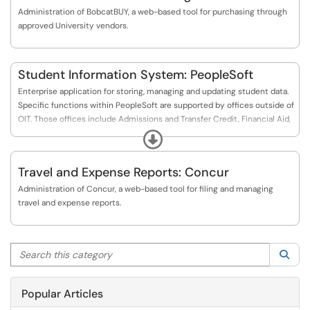
Administration of BobcatBUY, a web-based tool for purchasing through
approved University vendors.
Student Information System: PeopleSoft
Enterprise application for storing, managing and updating student data.
Specific functions within PeopleSoft are supported by offices outside of
OIT. Those offices include Admissions and Transfer Credit, Financial Aid,
Registrar (Student Records), and the Bursar (Student Financials).
Expand
Travel and Expense Reports: Concur
Administration of Concur, a web-based tool for filing and managing
travel and expense reports.
Search this category
Sea
Popular Articles