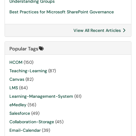
Understanding Groups
Best Practices for Microsoft SharePoint Governance
View All Recent Articles
Popular Tags
HCOM
(150)
Teaching-Learning
(87)
Canvas
(82)
LMS
(64)
Learning-Management-System
(61)
eMedley
(56)
Salesforce
(49)
Collaboration-Storage
(45)
Email-Calendar
(39)