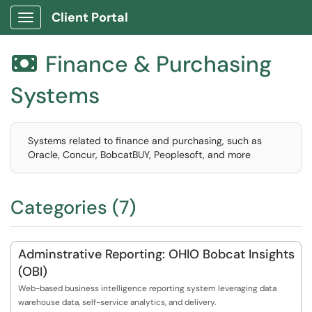
Client Portal
Show Applications Menu
Finance & Purchasing

Systems
Systems related to finance and purchasing, such as
Oracle, Concur, BobcatBUY, Peoplesoft, and more
Categories (7)
Adminstrative Reporting: OHIO Bobcat Insights
(OBI)
Web-based business intelligence reporting system leveraging data
warehouse data, self-service analytics, and delivery.