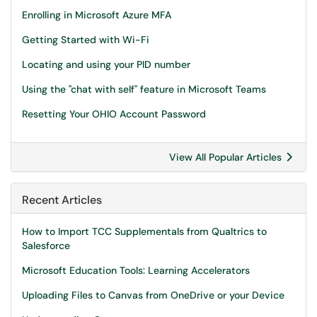
Enrolling in Microsoft Azure MFA
Getting Started with Wi-Fi
Locating and using your PID number
Using the "chat with self" feature in Microsoft Teams
Resetting Your OHIO Account Password
View All Popular Articles
Recent Articles
How to Import TCC Supplementals from Qualtrics to
Salesforce
Microsoft Education Tools: Learning Accelerators
Uploading Files to Canvas from OneDrive or your Device