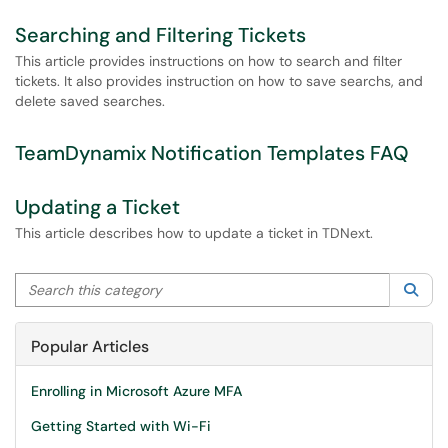
Searching and Filtering Tickets
This article provides instructions on how to search and filter
tickets. It also provides instruction on how to save searchs, and
delete saved searches.
TeamDynamix Notification Templates FAQ
Updating a Ticket
This article describes how to update a ticket in TDNext.
Search this category
Sea
Popular Articles
Enrolling in Microsoft Azure MFA
Getting Started with Wi-Fi