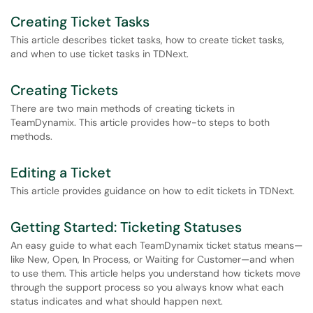
Creating Ticket Tasks
This article describes ticket tasks, how to create ticket tasks,
and when to use ticket tasks in TDNext.
Creating Tickets
There are two main methods of creating tickets in
TeamDynamix. This article provides how-to steps to both
methods.
Editing a Ticket
This article provides guidance on how to edit tickets in TDNext.
Getting Started: Ticketing Statuses
An easy guide to what each TeamDynamix ticket status means—
like New, Open, In Process, or Waiting for Customer—and when
to use them. This article helps you understand how tickets move
through the support process so you always know what each
status indicates and what should happen next.