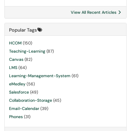
View All Recent Articles
Popular Tags
HCOM
(150)
Teaching-Learning
(87)
Canvas
(82)
LMS
(64)
Learning-Management-System
(61)
eMedley
(56)
Salesforce
(49)
Collaboration-Storage
(45)
Email-Calendar
(39)
Phones
(31)