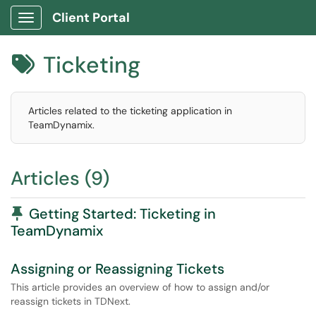
Client Portal
Show Applications Menu
Ticketing

Articles related to the ticketing application in
TeamDynamix.
Articles (9)
Pinned Article
Getting Started: Ticketing in
TeamDynamix
Assigning or Reassigning Tickets
This article provides an overview of how to assign and/or
reassign tickets in TDNext.