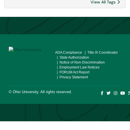
View All Tags
ADA Compliance
| Title IX Coordinator
| State Authorization
| Notice of Non-Discrimination
| Employment Law Notices
| FORUM Act Report
| Privacy Statement
©
Ohio University
. All rights reserved.