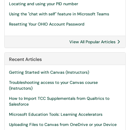
Locating and using your PID number
Using the "chat with self" feature in Microsoft Teams
Resetting Your OHIO Account Password
View All Popular Articles
Recent Articles
Getting Started with Canvas (Instructors)
Troubleshooting access to your Canvas course
(Instructors)
How to Import TCC Supplementals from Qualtrics to
Salesforce
Microsoft Education Tools: Learning Accelerators
Uploading Files to Canvas from OneDrive or your Device