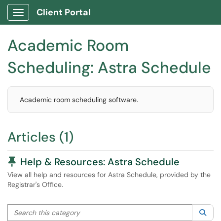
Client Portal
Show Applications Menu
Academic Room
Scheduling: Astra Schedule
Academic room scheduling software.
Articles (1)
Pinned Article
Help & Resources: Astra Schedule
View all help and resources for Astra Schedule, provided by the
Registrar's Office.
Search this category
Sea