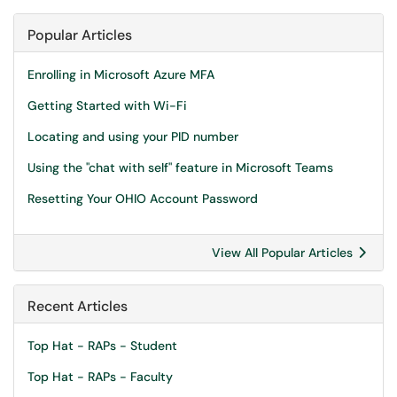
Popular Articles
Enrolling in Microsoft Azure MFA
Getting Started with Wi-Fi
Locating and using your PID number
Using the "chat with self" feature in Microsoft Teams
Resetting Your OHIO Account Password
View All Popular Articles
Recent Articles
Top Hat - RAPs - Student
Top Hat - RAPs - Faculty