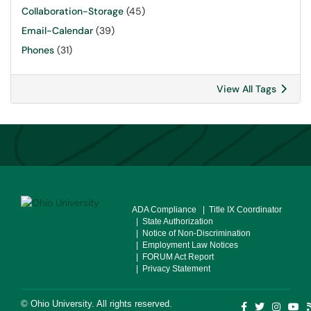
Collaboration-Storage
(45)
Email-Calendar
(39)
Phones
(31)
View All Tags
ADA Compliance
| Title IX Coordinator
| State Authorization
| Notice of Non-Discrimination
| Employment Law Notices
| FORUM Act Report
| Privacy Statement
©
Ohio University
. All rights reserved.