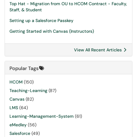
Top Hat - Migration from OU to HCOM Contract - Faculty,
Staff, & Student
Setting up a Salesforce Passkey
Getting Started with Canvas (Instructors)
View All Recent Articles
Popular Tags
HCOM
(150)
Teaching-Learning
(87)
Canvas
(82)
LMS
(64)
Learning-Management-System
(61)
eMedley
(56)
Salesforce
(49)