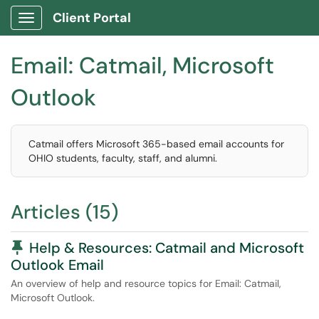
Client Portal
Show Applications Menu
Email: Catmail, Microsoft
Outlook
Catmail offers Microsoft 365-based email accounts for
OHIO students, faculty, staff, and alumni.
Articles (15)
Pinned Article
Help & Resources: Catmail and Microsoft
Outlook Email
An overview of help and resource topics for Email: Catmail,
Microsoft Outlook.