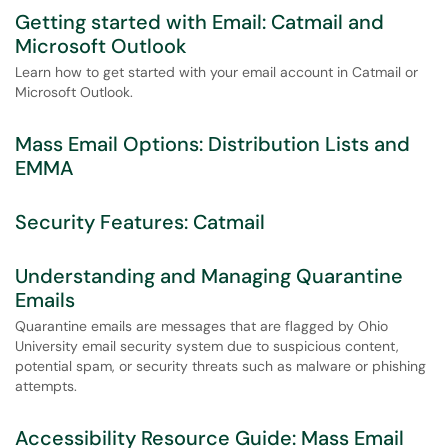
Getting started with Email: Catmail and
Microsoft Outlook
Learn how to get started with your email account in Catmail or
Microsoft Outlook.
Mass Email Options: Distribution Lists and
EMMA
Security Features: Catmail
Understanding and Managing Quarantine
Emails
Quarantine emails are messages that are flagged by Ohio
University email security system due to suspicious content,
potential spam, or security threats such as malware or phishing
attempts.
Accessibility Resource Guide: Mass Email