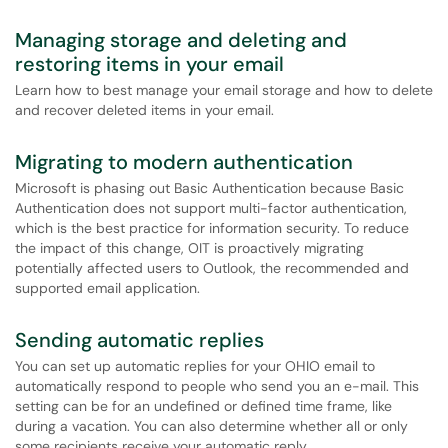
Managing storage and deleting and
restoring items in your email
Learn how to best manage your email storage and how to delete
and recover deleted items in your email.
Migrating to modern authentication
Microsoft is phasing out Basic Authentication because Basic
Authentication does not support multi-factor authentication,
which is the best practice for information security. To reduce
the impact of this change, OIT is proactively migrating
potentially affected users to Outlook, the recommended and
supported email application.
Sending automatic replies
You can set up automatic replies for your OHIO email to
automatically respond to people who send you an e-mail. This
setting can be for an undefined or defined time frame, like
during a vacation. You can also determine whether all or only
some recipients receive your automatic reply.