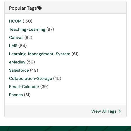
Popular Tags
HCOM
(150)
Teaching-Learning
(87)
Canvas
(82)
LMS
(64)
Learning-Management-System
(61)
eMedley
(56)
Salesforce
(49)
Collaboration-Storage
(45)
Email-Calendar
(39)
Phones
(31)
View All Tags