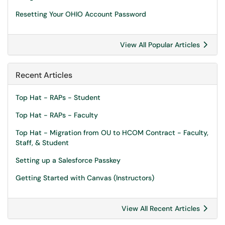
Resetting Your OHIO Account Password
View All Popular Articles
Recent Articles
Top Hat - RAPs - Student
Top Hat - RAPs - Faculty
Top Hat - Migration from OU to HCOM Contract - Faculty,
Staff, & Student
Setting up a Salesforce Passkey
Getting Started with Canvas (Instructors)
View All Recent Articles