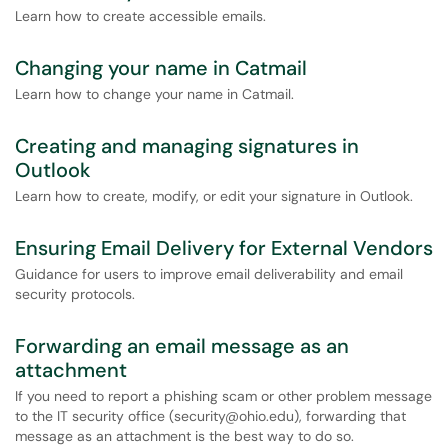
Learn how to create accessible emails.
Changing your name in Catmail
Learn how to change your name in Catmail.
Creating and managing signatures in
Outlook
Learn how to create, modify, or edit your signature in Outlook.
Ensuring Email Delivery for External Vendors
Guidance for users to improve email deliverability and email
security protocols.
Forwarding an email message as an
attachment
If you need to report a phishing scam or other problem message
to the IT security office (security@ohio.edu), forwarding that
message as an attachment is the best way to do so.