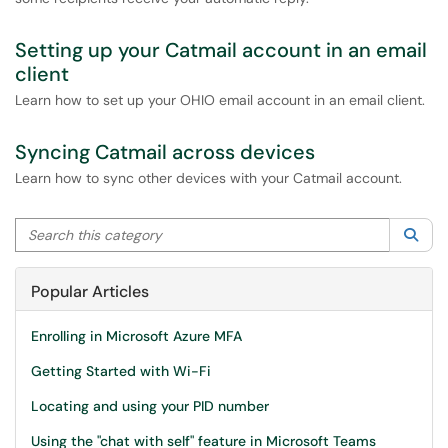
Setting up your Catmail account in an email
client
Learn how to set up your OHIO email account in an email client.
Syncing Catmail across devices
Learn how to sync other devices with your Catmail account.
Search this category
Sea
Popular Articles
Enrolling in Microsoft Azure MFA
Getting Started with Wi-Fi
Locating and using your PID number
Using the "chat with self" feature in Microsoft Teams